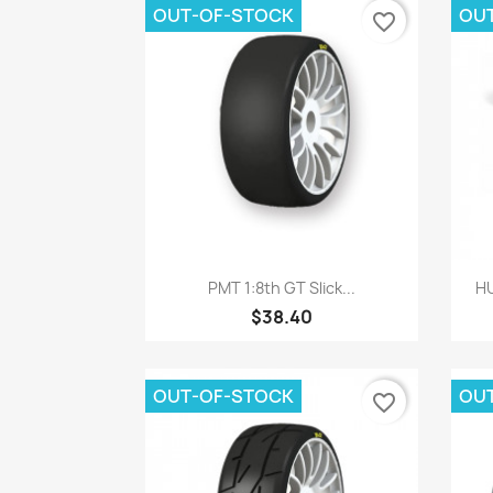
OUT-OF-STOCK
OU
favorite_border
Quick view

PMT 1:8th GT Slick...
HU
$38.40
OUT-OF-STOCK
OU
favorite_border