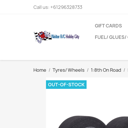
Call us:
+61296328733
GIFT CARDS
FUEL/ GLUES/ 
Home
Tyres/ Wheels
1:8th On Road
OUT-OF-STOCK