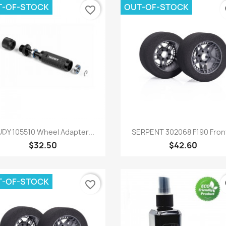
T-OF-STOCK
OUT-OF-STOCK
favorite_border
fa
Quick view
Quick view


DY 105510 Wheel Adapter...
SERPENT 302068 F190 Front
$32.50
$42.60
T-OF-STOCK
favorite_border
fa