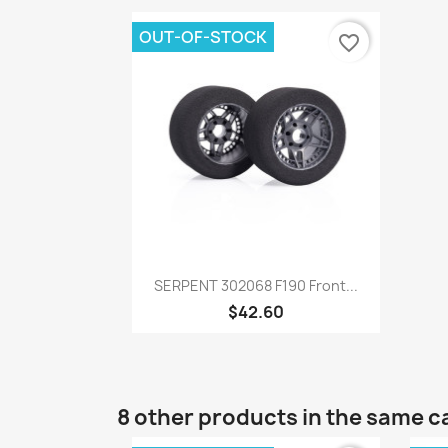
OUT-OF-STOCK
favorite_border
Quick view

SERPENT 302068 F190 Front...
$42.60
8 other products in the same c