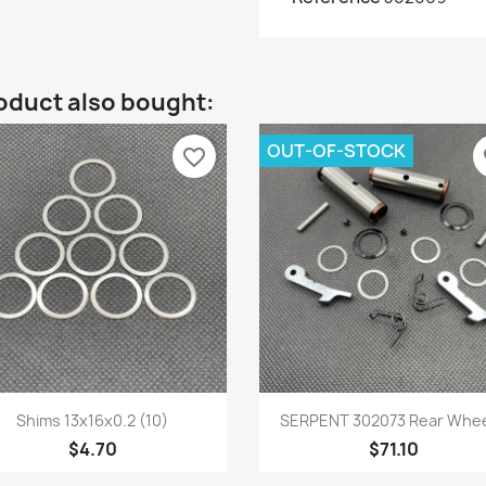
oduct also bought:
OUT-OF-STOCK
favorite_border
fa
Quick view
Quick view


Shims 13x16x0.2 (10)
SERPENT 302073 Rear Wheel
$4.70
$71.10