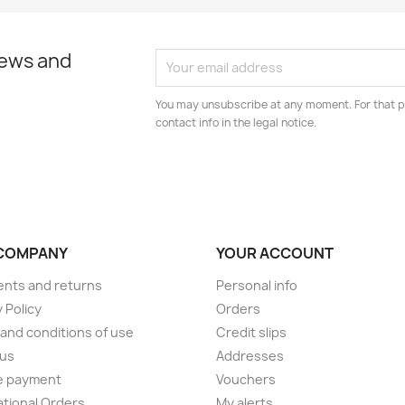
news and
You may unsubscribe at any moment. For that p
contact info in the legal notice.
COMPANY
YOUR ACCOUNT
nts and returns
Personal info
 Policy
Orders
and conditions of use
Credit slips
 us
Addresses
e payment
Vouchers
ational Orders
My alerts