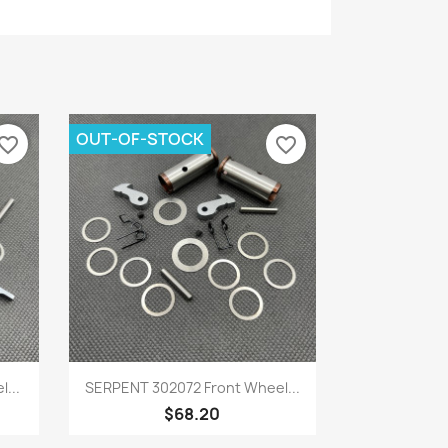
OUT-OF-STOCK
vorite_border
favorite_border
Quick view

...
SERPENT 302072 Front Wheel...
$68.20