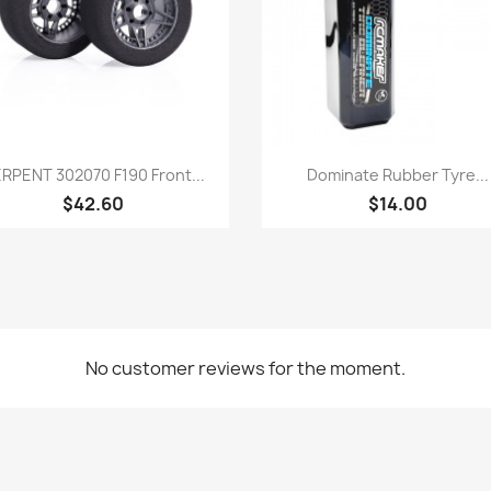
Quick view
Quick view


RPENT 302070 F190 Front...
Dominate Rubber Tyre...
$42.60
$14.00
No customer reviews for the moment.