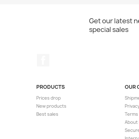
Get our latest 
special sales
Facebook
PRODUCTS
OUR 
Prices drop
Shipme
New products
Privacy
Best sales
Terms 
About
Secur
Intern