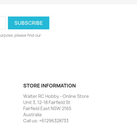
urpose, please find our
STORE INFORMATION
Walter RC Hobby - Online Store
Unit 3, 12-18 Fairfield St
Fairfield East NSW 2165
Australia
Call us:
+61296328733