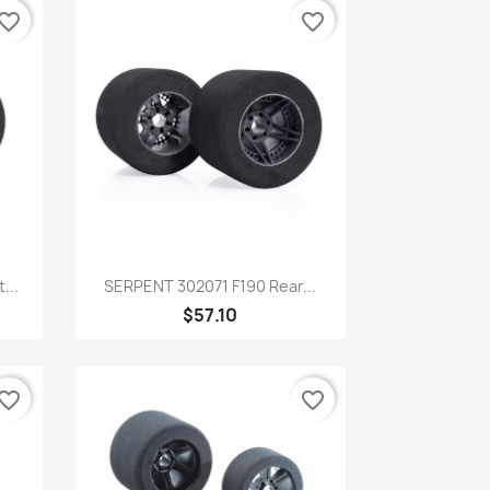
vorite_border
favorite_border
Quick view

...
SERPENT 302071 F190 Rear...
$57.10
vorite_border
favorite_border