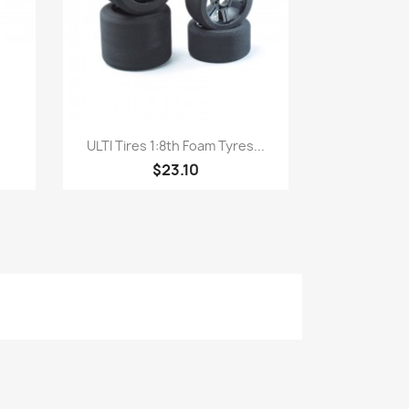
Quick view

ULTI Tires 1:8th Foam Tyres...
$23.10