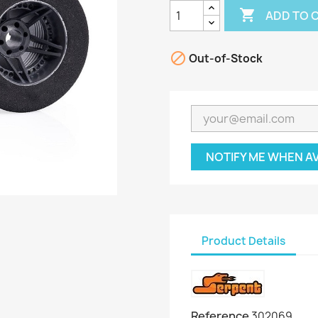

ADD TO 

Out-of-Stock
NOTIFY ME WHEN A
Product Details
Reference
302069