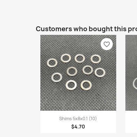
Customers who bought this pr
favorite_border
Quick view

Shims 5x8x0.1 (10)
$4.70