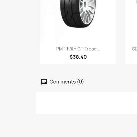
Quick view

PMT 1:8th GT Tread...
SE
$38.40
Comments (0)