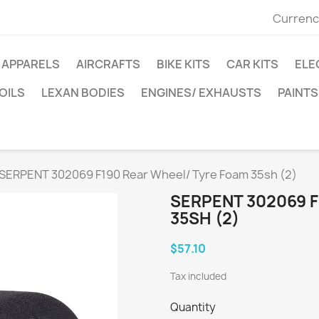
Currenc
APPARELS
AIRCRAFTS
BIKE KITS
CAR KITS
ELE
OILS
LEXAN BODIES
ENGINES/ EXHAUSTS
PAINTS
SERPENT 302069 F190 Rear Wheel/ Tyre Foam 35sh (2)
SERPENT 302069 
35SH (2)
$57.10
Tax included
Quantity