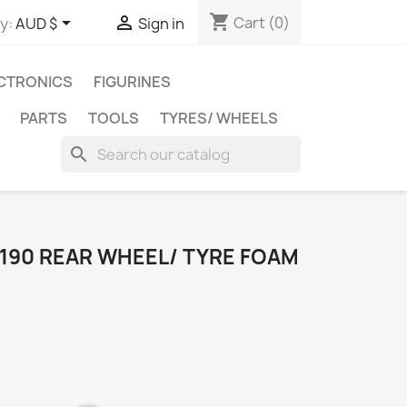
shopping_cart


Cart
(0)
y:
AUD $
Sign in
CTRONICS
FIGURINES
PARTS
TOOLS
TYRES/ WHEELS
search
F190 REAR WHEEL/ TYRE FOAM