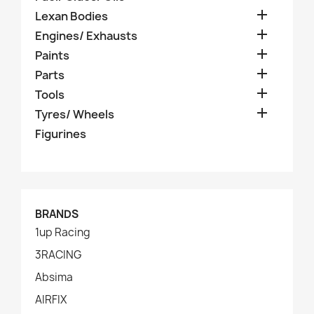

Lexan Bodies

Engines/ Exhausts

Paints

Parts

Tools

Tyres/ Wheels
Figurines
BRANDS
1up Racing
3RACING
Absima
AIRFIX