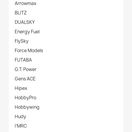
Arrowmax
BLITZ
DUALSKY
Energy Fuel
FlySky
Force Models
FUTABA
G.T. Power
Gens ACE
Hipex
HobbyPro
Hobbywing
Hudy
I'MRC