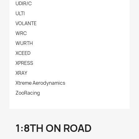
UDIR/C
ULTI
VOLANTE
WRC
WURTH
XCEED
XPRESS
XRAY
Xtreme Aerodynamics
ZooRacing
1:8TH ON ROAD