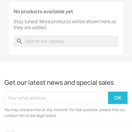
No products available yet
Stay tuned! More products will be shown here as
they are added.
search
Get our latest news and special sales
You may unsubscribe at any moment. For that purpose, please find our
contact info in the legal notice.