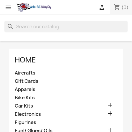
shopping_cart


(0)
search
HOME
Aircrafts
Gift Cards
Apparels
Bike Kits

Car Kits

Electronics
Figurines

Fuel/ Glues/ Oils