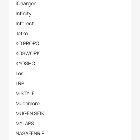
iCharger
Infinity
Intellect
Jetko
KO PROPO
KOSWORK
KYOSHO
Losi
LRP
M STYLE
Muchmore
MUGEN SEIKI
MYLAPS
NASAFENRIR