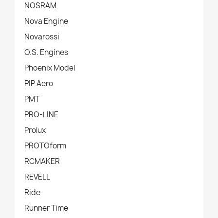
NOSRAM
Nova Engine
Novarossi
O.S. Engines
Phoenix Model
PIP Aero
PMT
PRO-LINE
Prolux
PROTOform
RCMAKER
REVELL
Ride
Runner Time