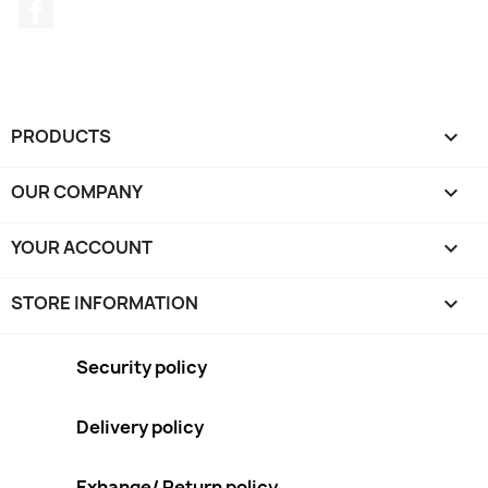
Facebook
PRODUCTS

OUR COMPANY

YOUR ACCOUNT

STORE INFORMATION
keyboard_arrow_down
Security policy
Delivery policy
Exhange/ Return policy