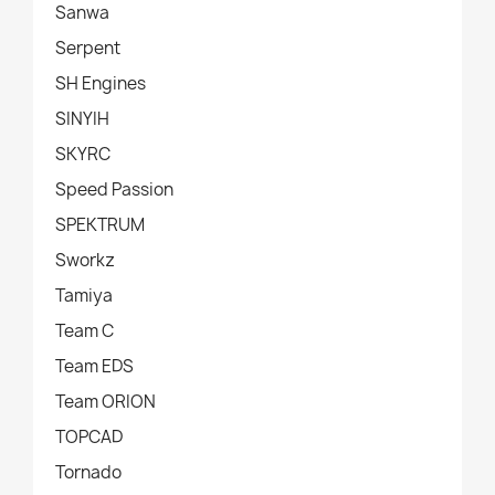
Sanwa
Serpent
SH Engines
SINYIH
SKYRC
Speed Passion
SPEKTRUM
Sworkz
Tamiya
Team C
Team EDS
Team ORION
TOPCAD
Tornado