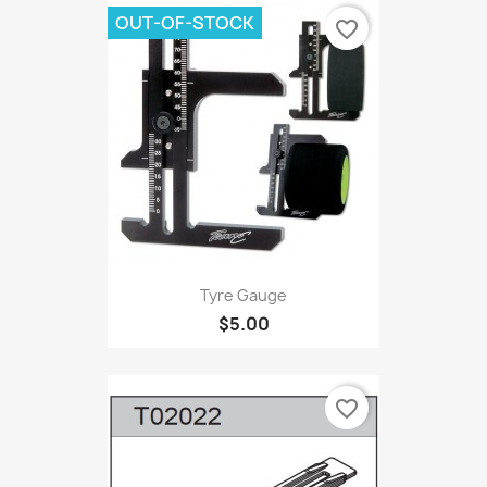
OUT-OF-STOCK
favorite_border
Tyre Gauge
$5.00
favorite_border