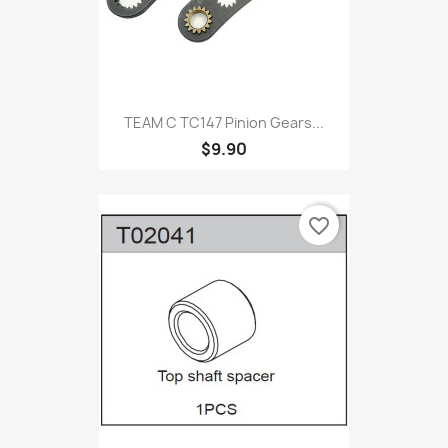
TEAM C TC147 Pinion Gears...
$9.90
favorite_border