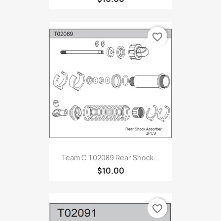
favorite_border
Team C T02089 Rear Shock...
$10.00
favorite_border