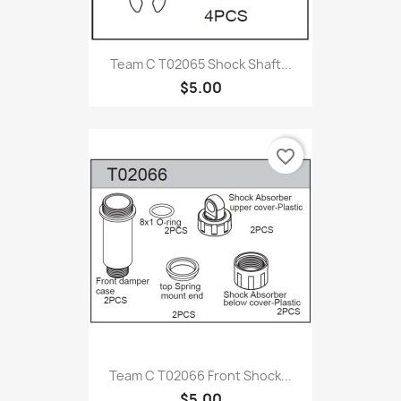
Team C T02065 Shock Shaft...
$5.00
favorite_border
Team C T02066 Front Shock...
$5.00