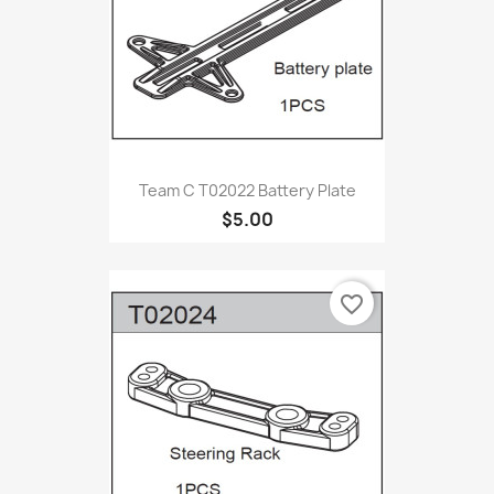
Team C T02022 Battery Plate
$5.00
favorite_border