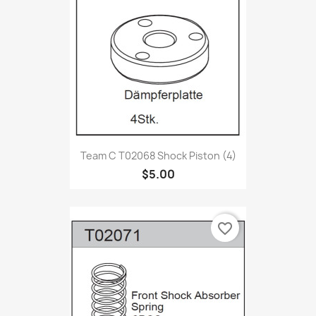
Team C T02068 Shock Piston (4)
$5.00
favorite_border