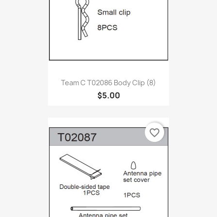
Team C T02086 Body Clip (8)
$5.00
favorite_border