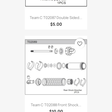
Team C T02087 Double Sided...
$5.00
favorite_border
Team C T02088 Front Shock...
$10.00