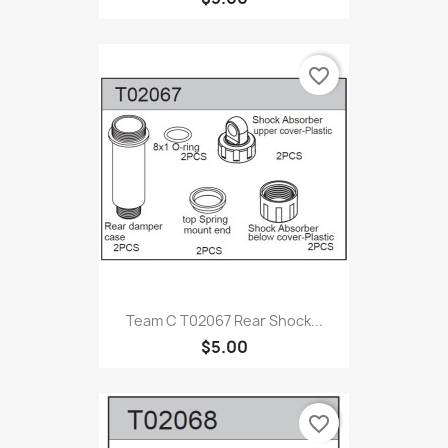
favorite_border
Team C T02067 Rear Shock...
$5.00
favorite_border