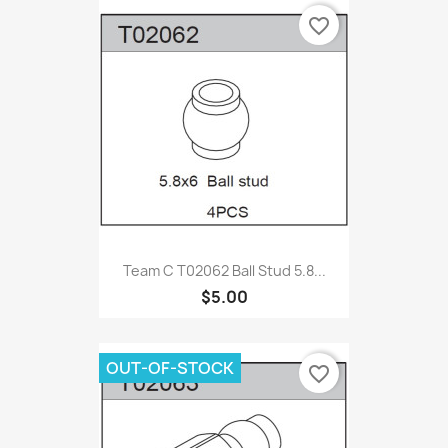
favorite_border
Team C T02062 Ball Stud 5.8...
$5.00
OUT-OF-STOCK
favorite_border