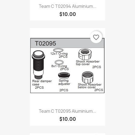
Team C T02094 Aluminium...
$10.00
favorite_border
Team C T02095 Aluminium...
$10.00