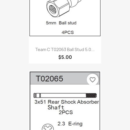
Team C T02063 Ball Stud 5.0...
$5.00
favorite_border