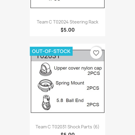
Team C T02024 Steering Rack
$5.00
OUT-OF-STOCK
favorite_border
Team C T02031 Shock Parts (6)
$5.00