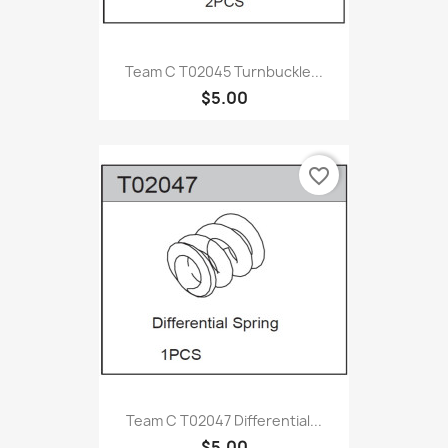
Team C T02045 Turnbuckle...
$5.00
favorite_border
Team C T02047 Differential...
$5.00