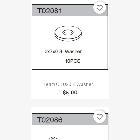
favorite_border
Team C T02081 Washer...
$5.00
favorite_border