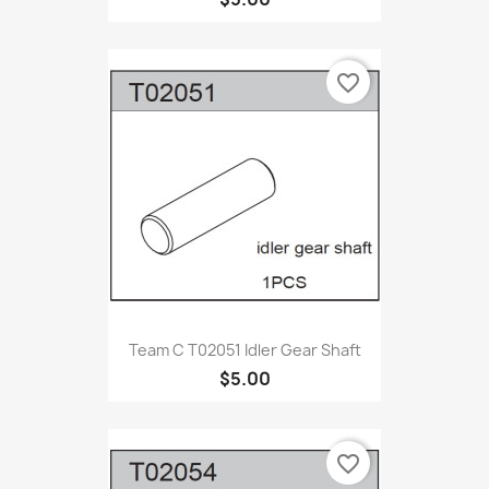
favorite_border
Team C T02051 Idler Gear Shaft
$5.00
favorite_border