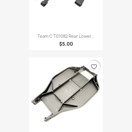
Team C T01082 Rear Lower...
$5.00
favorite_border