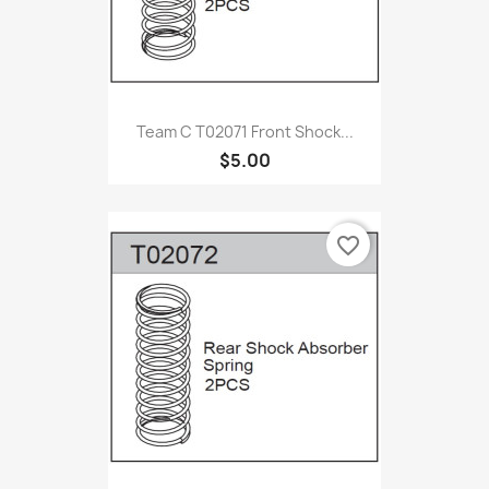
Team C T02071 Front Shock...
$5.00
favorite_border