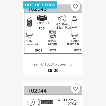
OUT-OF-STOCK
favorite_border
Team C T02043 Steering...
$5.00
favorite_border