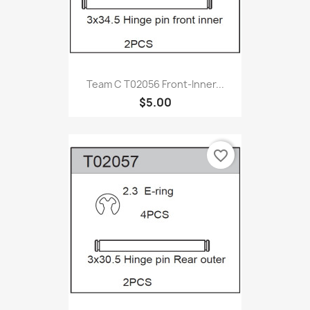
Team C T02056 Front-Inner...
$5.00
favorite_border