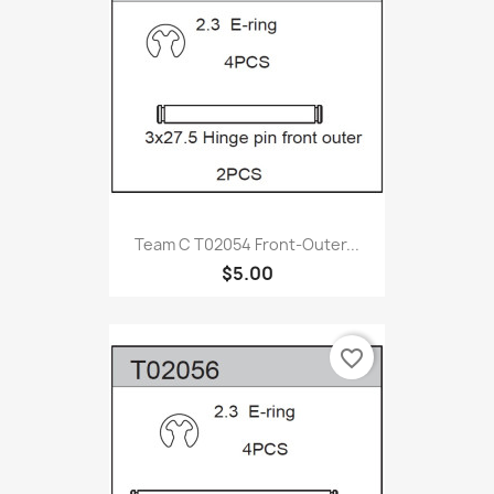
Team C T02054 Front-Outer...
$5.00
favorite_border