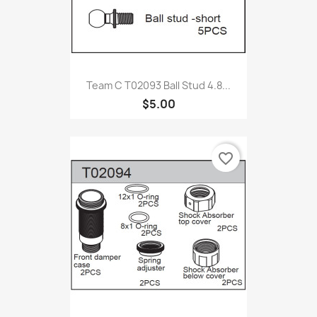
Team C T02093 Ball Stud 4.8...
$5.00
favorite_border