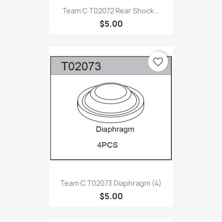
Team C T02072 Rear Shock...
$5.00
favorite_border
Team C T02073 Diaphragm (4)
$5.00