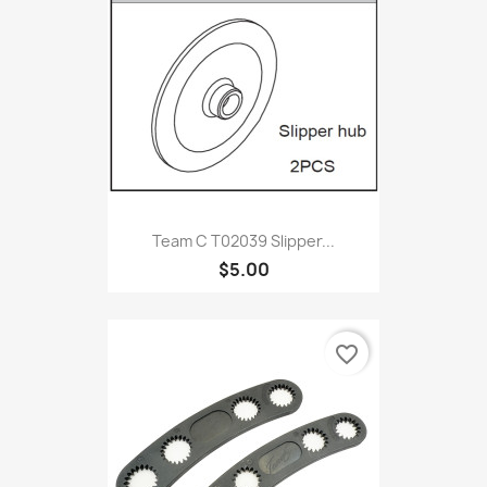
Team C T02039 Slipper...
$5.00
favorite_border