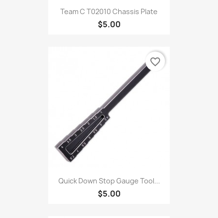
Team C T02010 Chassis Plate
$5.00
favorite_border
Quick Down Stop Gauge Tool...
$5.00