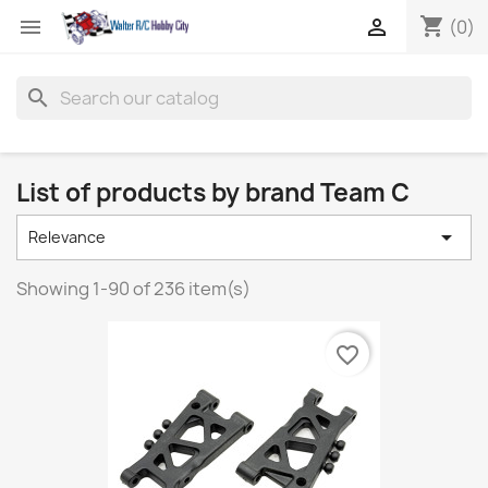
shopping_cart


(0)
search
List of products by brand Team C

Relevance
Showing 1-90 of 236 item(s)
favorite_border