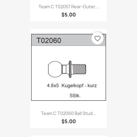
Team C T02057 Rear-Outer...
$5.00
favorite_border
Team C T02060 Ball Stud...
$5.00