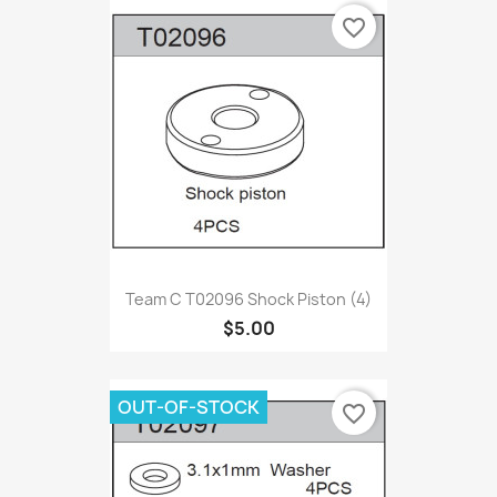
favorite_border
Team C T02096 Shock Piston (4)
$5.00
OUT-OF-STOCK
favorite_border