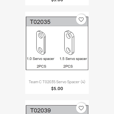
favorite_border
Team C T02035 Servo Spacer (4)
$5.00
favorite_border