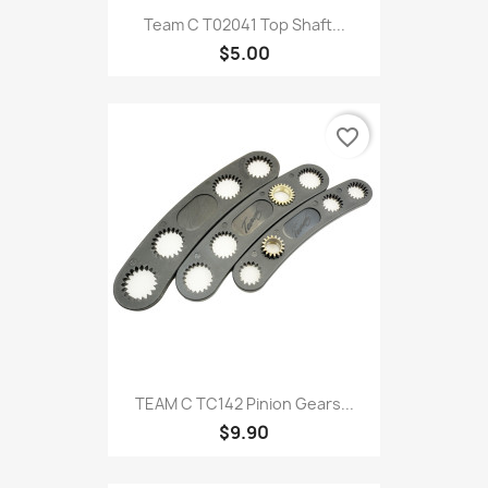
Team C T02041 Top Shaft...
$5.00
favorite_border
TEAM C TC142 Pinion Gears...
$9.90