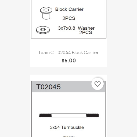
Team C T02044 Block Carrier
$5.00
favorite_border