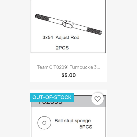
Team C T02091 Turnbuckle 3...
$5.00
OUT-OF-STOCK
favorite_border