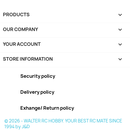
PRODUCTS

OUR COMPANY

YOUR ACCOUNT

STORE INFORMATION
keyboard_arrow_down
Security policy
Delivery policy
Exhange/ Return policy
© 2026 - WALTER RC HOBBY. YOUR BEST RC MATE SINCE
1994 by J&D