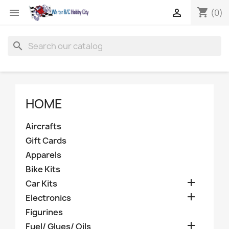
shopping_cart


(0)
search
HOME
Aircrafts
Gift Cards
Apparels
Bike Kits

Car Kits

Electronics
Figurines

Fuel/ Glues/ Oils