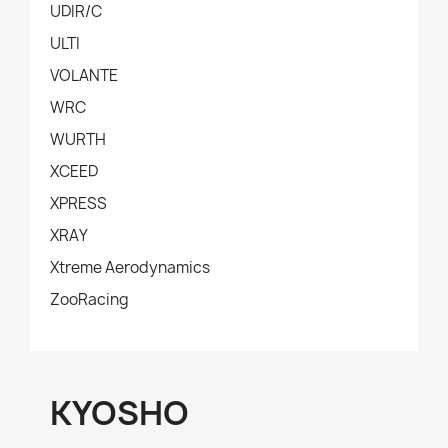
UDIR/C
ULTI
VOLANTE
WRC
WURTH
XCEED
XPRESS
XRAY
Xtreme Aerodynamics
ZooRacing
KYOSHO