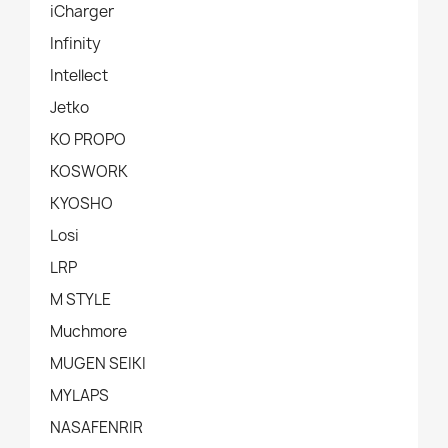
iCharger
Infinity
Intellect
Jetko
KO PROPO
KOSWORK
KYOSHO
Losi
LRP
M STYLE
Muchmore
MUGEN SEIKI
MYLAPS
NASAFENRIR