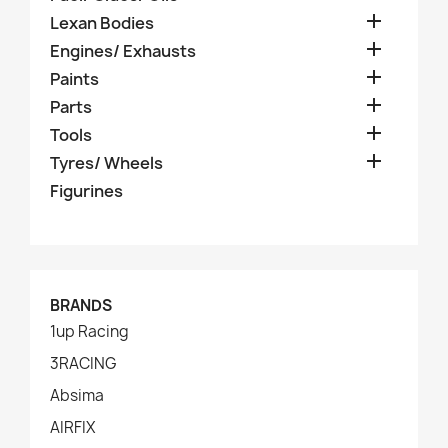

Lexan Bodies

Engines/ Exhausts

Paints

Parts

Tools

Tyres/ Wheels
Figurines
BRANDS
1up Racing
3RACING
Absima
AIRFIX