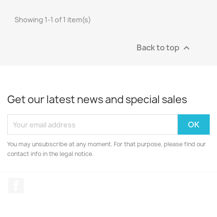
Showing 1-1 of 1 item(s)
Back to top

Get our latest news and special sales
You may unsubscribe at any moment. For that purpose, please find our
contact info in the legal notice.
Facebook