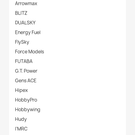
Arrowmax
BLITZ
DUALSKY
Energy Fuel
FlySky
Force Models
FUTABA
G.T. Power
Gens ACE
Hipex
HobbyPro
Hobbywing
Hudy
I'MRC