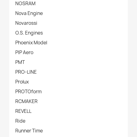
NOSRAM
Nova Engine
Novarossi
O.S. Engines
Phoenix Model
PIP Aero
PMT
PRO-LINE
Prolux
PROTOform
RCMAKER
REVELL
Ride
Runner Time