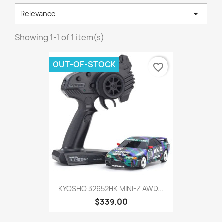

Relevance
Showing 1-1 of 1 item(s)
OUT-OF-STOCK
favorite_border
KYOSHO 32652HK MINI-Z AWD...
$339.00