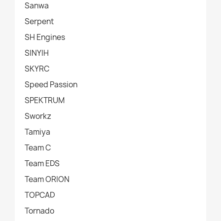
Sanwa
Serpent
SH Engines
SINYIH
SKYRC
Speed Passion
SPEKTRUM
Sworkz
Tamiya
Team C
Team EDS
Team ORION
TOPCAD
Tornado