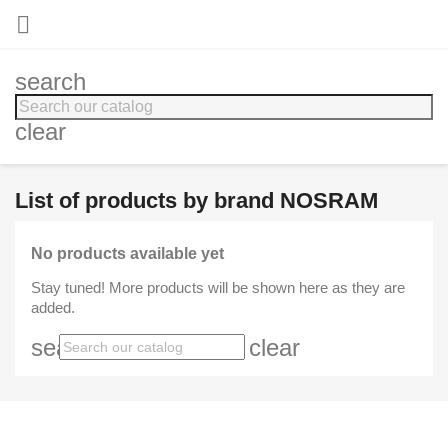

search
clear
List of products by brand NOSRAM
No products available yet
Stay tuned! More products will be shown here as they are
added.
search
clear