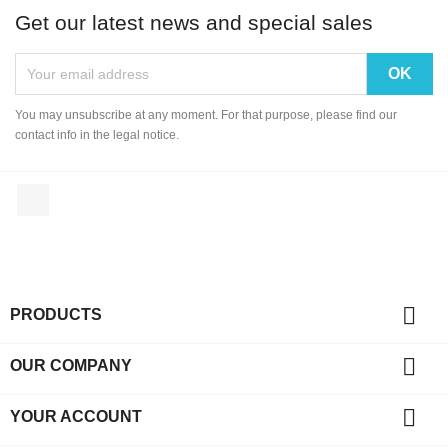
Get our latest news and special sales
You may unsubscribe at any moment. For that purpose, please find our
contact info in the legal notice.
Facebook

PRODUCTS

OUR COMPANY

YOUR ACCOUNT