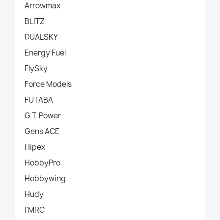
Arrowmax
BLITZ
DUALSKY
Energy Fuel
FlySky
Force Models
FUTABA
G.T. Power
Gens ACE
Hipex
HobbyPro
Hobbywing
Hudy
I'MRC