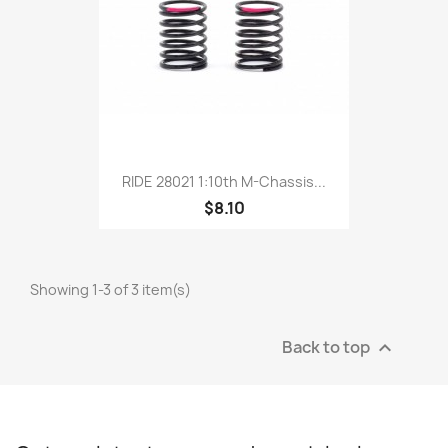
RIDE 28021 1:10th M-Chassis...
$8.10
Showing 1-3 of 3 item(s)
Back to top
