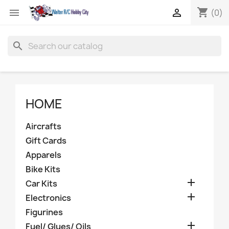
shopping_cart


(0)
search
HOME
Aircrafts
Gift Cards
Apparels
Bike Kits

Car Kits

Electronics
Figurines

Fuel/ Glues/ Oils