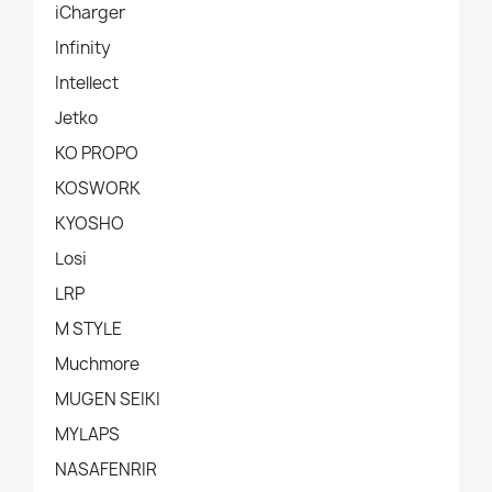
iCharger
Infinity
Intellect
Jetko
KO PROPO
KOSWORK
KYOSHO
Losi
LRP
M STYLE
Muchmore
MUGEN SEIKI
MYLAPS
NASAFENRIR