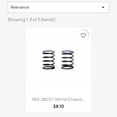

Relevance
Showing 1-3 of 3 item(s)
favorite_border
RIDE 28019 1:10th M-Chassis...
$8.10