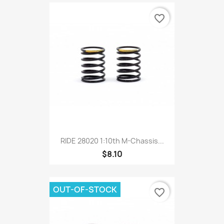
favorite_border
RIDE 28020 1:10th M-Chassis...
$8.10
OUT-OF-STOCK
favorite_border