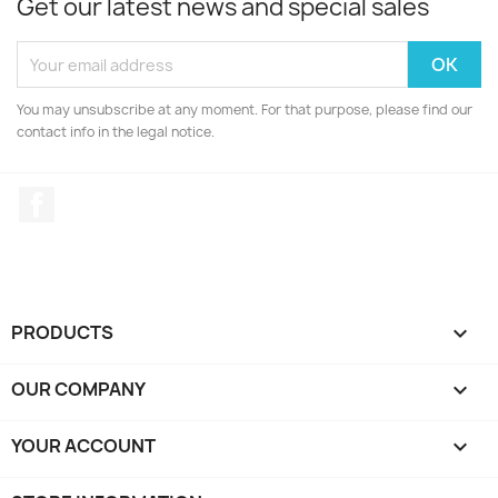
Get our latest news and special sales
You may unsubscribe at any moment. For that purpose, please find our
contact info in the legal notice.
Facebook
PRODUCTS

OUR COMPANY

YOUR ACCOUNT
