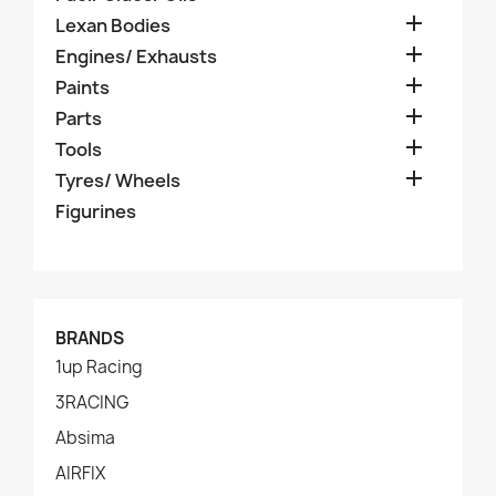

Lexan Bodies

Engines/ Exhausts

Paints

Parts

Tools

Tyres/ Wheels
Figurines
BRANDS
1up Racing
3RACING
Absima
AIRFIX