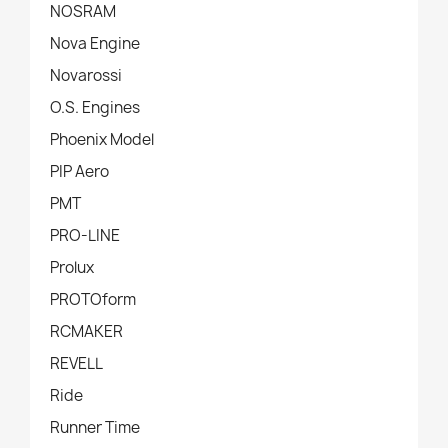
NOSRAM
Nova Engine
Novarossi
O.S. Engines
Phoenix Model
PIP Aero
PMT
PRO-LINE
Prolux
PROTOform
RCMAKER
REVELL
Ride
Runner Time