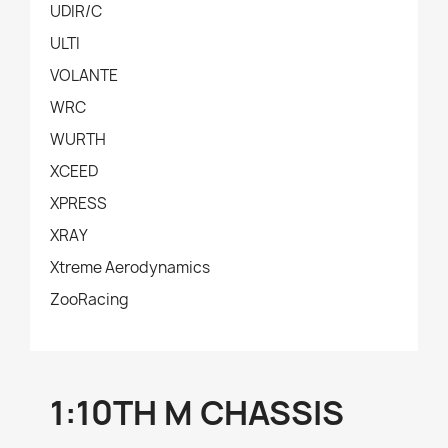
UDIR/C
ULTI
VOLANTE
WRC
WURTH
XCEED
XPRESS
XRAY
Xtreme Aerodynamics
ZooRacing
1:10TH M CHASSIS