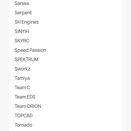
Sanwa
Serpent
SH Engines
SINYIH
SKYRC
Speed Passion
SPEKTRUM
Sworkz
Tamiya
Team C
Team EDS
Team ORION
TOPCAD
Tornado