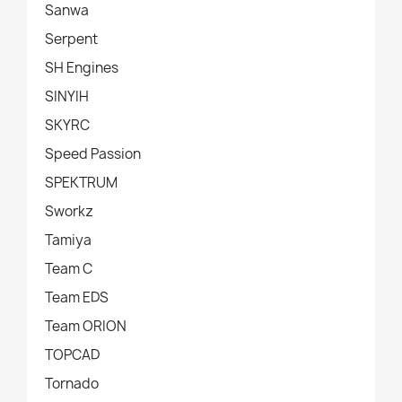
Sanwa
Serpent
SH Engines
SINYIH
SKYRC
Speed Passion
SPEKTRUM
Sworkz
Tamiya
Team C
Team EDS
Team ORION
TOPCAD
Tornado