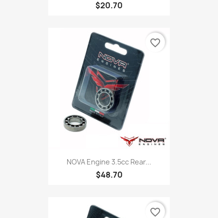
$20.70
favorite_border
NOVA Engine 3.5cc Rear...
$48.70
favorite_border