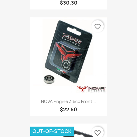
$30.30
favorite_border
NOVA Engine 3.5cc Front...
$22.50
OUT-OF-STOCK
favorite_border