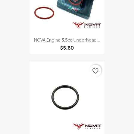
NOVA Engine 3.5cc Underhead...
$5.60
favorite_border