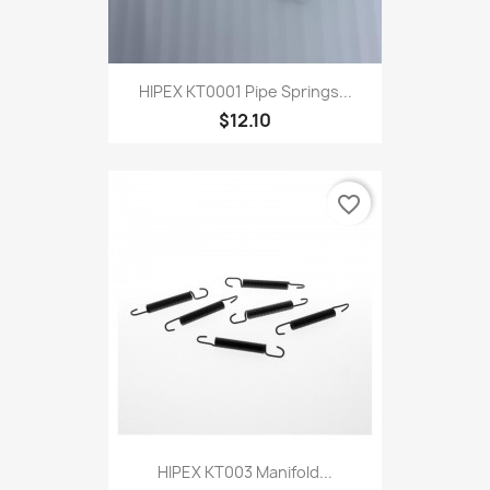
HIPEX KT0001 Pipe Springs...
$12.10
favorite_border
HIPEX KT003 Manifold...