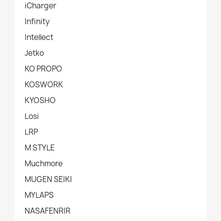
iCharger
Infinity
Intellect
Jetko
KO PROPO
KOSWORK
KYOSHO
Losi
LRP
M STYLE
Muchmore
MUGEN SEIKI
MYLAPS
NASAFENRIR