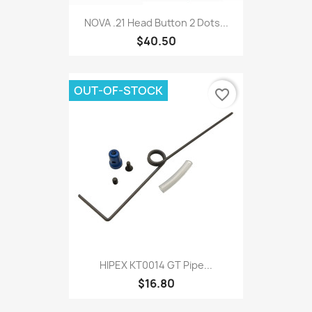
NOVA .21 Head Button 2 Dots...
$40.50
OUT-OF-STOCK
favorite_border
HIPEX KT0014 GT Pipe...
$16.80