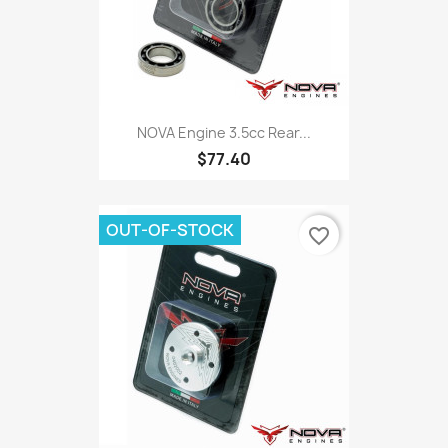
NOVA Engine 3.5cc Rear...
$77.40
OUT-OF-STOCK
favorite_border