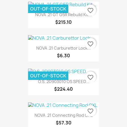
OUT-OF-STOCK
favorite_border
NOVA .21 GT G5R Rebuild Kit...
$215.10
favorite_border
NOVA .21 Carburettor Lock...
$6.30
OUT-OF-STOCK
favorite_border
O.S. 2D903010 OS SPEED...
$224.40
favorite_border
NOVA .21 Connecting Rod CXL
$57.30