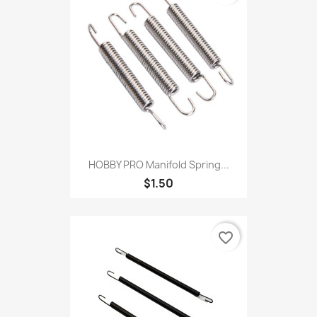
HOBBY PRO Manifold Spring...
$1.50
favorite_border