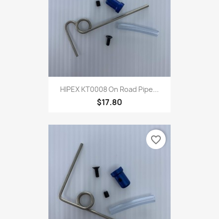
HIPEX KT0008 On Road Pipe...
$17.80
favorite_border