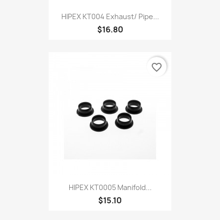
HIPEX KT004 Exhaust/ Pipe...
$16.80
favorite_border
HIPEX KT0005 Manifold...
$15.10