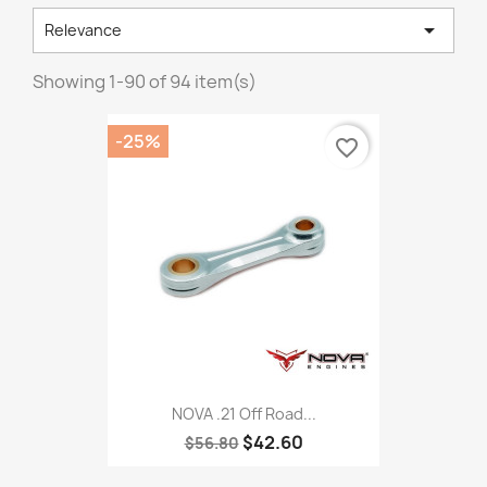

Relevance
Showing 1-90 of 94 item(s)
-25%
favorite_border
NOVA .21 Off Road...
$42.60
$56.80