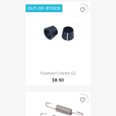
OUT-OF-STOCK
favorite_border
Flywheel Colette (2)
$8.90
favorite_border