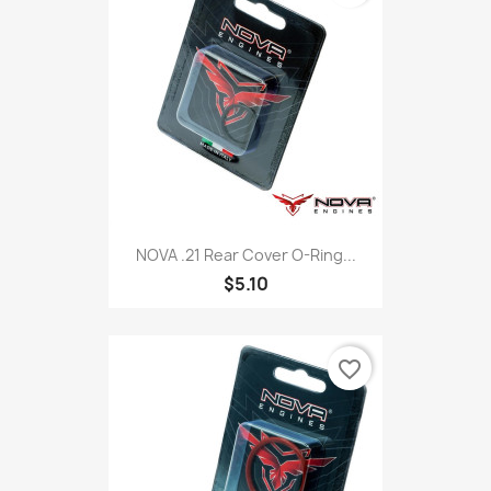
NOVA .21 Rear Cover O-Ring...
$5.10
favorite_border