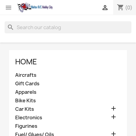
shopping_cart


(0)
search
HOME
Aircrafts
Gift Cards
Apparels
Bike Kits

Car Kits

Electronics
Figurines

Fuel/ Glues/ Oils