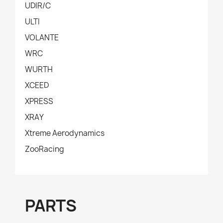
UDIR/C
ULTI
VOLANTE
WRC
WURTH
XCEED
XPRESS
XRAY
Xtreme Aerodynamics
ZooRacing
PARTS