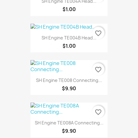
SH Engine TE004A Head...
$1.00
favorite_border
SH Engine TE004B Head...
$1.00
favorite_border
SH Engine TE008 Connecting...
$9.90
favorite_border
SH Engine TE008A Connecting...
$9.90