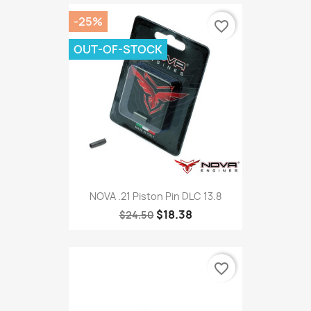
-25%
favorite_border
OUT-OF-STOCK
NOVA .21 Piston Pin DLC 13.8
$18.38
$24.50
favorite_border