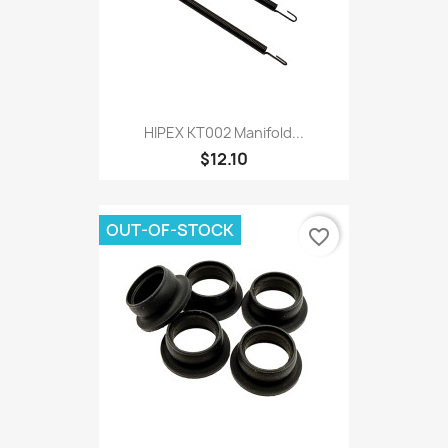
HIPEX KT002 Manifold...
$12.10
OUT-OF-STOCK
favorite_border