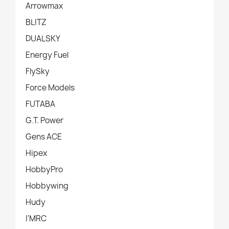
Arrowmax
BLITZ
DUALSKY
Energy Fuel
FlySky
Force Models
FUTABA
G.T. Power
Gens ACE
Hipex
HobbyPro
Hobbywing
Hudy
I'MRC