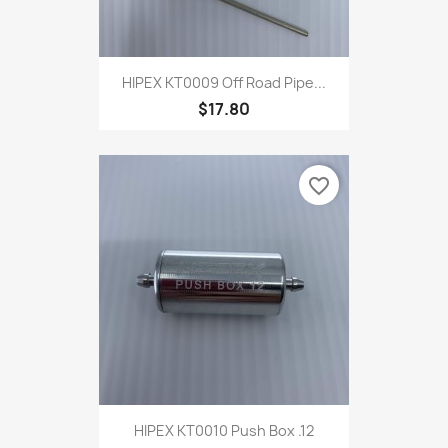
HIPEX KT0009 Off Road Pipe...
$17.80
favorite_border
HIPEX KT0010 Push Box .12