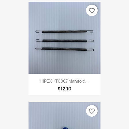
favorite_border
HIPEX KT0007 Manifold...
$12.10
favorite_border