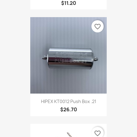
$11.20
favorite_border
HIPEX KT0012 Push Box .21
$26.70
favorite_border