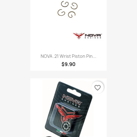
NOVA .21 Wrist Piston Pin...
$9.90
favorite_border