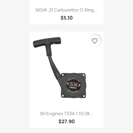
NOVA .21 Carburettor O-Ring...
$5.10
favorite_border
SH Engines TS3A-1 15/28...
$27.90