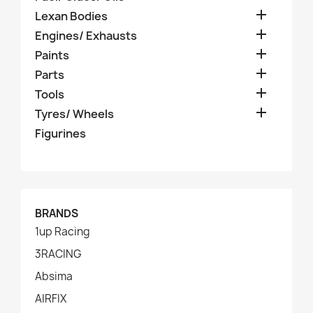

Lexan Bodies

Engines/ Exhausts

Paints

Parts

Tools

Tyres/ Wheels
Figurines
BRANDS
1up Racing
3RACING
Absima
AIRFIX