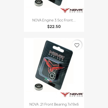
NOVA Engine 3.5cc Front...
$22.50
favorite_border
NOVA .21 Front Bearing 7x19x6