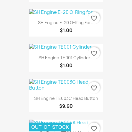
favorite_border
SH Engine E-20 O-Ring For...
$1.00
favorite_border
SH Engine TE001 Cylinder...
$1.00
favorite_border
SH Engine TE003C Head Button
$9.90
OUT-OF-STOCK
favorite_border