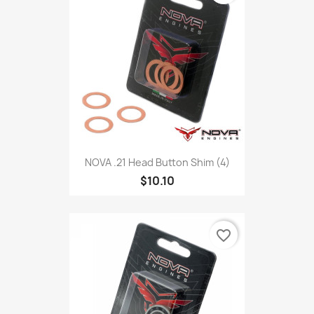
NOVA .21 Head Button Shim (4)
$10.10
favorite_border