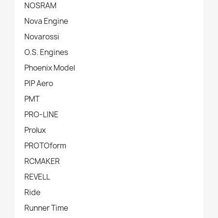
NOSRAM
Nova Engine
Novarossi
O.S. Engines
Phoenix Model
PIP Aero
PMT
PRO-LINE
Prolux
PROTOform
RCMAKER
REVELL
Ride
Runner Time