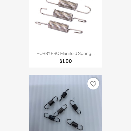
HOBBY PRO Manifold Spring...
$1.00
favorite_border