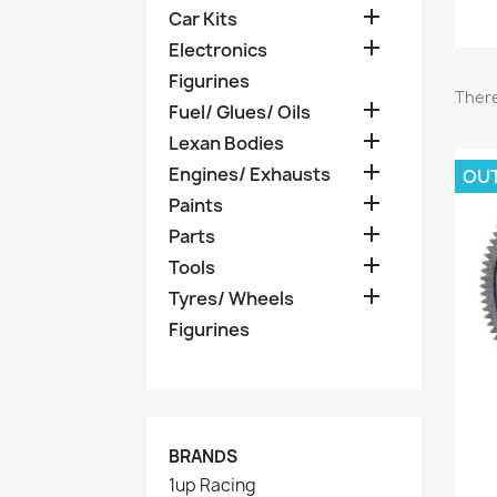

Car Kits

Electronics
Figurines
There

Fuel/ Glues/ Oils

Lexan Bodies

Engines/ Exhausts
OU

Paints

Parts

Tools

Tyres/ Wheels
Figurines
BRANDS
1up Racing