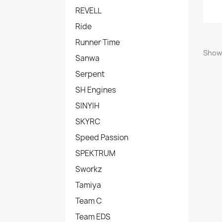
REVELL
Ride
Runner Time
Showi
Sanwa
Serpent
SH Engines
SINYIH
SKYRC
Speed Passion
SPEKTRUM
Sworkz
Tamiya
Team C
Team EDS