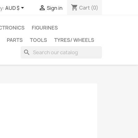
shopping_cart


Cart
(0)
y:
AUD $
Sign in
CTRONICS
FIGURINES
PARTS
TOOLS
TYRES/ WHEELS
search