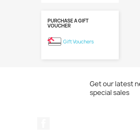
PURCHASE A GIFT
VOUCHER
Gift Vouchers
Get our latest 
special sales
Facebook