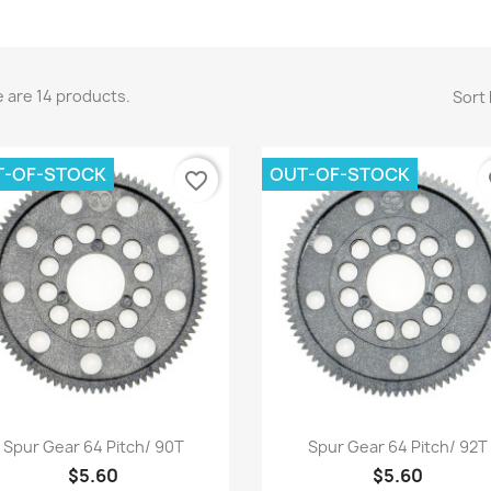
 are 14 products.
Sort 
T-OF-STOCK
OUT-OF-STOCK
favorite_border
fa
Quick view
Quick view


Spur Gear 64 Pitch/ 90T
Spur Gear 64 Pitch/ 92T
$5.60
$5.60