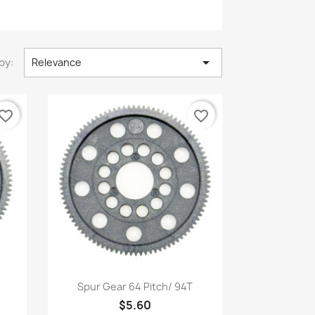

by:
Relevance
vorite_border
favorite_border
Quick view

Spur Gear 64 Pitch/ 94T
$5.60