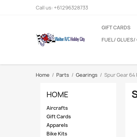
Call us:
+61296328733
GIFT CARDS
FUEL/ GLUES/ 
Home
Parts
Gearings
Spur Gear 64 
HOME
Aircrafts
Gift Cards
Apparels
Bike Kits