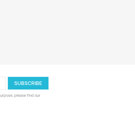
urpose, please find our