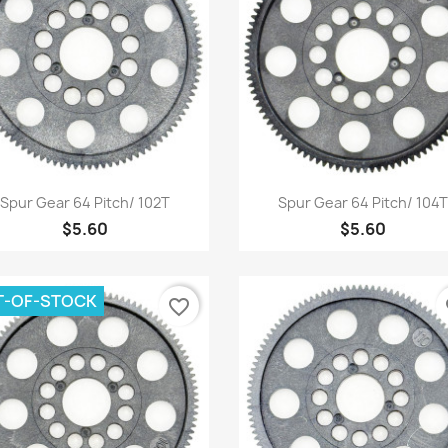
Quick view
Quick view


Spur Gear 64 Pitch/ 102T
Spur Gear 64 Pitch/ 104T
$5.60
$5.60
T-OF-STOCK
favorite_border
fa