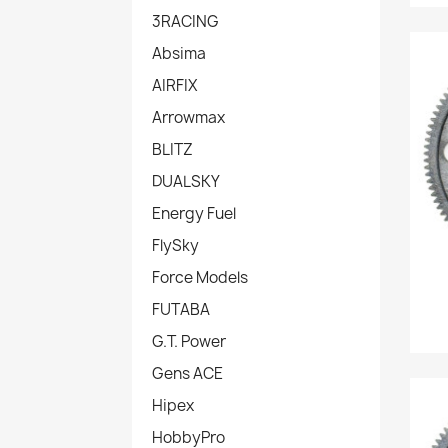
3RACING
Absima
AIRFIX
Arrowmax
BLITZ
DUALSKY
Energy Fuel
FlySky
Force Models
FUTABA
G.T. Power
Gens ACE
Hipex
HobbyPro