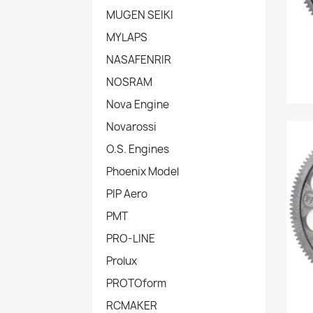
MUGEN SEIKI
MYLAPS
NASAFENRIR
NOSRAM
Nova Engine
Novarossi
O.S. Engines
Phoenix Model
PIP Aero
PMT
PRO-LINE
Prolux
PROTOform
RCMAKER