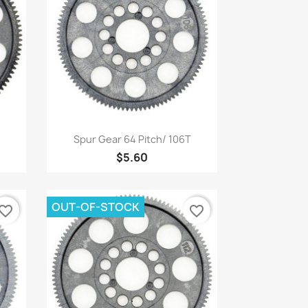
Quick view

Spur Gear 64 Pitch/ 106T
$5.60
OUT-OF-STOCK
vorite_border
favorite_border