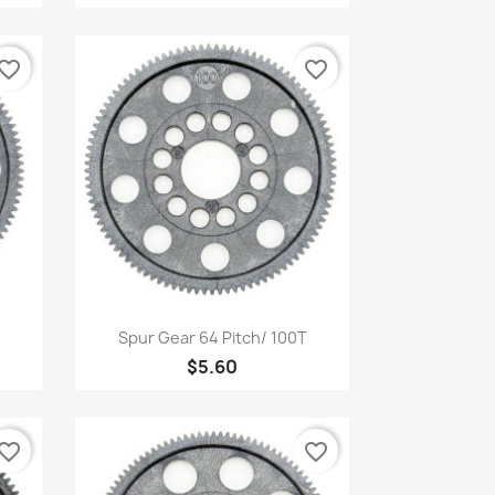
vorite_border
favorite_border
Quick view

Spur Gear 64 Pitch/ 100T
$5.60
vorite_border
favorite_border