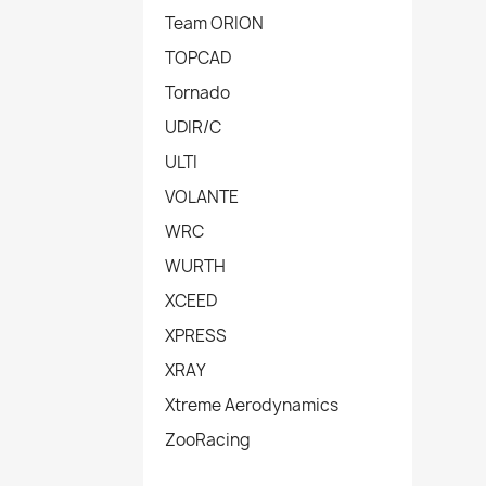
Team ORION
TOPCAD
Tornado
UDIR/C
ULTI
VOLANTE
WRC
WURTH
XCEED
XPRESS
XRAY
Xtreme Aerodynamics
ZooRacing