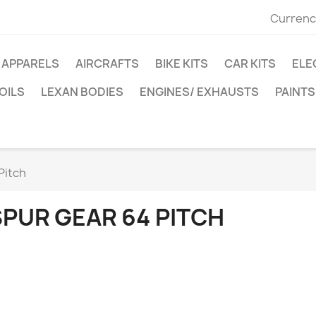
Currenc
APPARELS
AIRCRAFTS
BIKE KITS
CAR KITS
ELE
OILS
LEXAN BODIES
ENGINES/ EXHAUSTS
PAINTS
Pitch
SPUR GEAR 64 PITCH