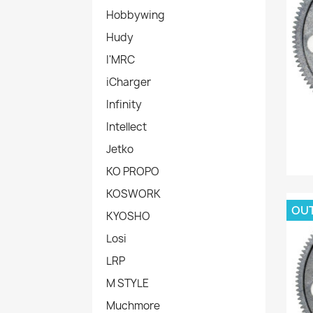
Hobbywing
Hudy
I'MRC
iCharger
Infinity
Intellect
Jetko
KO PROPO
KOSWORK
OU
KYOSHO
Losi
LRP
M STYLE
Muchmore