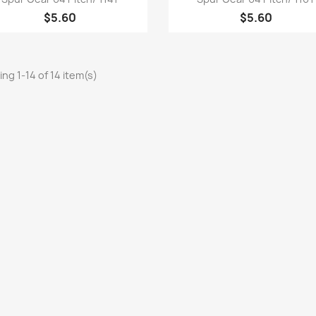
$5.60
$5.60
ng 1-14 of 14 item(s)