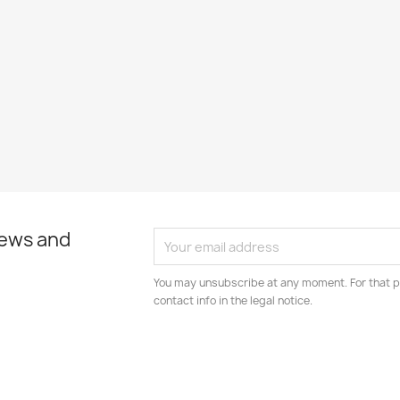
news and
You may unsubscribe at any moment. For that p
contact info in the legal notice.