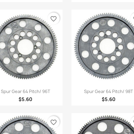
favorite_border
fa
Quick view
Quick view


Spur Gear 64 Pitch/ 96T
Spur Gear 64 Pitch/ 98T
$5.60
$5.60
favorite_border
fa