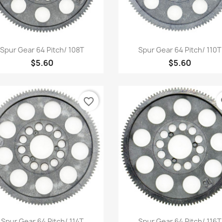
Quick view
Quick view


Spur Gear 64 Pitch/ 108T
Spur Gear 64 Pitch/ 110T
$5.60
$5.60
favorite_border
fa
Quick view
Quick view


Spur Gear 64 Pitch/ 114T
Spur Gear 64 Pitch/ 116T