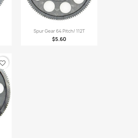
Quick view

Spur Gear 64 Pitch/ 112T
$5.60
vorite_border