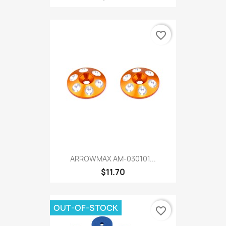
favorite_border
ARROWMAX AM-030101...
$11.70
OUT-OF-STOCK
favorite_border