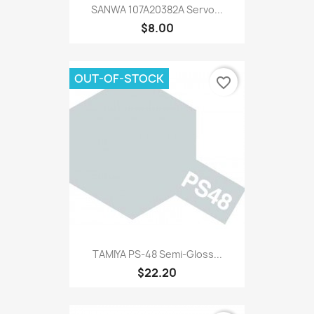
SANWA 107A20382A Servo...
$8.00
OUT-OF-STOCK
favorite_border
TAMIYA PS-48 Semi-Gloss...
$22.20