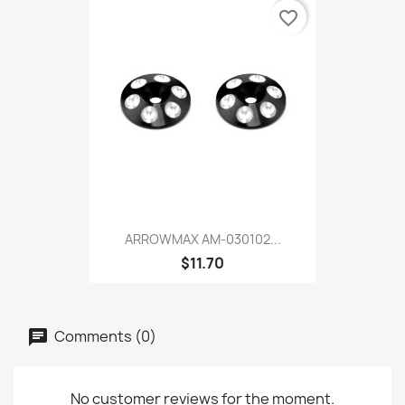
favorite_border
ARROWMAX AM-030102...
$11.70
Comments (0)
No customer reviews for the moment.