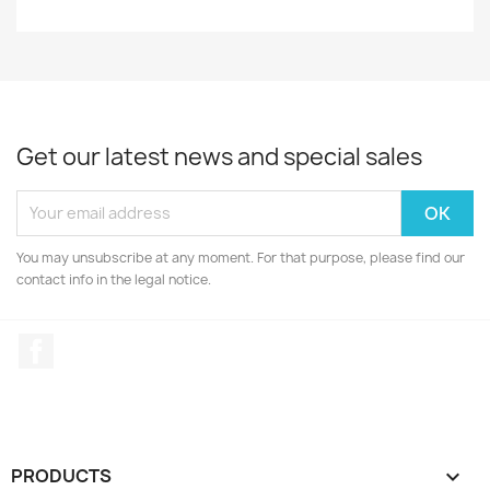
Get our latest news and special sales
You may unsubscribe at any moment. For that purpose, please find our
contact info in the legal notice.
Facebook
PRODUCTS
