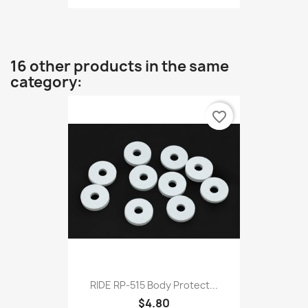
16 other products in the same
category:
favorite_border
RIDE RP-515 Body Protect...
$4.80