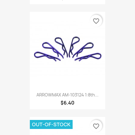
favorite_border
ARROWMAX AM-103124 1:8th...
$6.40
OUT-OF-STOCK
favorite_border