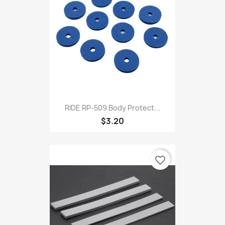
RIDE RP-509 Body Protect...
$3.20
favorite_border