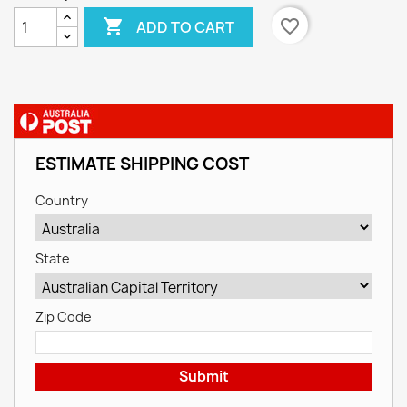

favorite_border
ADD TO CART
ESTIMATE SHIPPING COST
Country
State
Zip Code
Submit