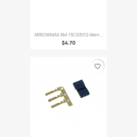
ARROWMAX AM-13CS3012 Allen...
$4.70
favorite_border