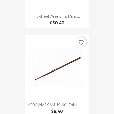
Flywheel Wrench & 17mm...
$30.40
favorite_border
ARROWMAX AM-191001 Exhaust...
$6.40