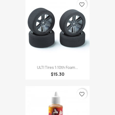
favorite_border
ULTI Tires 1:10th Foam...
$15.30
favorite_border