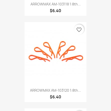
ARROWMAX AM-103118 1:8th...
$6.40
favorite_border
ARROWMAX AM-103120 1:8th...
$6.40