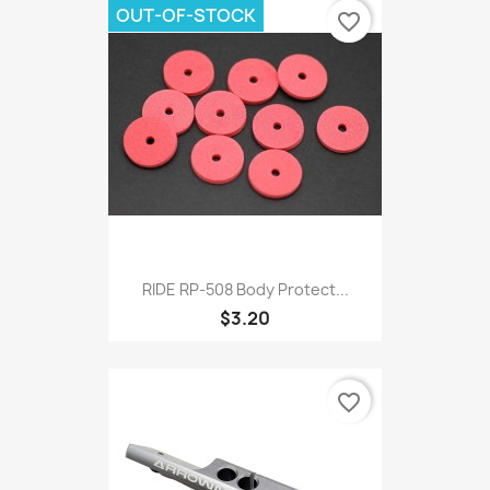
OUT-OF-STOCK
favorite_border
RIDE RP-508 Body Protect...
$3.20
favorite_border