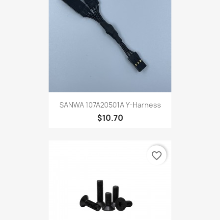
SANWA 107A20501A Y-Harness
$10.70
favorite_border