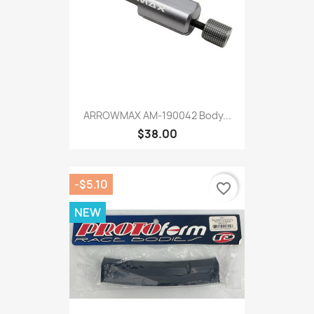
ARROWMAX AM-190042 Body...
$38.00
-$5.10
favorite_border
NEW