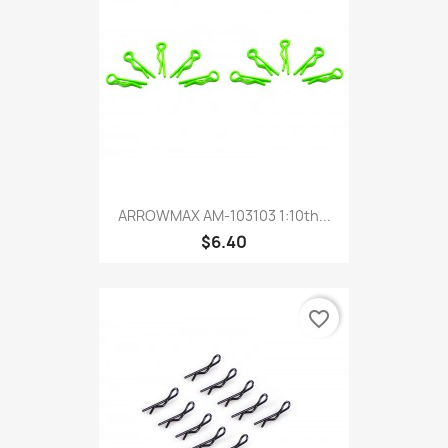
ARROWMAX AM-103103 1:10th...
$6.40
favorite_border