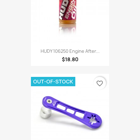
HUDY 106250 Engine After...
$18.80
OUT-OF-STOCK
favorite_border