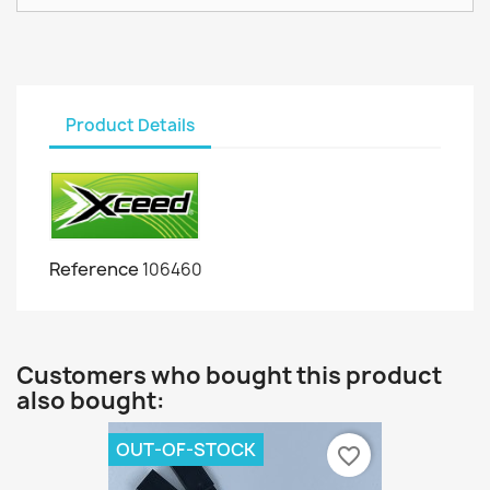
Product Details
Reference
106460
Customers who bought this product
also bought:
OUT-OF-STOCK
favorite_border