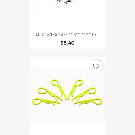
ARROWMAX AM-103109 1:10th...
$6.40
favorite_border