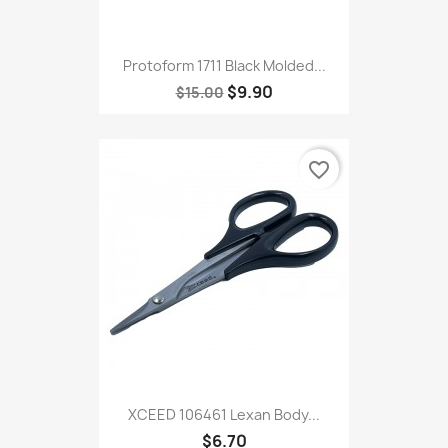
Protoform 1711 Black Molded...
$9.90
$15.00
favorite_border
XCEED 106461 Lexan Body...
$6.70