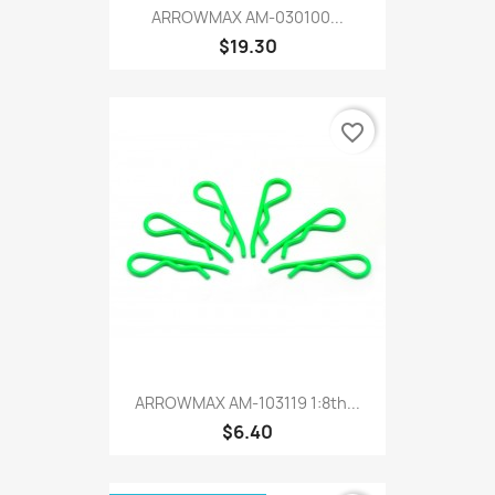
ARROWMAX AM-030100...
$19.30
favorite_border
ARROWMAX AM-103119 1:8th...
$6.40