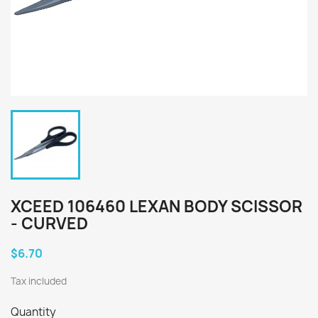
XCEED 106460 LEXAN BODY SCISSOR
- CURVED
$6.70
Tax included
Quantity