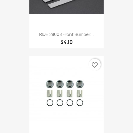
RIDE 28008 Front Bumper...
$4.10
favorite_border