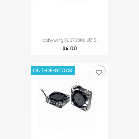
Hobbywing 86070000 Ø3.5...
$4.00
OUT-OF-STOCK
favorite_border