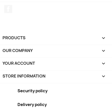
Facebook
PRODUCTS

OUR COMPANY

YOUR ACCOUNT

STORE INFORMATION
keyboard_arrow_down
Security policy
Delivery policy