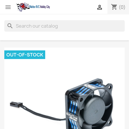
shopping_cart


(0)
search
OUT-OF-STOCK