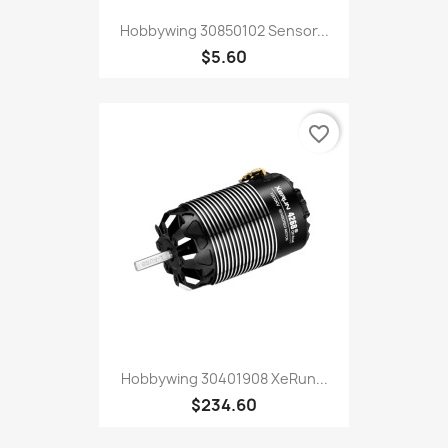
Hobbywing 30850102 Sensor...
$5.60
favorite_border
Hobbywing 30401908 XeRun...
$234.60