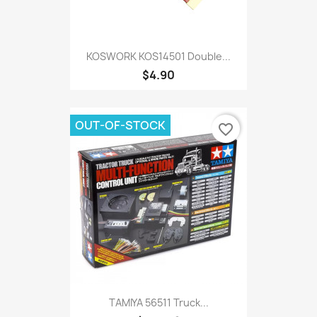
KOSWORK KOS14501 Double...
$4.90
OUT-OF-STOCK
favorite_border
TAMIYA 56511 Truck...