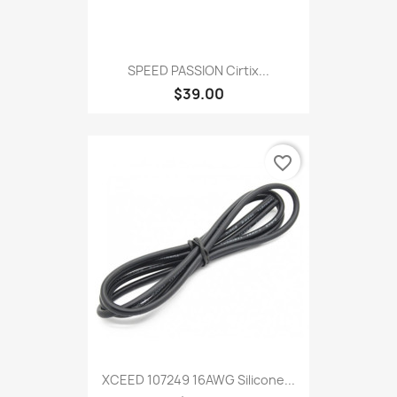
SPEED PASSION Cirtix...
$39.00
favorite_border
XCEED 107249 16AWG Silicone...