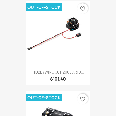
OUT-OF-STOCK
favorite_border
HOBBYWING 30112005 XR10...
$101.40
OUT-OF-STOCK
favorite_border