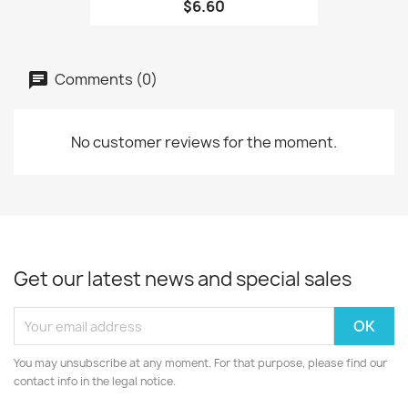
$6.60
Comments (0)
No customer reviews for the moment.
Get our latest news and special sales
You may unsubscribe at any moment. For that purpose, please find our
contact info in the legal notice.