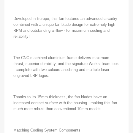
Developed in Europe, this fan features an advanced circuitry
combined with a unique fan blade design for extremely high
RPM and outstanding airflow - for maximum cooling and
reliability!
The CNC-machined aluminium frame delivers maximum
thrust, superior durability, and the signature Works Team look
- complete with two colours anodizing and multiple laser-
engraved LRP logos.
Thanks to its 15mm thickness, the fan blades have an
increased contact surface with the housing - making this fan
much more robust than conventional 10mm models.
Matching Cooling System Components: