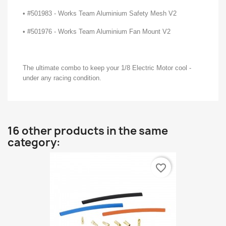
• #501983 - Works Team Aluminium Safety Mesh V2
• #501976 - Works Team Aluminium Fan Mount V2
The ultimate combo to keep your 1/8 Electric Motor cool -
under any racing condition.
16 other products in the same
category:
favorite_border