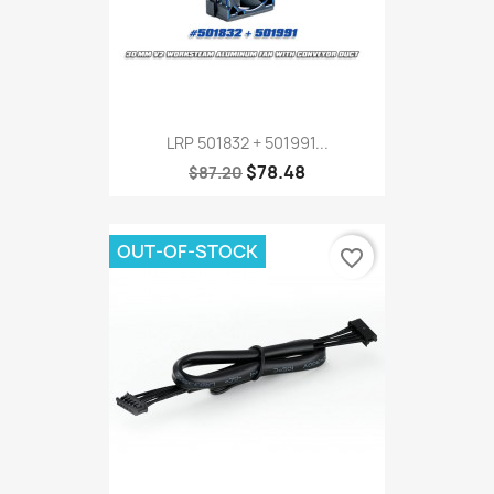
LRP 501832 + 501991...
$78.48
$87.20
OUT-OF-STOCK
favorite_border