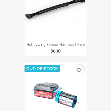
Hobbywing Sensor Harness 80mm
$6.10
OUT-OF-STOCK
favorite_border