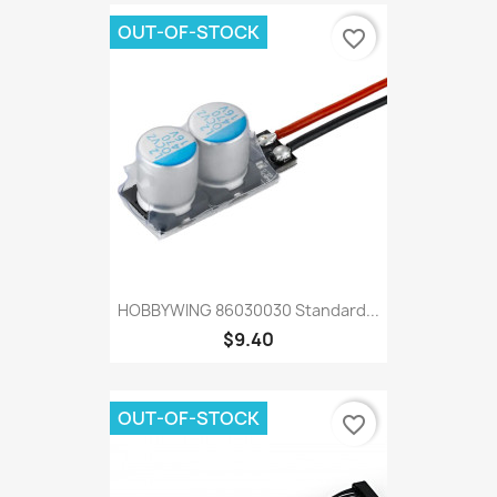
OUT-OF-STOCK
favorite_border
HOBBYWING 86030030 Standard...
$9.40
OUT-OF-STOCK
favorite_border