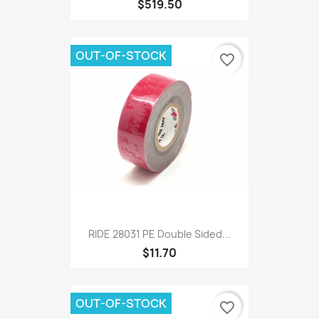
$519.50
OUT-OF-STOCK
favorite_border
RIDE 28031 PE Double Sided...
$11.70
OUT-OF-STOCK
favorite_border