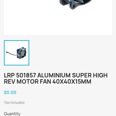
LRP 501857 ALUMINIUM SUPER HIGH
REV MOTOR FAN 40X40X15MM
$0.00
Tax included
Quantity