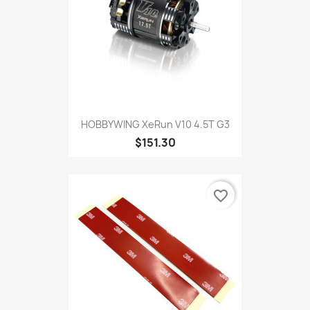
HOBBYWING XeRun V10 4.5T G3
$151.30
favorite_border