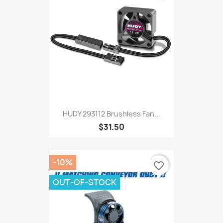
HUDY 293112 Brushless Fan...
$31.50
-10%
favorite_border
OUT-OF-STOCK