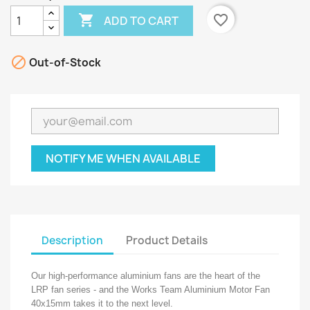

favorite_border
ADD TO CART

Out-of-Stock
NOTIFY ME WHEN AVAILABLE
Description
Product Details
Our high-performance aluminium fans are the heart of the
LRP fan series - and the Works Team Aluminium Motor Fan
40x15mm takes it to the next level.