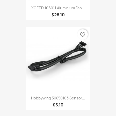
XCEED 106011 Aluminium Fan...
$28.10
favorite_border
Hobbywing 30850103 Sensor...
$5.10