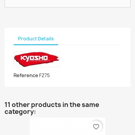
Product Details
Reference
FZ75
11 other products in the same
category:
favorite_border