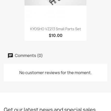
KYOSHO VZ213 Small Parts Set
$10.00
Comments (0)
No customer reviews for the moment.
Get our latest news and special sales