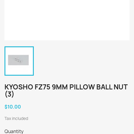
KYOSHO FZ75 9MM PILLOW BALL NUT
(3)
$10.00
Tax included
Quantity