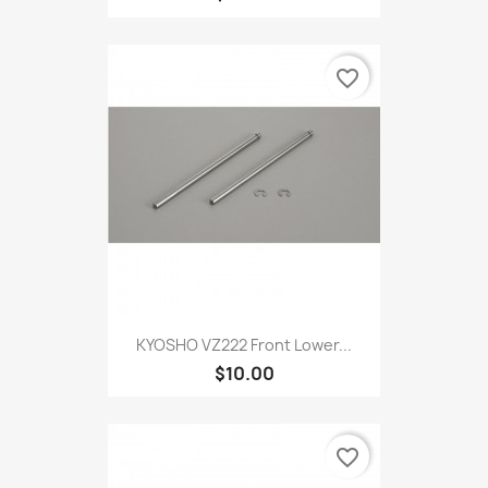
favorite_border
KYOSHO VZ222 Front Lower...
$10.00
favorite_border