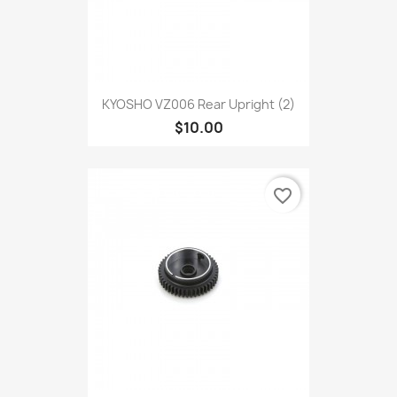
KYOSHO VZ006 Rear Upright (2)
$10.00
favorite_border