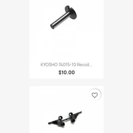
KYOSHO 74015-10 Recoil...
$10.00
favorite_border