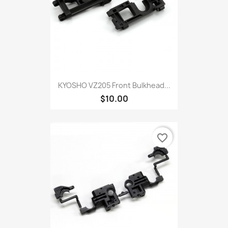
KYOSHO VZ205 Front Bulkhead...
$10.00
favorite_border