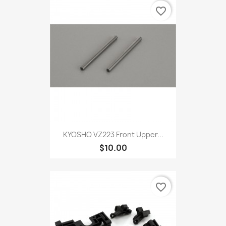
favorite_border
KYOSHO VZ223 Front Upper...
$10.00
favorite_border