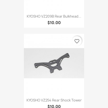
KYOSHO VZ209B Rear Bulkhead...
$10.00
favorite_border
KYOSHO VZ254 Rear Shock Tower
$10.00