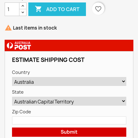

favorite_border
ADD TO CART

Last items in stock
ESTIMATE SHIPPING COST
Country
State
Zip Code
Submit