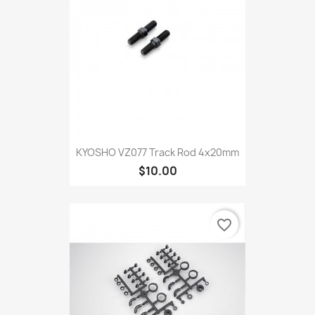
KYOSHO VZ077 Track Rod 4x20mm
$10.00
favorite_border