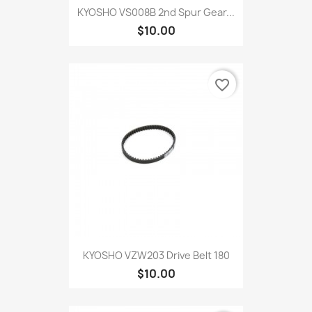
KYOSHO VS008B 2nd Spur Gear...
$10.00
favorite_border
KYOSHO VZW203 Drive Belt 180
$10.00