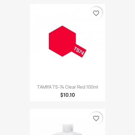
favorite_border
TAMIYA TS-74 Clear Red 100ml
$10.10
favorite_border