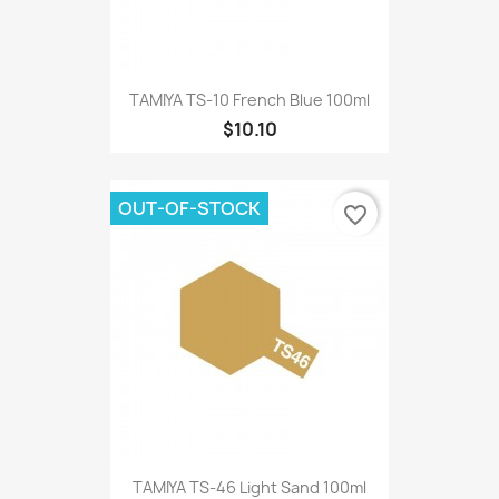
TAMIYA TS-10 French Blue 100ml
$10.10
OUT-OF-STOCK
favorite_border
TAMIYA TS-46 Light Sand 100ml