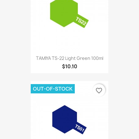
TAMIYA TS-22 Light Green 100ml
$10.10
OUT-OF-STOCK
favorite_border