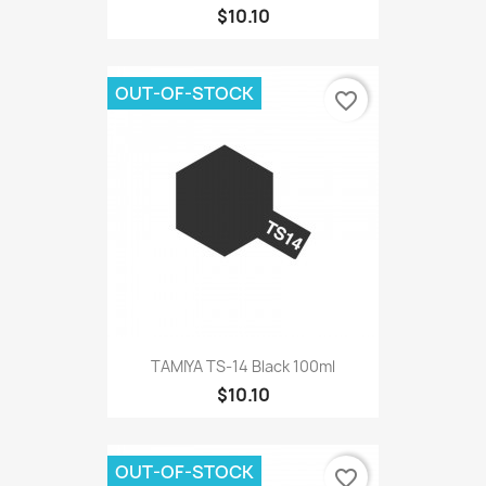
$10.10
OUT-OF-STOCK
favorite_border
TAMIYA TS-14 Black 100ml
$10.10
OUT-OF-STOCK
favorite_border