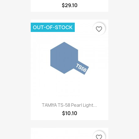
$29.10
OUT-OF-STOCK
favorite_border
TAMIYA TS-58 Pearl Light...
$10.10
favorite_border