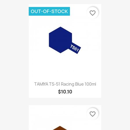
OUT-OF-STOCK
favorite_border
TAMIYA TS-51 Racing Blue 100ml
$10.10
favorite_border