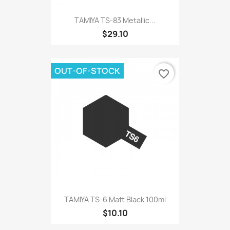
TAMIYA TS-83 Metallic...
$29.10
OUT-OF-STOCK
favorite_border
TAMIYA TS-6 Matt Black 100ml
$10.10