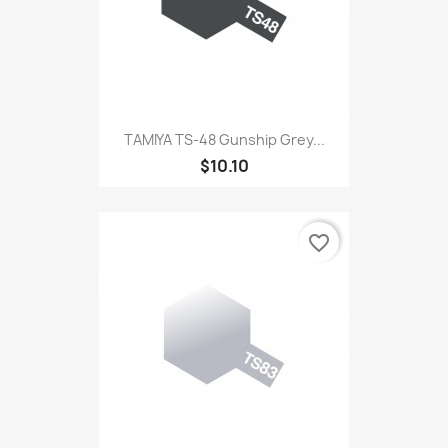
TAMIYA TS-48 Gunship Grey...
$10.10
favorite_border