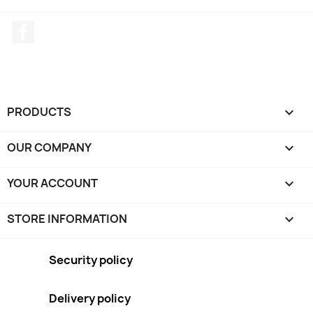
Facebook
PRODUCTS

OUR COMPANY

YOUR ACCOUNT

STORE INFORMATION
keyboard_arrow_down
Security policy
Delivery policy