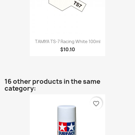
TAMIYA TS-7 Racing White 100ml
$10.10
16 other products in the same
category:
favorite_border