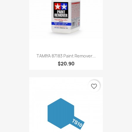
TAMIYA 87183 Paint Remover...
$20.90
favorite_border