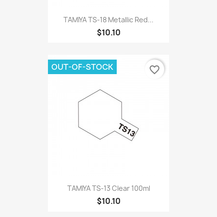
TAMIYA TS-18 Metallic Red...
$10.10
OUT-OF-STOCK
favorite_border
TAMIYA TS-13 Clear 100ml
$10.10