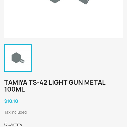
TAMIYA TS-42 LIGHT GUN METAL
100ML
$10.10
Tax included
Quantity