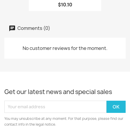
$10.10
Comments (0)
No customer reviews for the moment.
Get our latest news and special sales
You may unsubscribe at any moment. For that purpose, please find our
contact info in the legal notice.