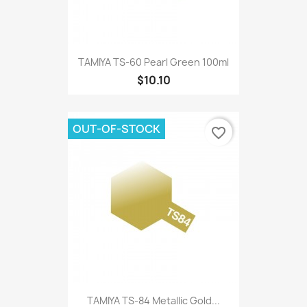
TAMIYA TS-60 Pearl Green 100ml
$10.10
OUT-OF-STOCK
favorite_border
TAMIYA TS-84 Metallic Gold...