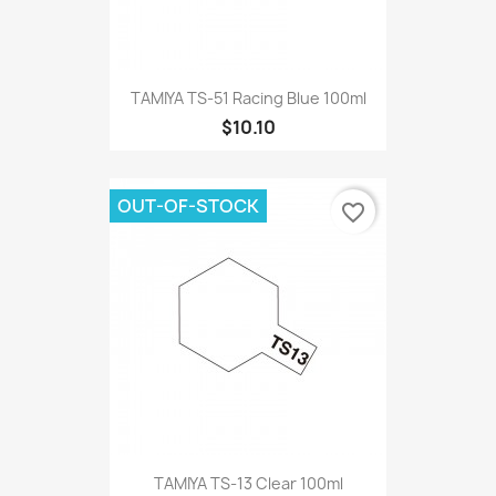
TAMIYA TS-51 Racing Blue 100ml
$10.10
OUT-OF-STOCK
favorite_border
TAMIYA TS-13 Clear 100ml