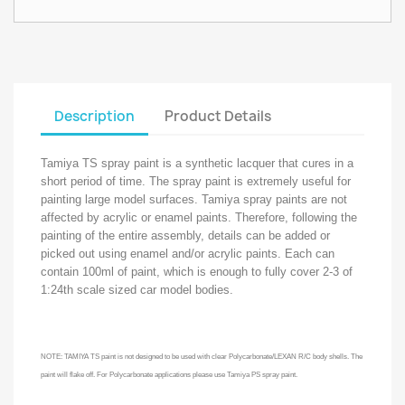
Description
Product Details
Tamiya TS spray paint is a synthetic lacquer that cures in a
short period of time. The spray paint is extremely useful for
painting large model surfaces. Tamiya spray paints are not
affected by acrylic or enamel paints. Therefore, following the
painting of the entire assembly, details can be added or
picked out using enamel and/or acrylic paints. Each can
contain 100ml of paint, which is enough to fully cover 2-3 of
1:24th scale sized car model bodies.
NOTE: TAMIYA TS paint is not designed to be used with clear Polycarbonate/LEXAN R/C body shells. The
paint will flake off. For Polycarbonate applications please use Tamiya PS spray paint.