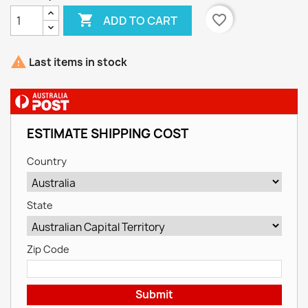

favorite_border
ADD TO CART

Last items in stock
ESTIMATE SHIPPING COST
Country
State
Zip Code
Submit