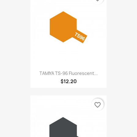
TAMIYA TS-96 Fluorescent...
$12.20
favorite_border