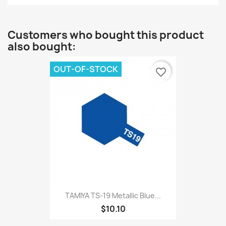
Customers who bought this product
also bought:
OUT-OF-STOCK
favorite_border
TAMIYA TS-19 Metallic Blue...
$10.10