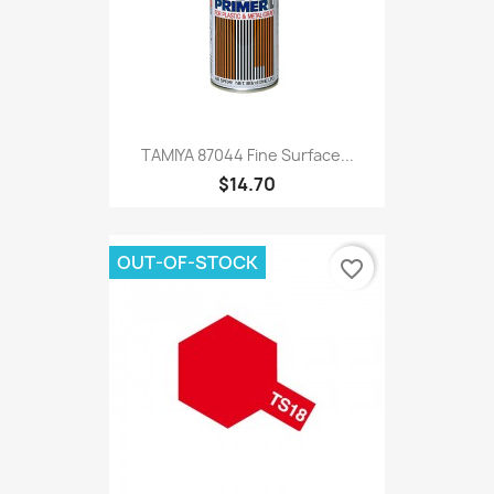
TAMIYA 87044 Fine Surface...
$14.70
OUT-OF-STOCK
favorite_border