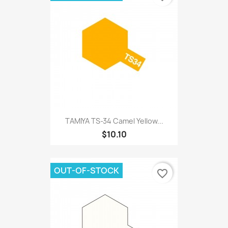
TAMIYA TS-34 Camel Yellow...
$10.10
OUT-OF-STOCK
favorite_border