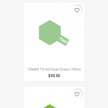
favorite_border
TAMIYA TS-60 Pearl Green 100ml
$10.10
favorite_border