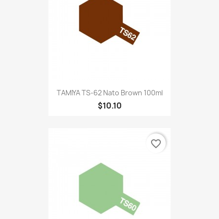
TAMIYA TS-62 Nato Brown 100ml
$10.10
favorite_border