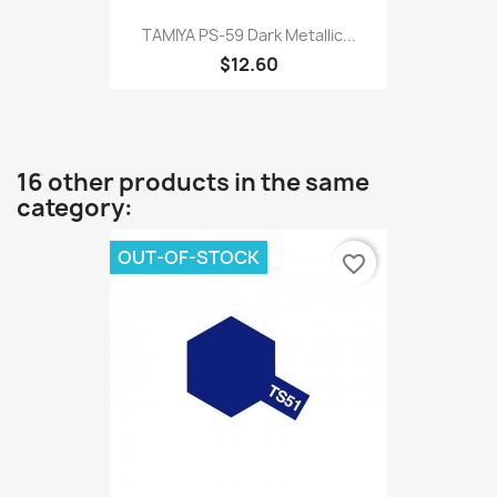
TAMIYA PS-59 Dark Metallic...
$12.60
16 other products in the same
category:
OUT-OF-STOCK
favorite_border