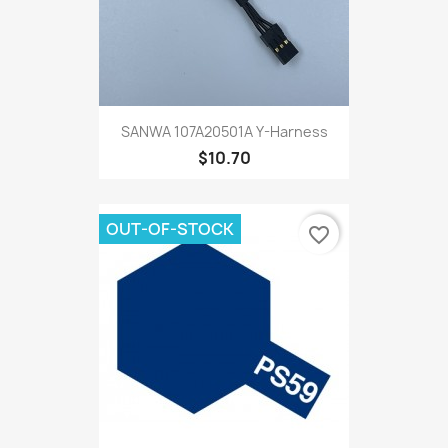
SANWA 107A20501A Y-Harness
$10.70
OUT-OF-STOCK
favorite_border