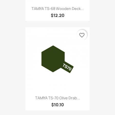
TAMIYA TS-68 Wooden Deck...
$12.20
favorite_border
TAMIYA TS-70 Olive Drab...
$10.10