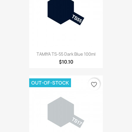
TAMIYA TS-55 Dark Blue 100ml
$10.10
OUT-OF-STOCK
favorite_border