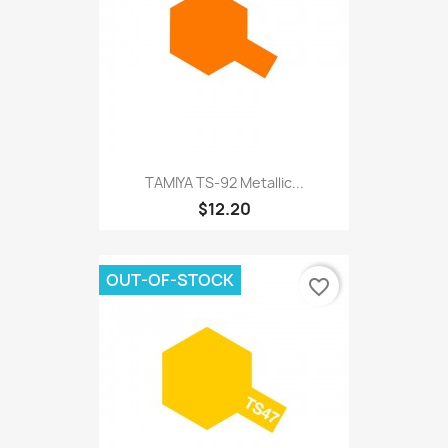
TAMIYA TS-92 Metallic...
$12.20
OUT-OF-STOCK
favorite_border