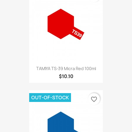
TAMIYA TS-39 Micra Red 100ml
$10.10
OUT-OF-STOCK
favorite_border