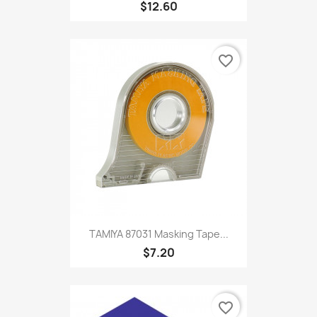
$12.60
favorite_border
TAMIYA 87031 Masking Tape...
$7.20
favorite_border