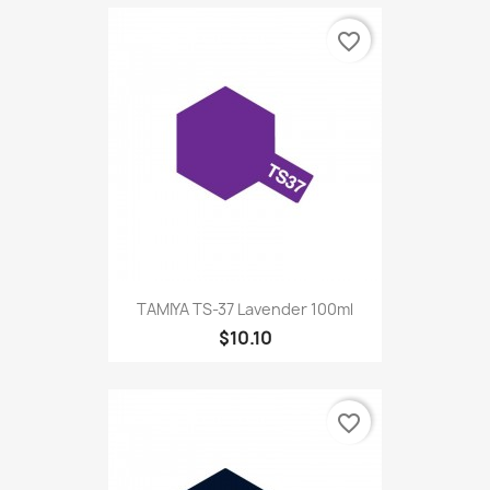
favorite_border
TAMIYA TS-37 Lavender 100ml
$10.10
favorite_border