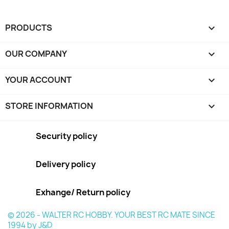
PRODUCTS

OUR COMPANY

YOUR ACCOUNT

STORE INFORMATION
keyboard_arrow_down
Security policy
Delivery policy
Exhange/ Return policy
© 2026 - WALTER RC HOBBY. YOUR BEST RC MATE SINCE
1994 by J&D