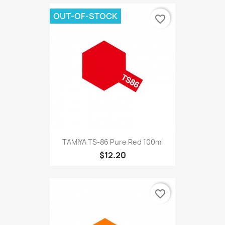
OUT-OF-STOCK
favorite_border
TAMIYA TS-86 Pure Red 100ml
$12.20
favorite_border