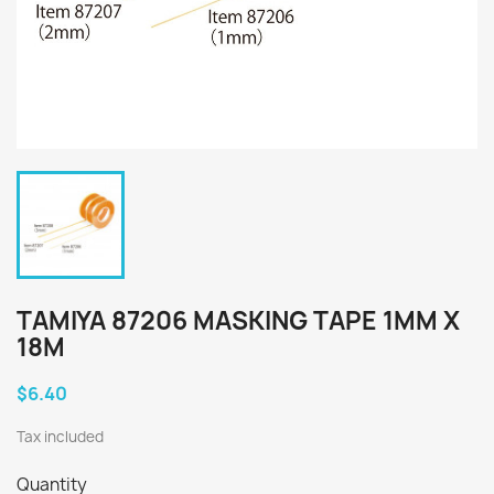
TAMIYA 87206 MASKING TAPE 1MM X
18M
$6.40
Tax included
Quantity