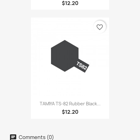
$12.20
favorite_border
TAMIYA TS-82 Rubber Black...
$12.20
Comments (0)