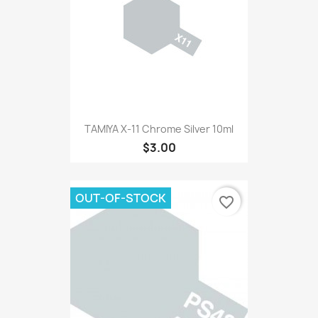
TAMIYA X-11 Chrome Silver 10ml
$3.00
OUT-OF-STOCK
favorite_border