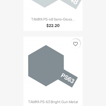
TAMIYA PS-48 Semi-Gloss...
$22.20
favorite_border
TAMIYA PS-63 Bright Gun Metal