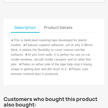
Description
Product Details
★
This is dedicated masking tape developed for plastic
models.
★
Features superior adhesion, yet at only 0.08mm
thick, it retains the flexibility to cover various non-flat
surfaces.
★
At just 1mm wide, it is perfect for use on car
model windows, aircraft model canopies and on other fine
jobs.
★
Plates on either side of the tape help stop it losing
shape or getting dust and dirt stuck to it.
★
Plastic core
ensures minimal dust is produced.
Customers who bought this product
also bought: