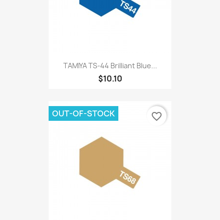
TAMIYA TS-44 Brilliant Blue...
$10.10
OUT-OF-STOCK
favorite_border