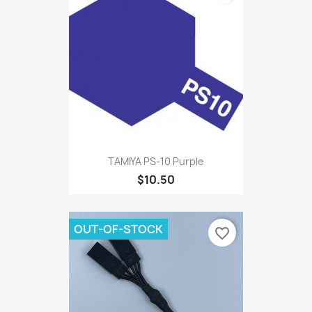
TAMIYA PS-10 Purple
$10.50
OUT-OF-STOCK
favorite_border