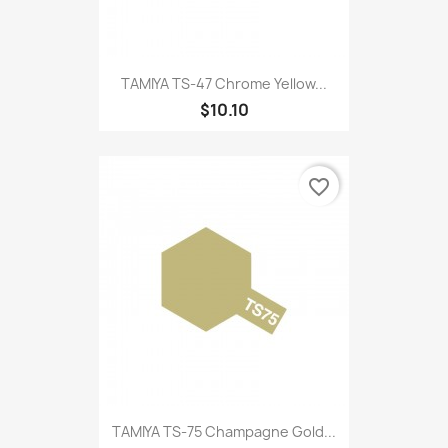
TAMIYA TS-47 Chrome Yellow...
$10.10
favorite_border
TAMIYA TS-75 Champagne Gold...