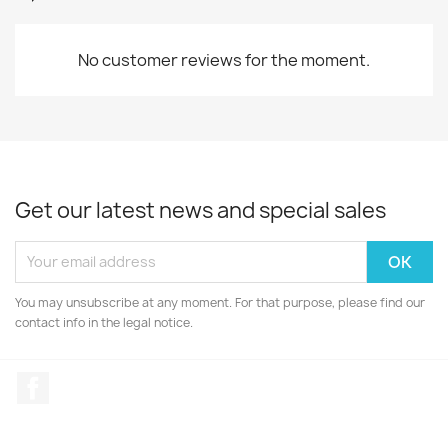
No customer reviews for the moment.
Get our latest news and special sales
You may unsubscribe at any moment. For that purpose, please find our
contact info in the legal notice.
Facebook