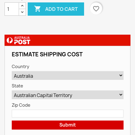

favorite_border
ADD TO CART
ESTIMATE SHIPPING COST
Country
State
Zip Code
Submit