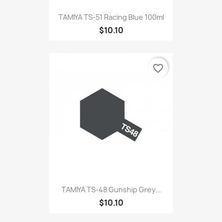
TAMIYA TS-51 Racing Blue 100ml
$10.10
favorite_border
TAMIYA TS-48 Gunship Grey...
$10.10