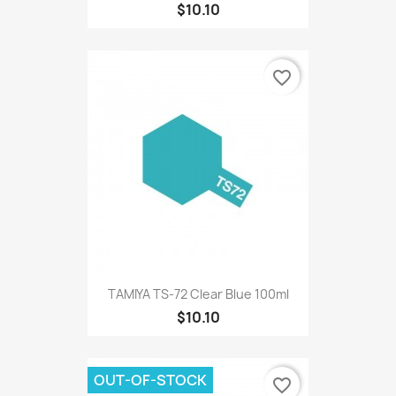
$10.10
favorite_border
TAMIYA TS-72 Clear Blue 100ml
$10.10
OUT-OF-STOCK
favorite_border