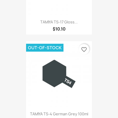
TAMIYA TS-17 Gloss...
$10.10
OUT-OF-STOCK
favorite_border
TAMIYA TS-4 German Grey 100ml