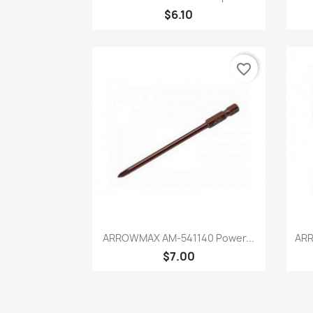
$6.10
favorite_border
Quick view

ARROWMAX AM-541140 Power...
ARR
$7.00