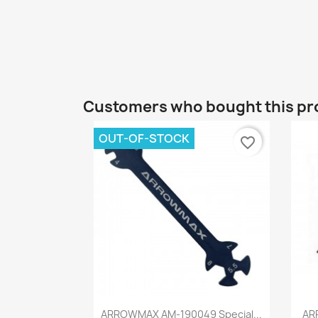
Customers who bought this pr
OUT-OF-STOCK
favorite_border
Quick view

ARROWMAX AM-190049 Special...
AR