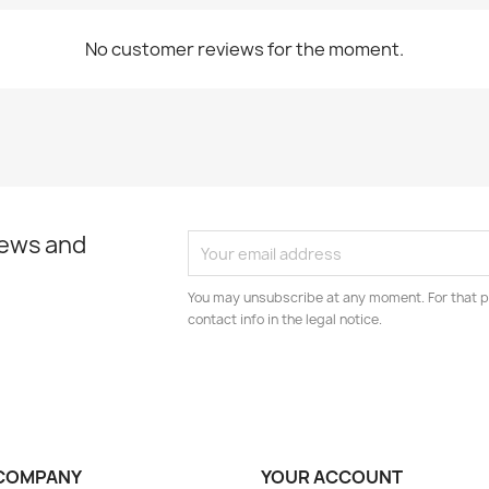
No customer reviews for the moment.
news and
You may unsubscribe at any moment. For that p
contact info in the legal notice.
COMPANY
YOUR ACCOUNT