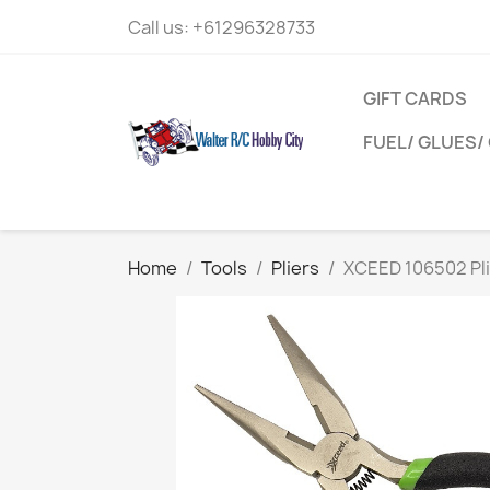
Call us:
+61296328733
GIFT CARDS
FUEL/ GLUES/ 
Home
Tools
Pliers
XCEED 106502 Pli