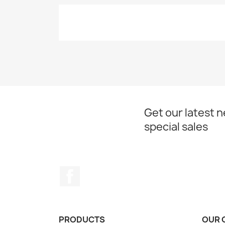
Get our latest 
special sales
Facebook
PRODUCTS
OUR 