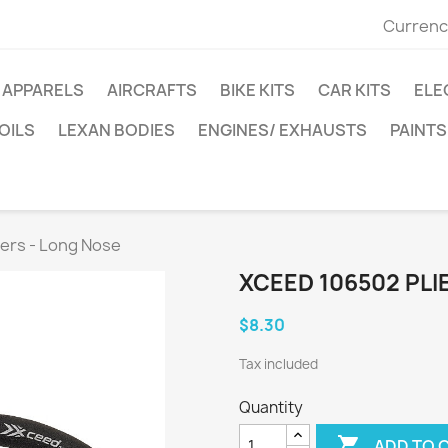
Currenc
APPARELS
AIRCRAFTS
BIKE KITS
CAR KITS
ELE
OILS
LEXAN BODIES
ENGINES/ EXHAUSTS
PAINTS
ers - Long Nose
XCEED 106502 PLI
$8.30
Tax included
Quantity

ADD TO 