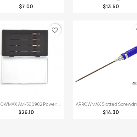
$7.00
$13.50
favorite_border
fa
Quick view
Quick view


OWMAX AM-500902 Power...
ARROWMAX Slotted Screwdri
$26.10
$14.30