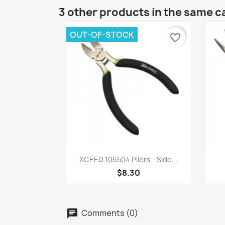
3 other products in the same c
OUT-OF-STOCK
favorite_border
Quick view

XCEED 106504 Pliers - Side...
$8.30
Comments (0)