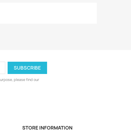
urpose, please find our
STORE INFORMATION