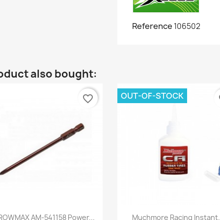
Reference
106502
oduct also bought:
OUT-OF-STOCK
favorite_border
fa
Quick view
Quick view


ROWMAX AM-541158 Power...
Muchmore Racing Instant.