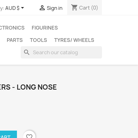
shopping_cart


Cart
(0)
y:
AUD $
Sign in
CTRONICS
FIGURINES
PARTS
TOOLS
TYRES/ WHEELS
search
ERS - LONG NOSE
favorite_border
CART