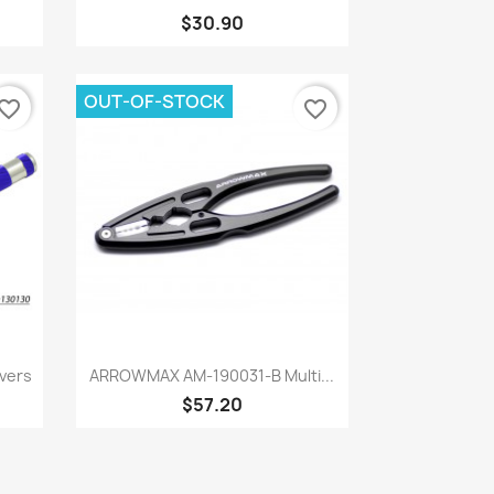
$30.90
OUT-OF-STOCK
vorite_border
favorite_border
Quick view

vers
ARROWMAX AM-190031-B Multi...
$57.20