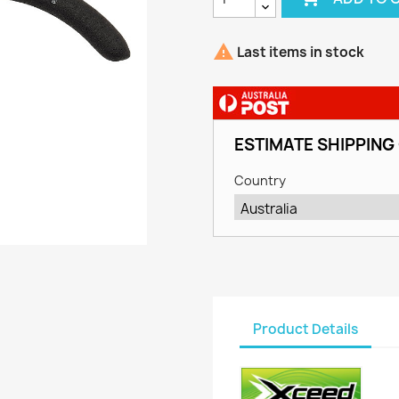

Last items in stock
ESTIMATE SHIPPING
Country
Product Details