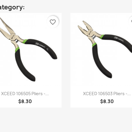
ategory:
favorite_border
fa
Quick view
Quick view


XCEED 106505 Pliers -...
XCEED 106503 Pliers -...
$8.30
$8.30