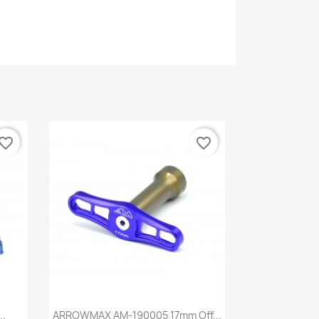
vorite_border
favorite_border
Quick view

..
ARROWMAX AM-190005 17mm Off...