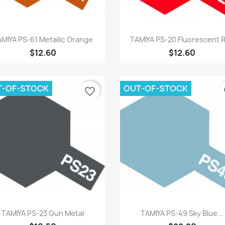
Quick view
Quick view


MIYA PS-61 Metallic Orange
TAMIYA PS-20 Fluorescent 
$12.60
$12.60
T-OF-STOCK
OUT-OF-STOCK
favorite_border
fa
Quick view
Quick view


TAMIYA PS-23 Gun Metal
TAMIYA PS-49 Sky Blue...