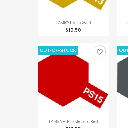
Quick view

TAMIYA PS-13 Gold
TA
$10.50
OUT-OF-STOCK
OU
favorite_border
Quick view

TAMIYA PS-15 Metallic Red