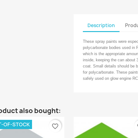
Description
Produ
These spray paints were especi
polycarbonate bodies used in R
which is the appropriate amount
inside, keeping the can about 
coat. Small details should be 
for polycarbonate. These paints
safely used on glow engine RC
oduct also bought:
T-OF-STOCK
favorite_border
fa