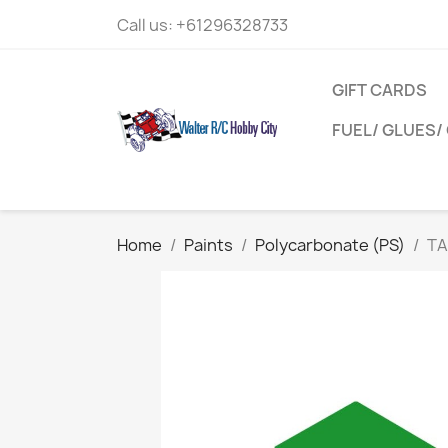
Call us:
+61296328733
GIFT CARDS
FUEL/ GLUES/ 
Home
Paints
Polycarbonate (PS)
TA