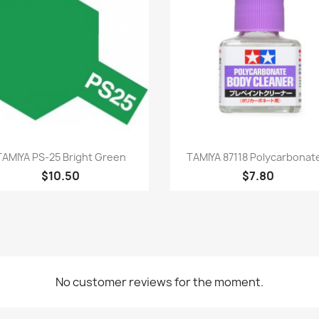
Quick view
Quick view


TAMIYA PS-25 Bright Green
TAMIYA 87118 Polycarbonate
$10.50
$7.80
No customer reviews for the moment.