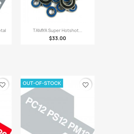
Quick view

tal
TAMIYA Super Hotshot...
$33.00
OUT-OF-STOCK
vorite_border
favorite_border