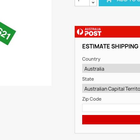
ESTIMATE SHIPPING
Country
State
Zip Code