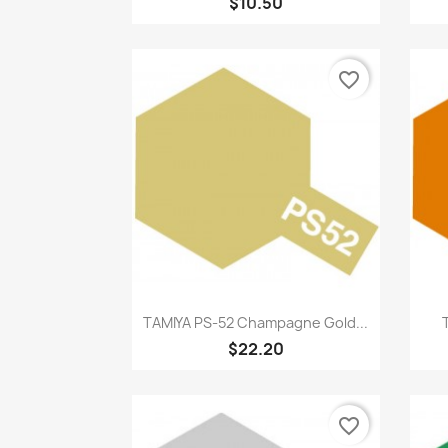
$10.50
favorite_border
Quick view

TAMIYA PS-52 Champagne Gold...
$22.20
favorite_border