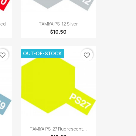
Quick view

Red
TAMIYA PS-12 Silver
$10.50
OUT-OF-STOCK
vorite_border
favorite_border
Quick view

TAMIYA PS-27 Fluorescent...