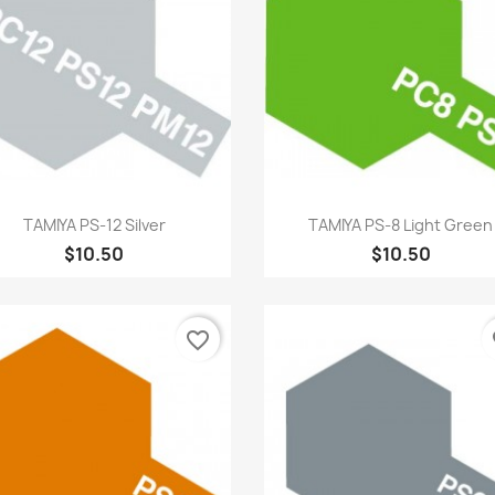
Quick view
Quick view


TAMIYA PS-12 Silver
TAMIYA PS-8 Light Green
$10.50
$10.50
favorite_border
fa