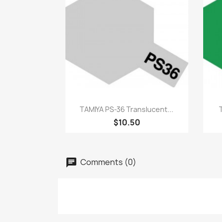
Quick view

TAMIYA PS-36 Translucent...
$10.50
Comments (0)