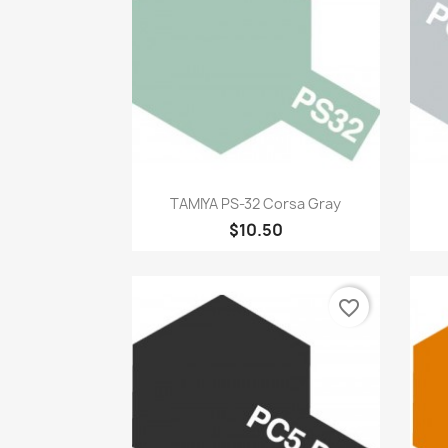
Quick view

TAMIYA PS-32 Corsa Gray
$10.50
favorite_border