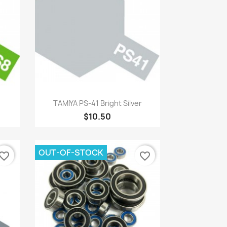
Quick view

TAMIYA PS-41 Bright Silver
$10.50
OUT-OF-STOCK
vorite_border
favorite_border