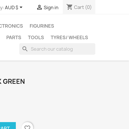
shopping_cart


Cart
(0)
y:
AUD $
Sign in
CTRONICS
FIGURINES
PARTS
TOOLS
TYRES/ WHEELS
search
K GREEN
favorite_border
CART