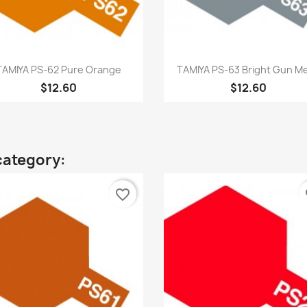
Quick view
Quick view


TAMIYA PS-62 Pure Orange
TAMIYA PS-63 Bright Gun Me
$12.60
$12.60
category:
favorite_border
fa