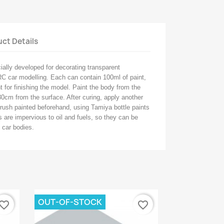
ct Details
ally developed for decorating transparent
C car modelling. Each can contain 100ml of paint,
 for finishing the model. Paint the body from the
30cm from the surface. After curing, apply another
brush painted beforehand, using Tamiya bottle paints
 are impervious to oil and fuels, so they can be
 car bodies.
OUT-OF-STOCK
vorite_border
favorite_border