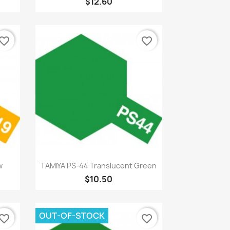
$12.60
vorite_border
favorite_border
Quick view

w
TAMIYA PS-44 Translucent Green
$10.50
OUT-OF-STOCK
vorite_border
favorite_border