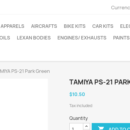
Currenc
APPARELS
AIRCRAFTS
BIKE KITS
CAR KITS
ELE
OILS
LEXAN BODIES
ENGINES/ EXHAUSTS
PAINTS
MIYA PS-21 Park Green
TAMIYA PS-21 PAR
$10.50
Tax included
Quantity

ADD TO 