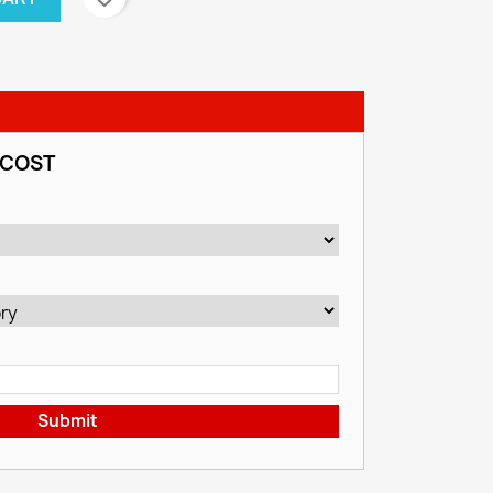
 COST
Submit