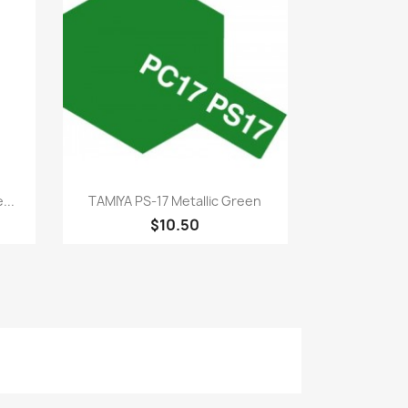
Quick view

...
TAMIYA PS-17 Metallic Green
$10.50