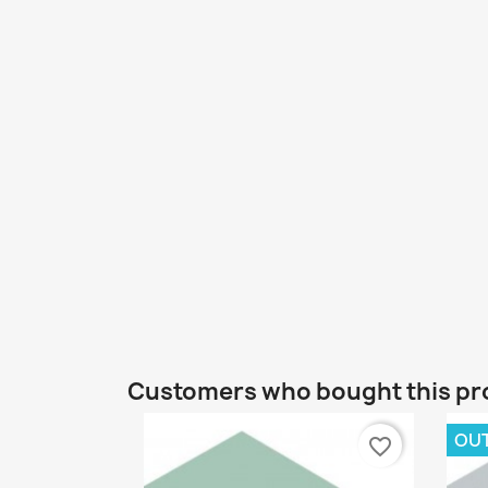
Customers who bought this pr
OU
favorite_border