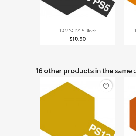
Quick view

TAMIYA PS-5 Black
$10.50
16 other products in the same 
favorite_border