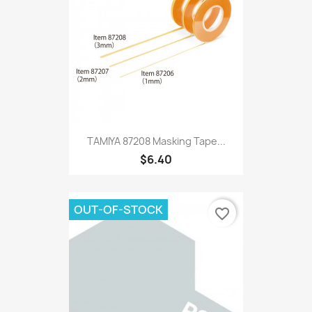
TAMIYA 87208 Masking Tape...
$6.40
OUT-OF-STOCK
favorite_border