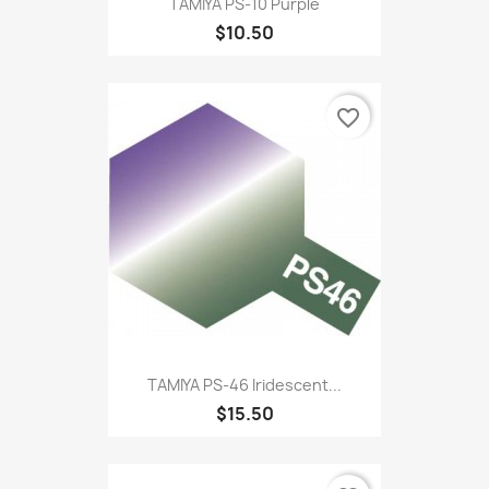
TAMIYA PS-10 Purple
$10.50
favorite_border
TAMIYA PS-46 Iridescent...
$15.50