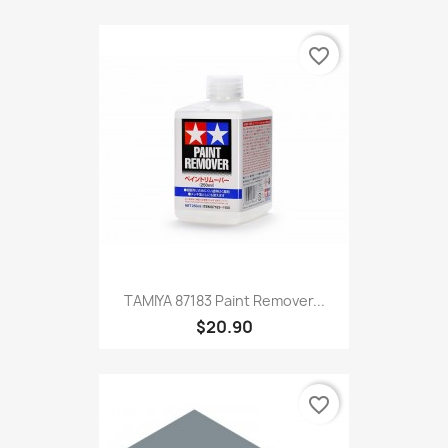
favorite_border
TAMIYA 87183 Paint Remover...
$20.90
favorite_border