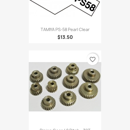
TAMIYA PS-58 Pearl Clear
$13.50
favorite_border