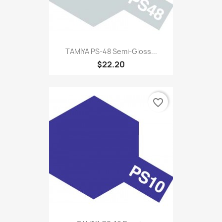
TAMIYA PS-48 Semi-Gloss...
$22.20
favorite_border