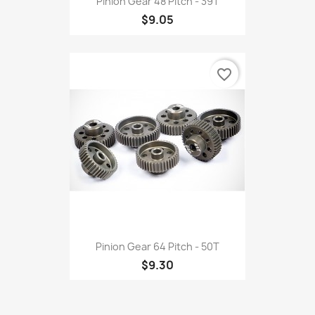
Pinion Gear 48 Pitch - 39T
$9.05
favorite_border
Pinion Gear 64 Pitch - 50T
$9.30