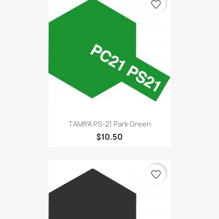
favorite_border
TAMIYA PS-21 Park Green
$10.50
favorite_border