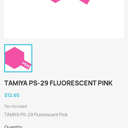
TAMIYA PS-29 FLUORESCENT PINK
$12.60
Tax included
TAMIYA PS-29 Fluorescent Pink
Quantity