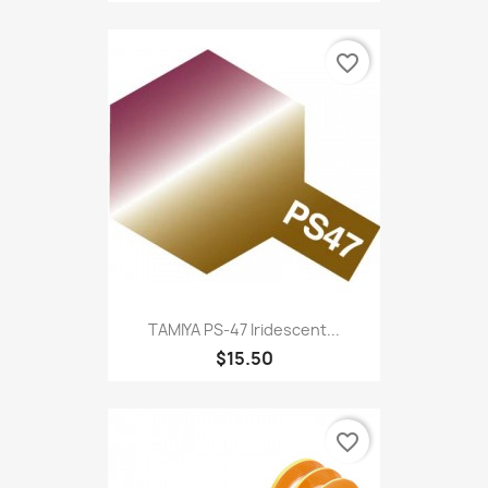
favorite_border
TAMIYA PS-47 Iridescent...
$15.50
favorite_border