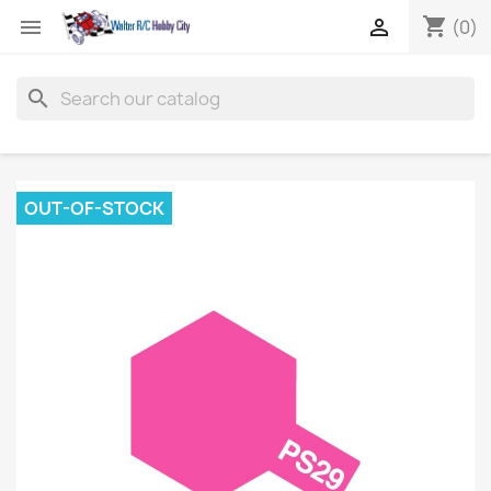
shopping_cart


(0)
search
OUT-OF-STOCK