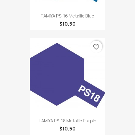
TAMIYA PS-16 Metallic Blue
$10.50
favorite_border
TAMIYA PS-18 Metallic Purple
$10.50