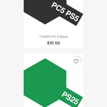
TAMIYA PS-5 Black
$10.50
favorite_border