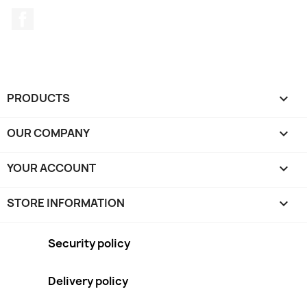
Facebook
PRODUCTS

OUR COMPANY

YOUR ACCOUNT

STORE INFORMATION
keyboard_arrow_down
Security policy
Delivery policy