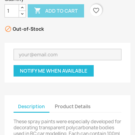

favorite_border
ADD TO CART

Out-of-Stock
NOTIFY ME WHEN AVAILABLE
Description
Product Details
These spray paints were especially developed for
decorating transparent polycarbonate bodies
used in RC car modelling. Each can contain 100ml