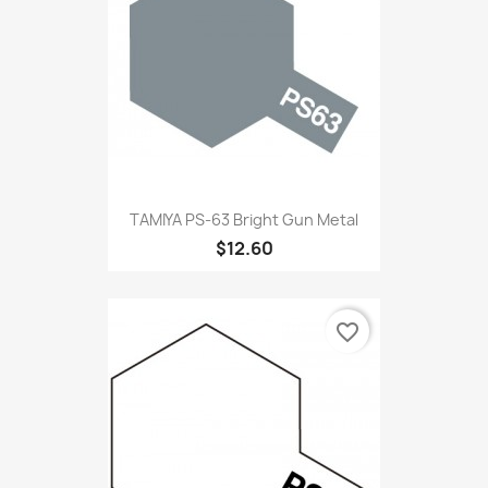
TAMIYA PS-63 Bright Gun Metal
$12.60
favorite_border