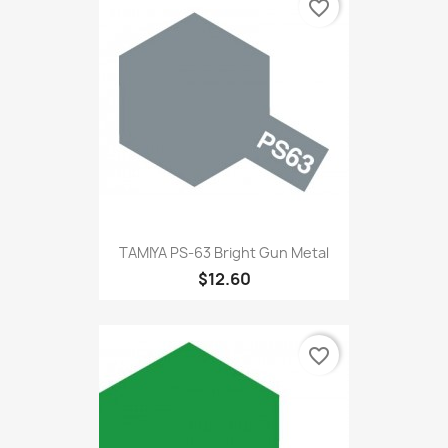
favorite_border
TAMIYA PS-63 Bright Gun Metal
$12.60
favorite_border