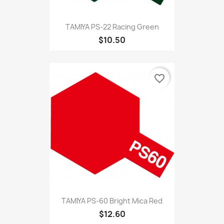
TAMIYA PS-22 Racing Green
$10.50
favorite_border
TAMIYA PS-60 Bright Mica Red
$12.60