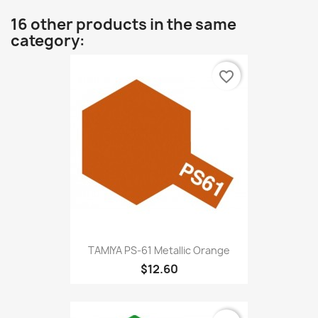
16 other products in the same
category:
favorite_border
TAMIYA PS-61 Metallic Orange
$12.60