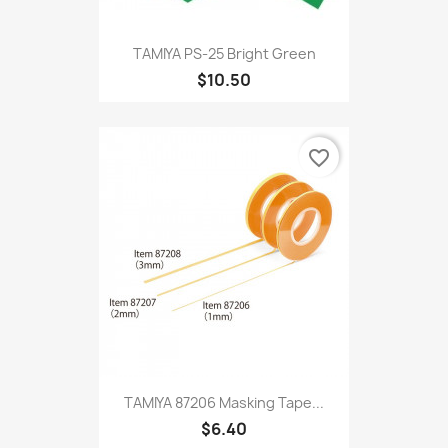
TAMIYA PS-25 Bright Green
$10.50
favorite_border
TAMIYA 87206 Masking Tape...
$6.40