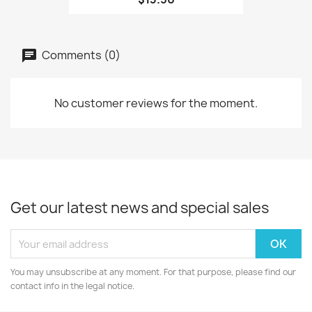
Comments (0)
No customer reviews for the moment.
Get our latest news and special sales
You may unsubscribe at any moment. For that purpose, please find our
contact info in the legal notice.