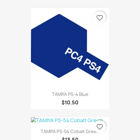
favorite_border
TAMIYA PS-4 Blue
$10.50
favorite_border
TAMIYA PS-54 Cobalt Green
$13.50