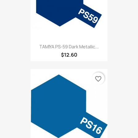
TAMIYA PS-59 Dark Metallic...
$12.60
favorite_border