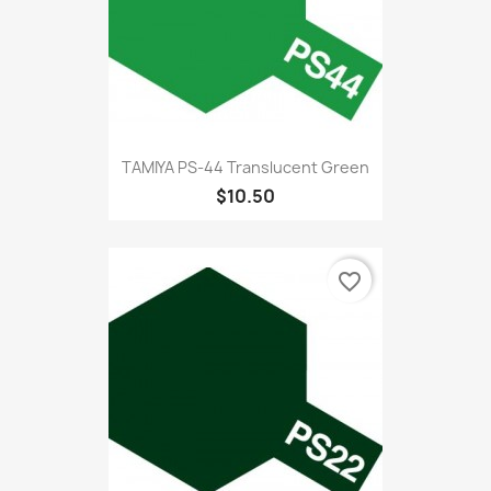
TAMIYA PS-44 Translucent Green
$10.50
favorite_border