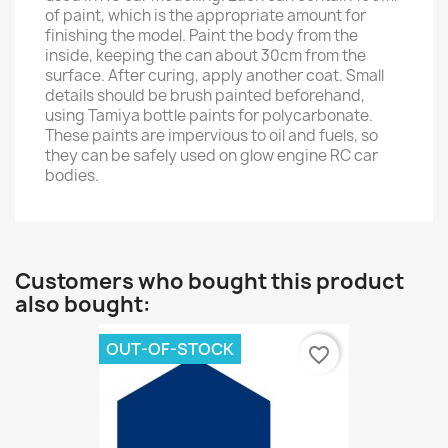
of paint, which is the appropriate amount for
finishing the model. Paint the body from the
inside, keeping the can about 30cm from the
surface. After curing, apply another coat. Small
details should be brush painted beforehand,
using Tamiya bottle paints for polycarbonate.
These paints are impervious to oil and fuels, so
they can be safely used on glow engine RC car
bodies.
Customers who bought this product
also bought:
OUT-OF-STOCK
favorite_border