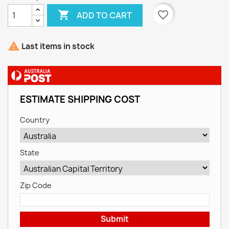

favorite_border
ADD TO CART

Last items in stock
ESTIMATE SHIPPING COST
Country
State
Zip Code
Submit