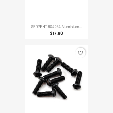
SERPENT 804254 Aluminium...
$17.80
favorite_border