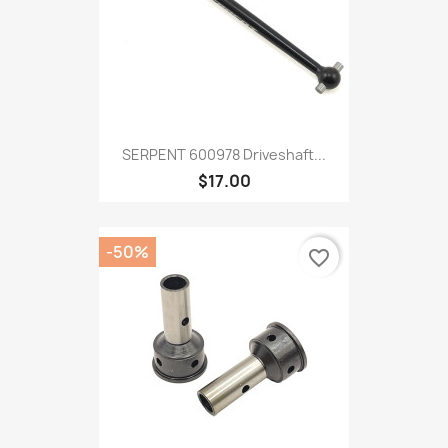
SERPENT 600978 Driveshaft...
$17.00
-50%
favorite_border