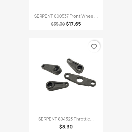
SERPENT 600537 Front Wheel...
$17.65
$35.30
favorite_border
SERPENT 804323 Throttle...
$8.30