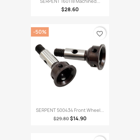
SERPENT 160118 Machined...
$28.60
-50%
favorite_border
SERPENT 500434 Front Wheel...
$14.90
$29.80