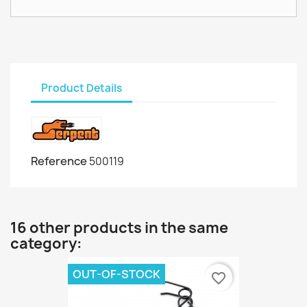
Product Details
Reference
500119
16 other products in the same
category:
OUT-OF-STOCK
favorite_border