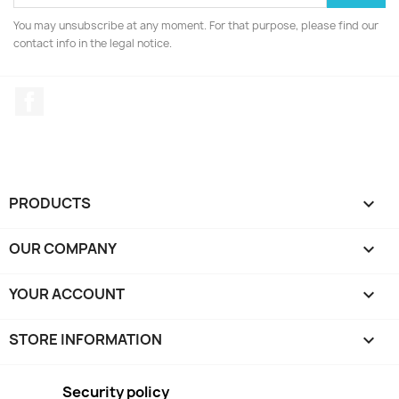
You may unsubscribe at any moment. For that purpose, please find our
contact info in the legal notice.
Facebook
PRODUCTS

OUR COMPANY

YOUR ACCOUNT

STORE INFORMATION
keyboard_arrow_down
Security policy