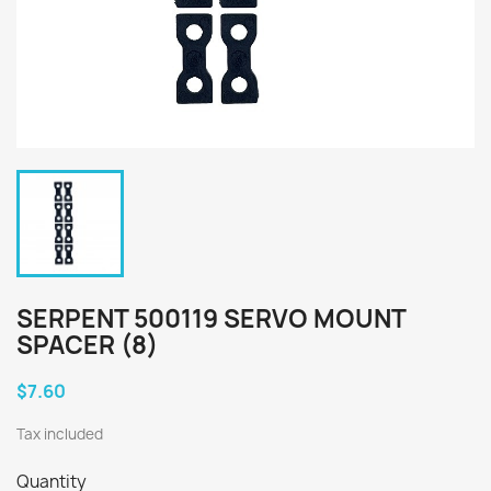
SERPENT 500119 SERVO MOUNT
SPACER (8)
$7.60
Tax included
Quantity