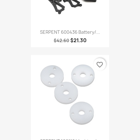
SERPENT 600436 Battery/...
$21.30
$42.60
favorite_border