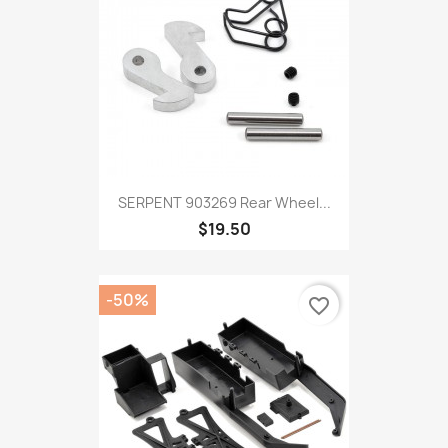
SERPENT 903269 Rear Wheel...
$19.50
-50%
favorite_border