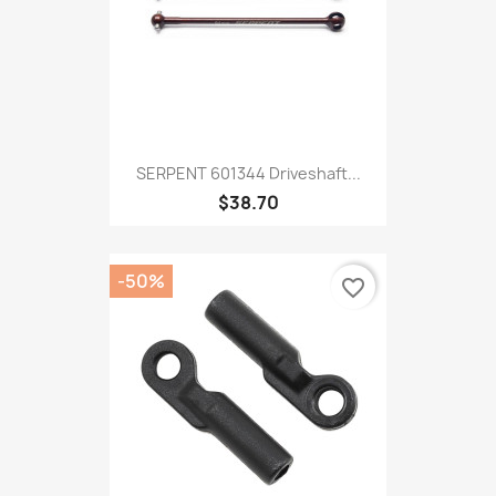
SERPENT 601344 Driveshaft...
$38.70
-50%
favorite_border