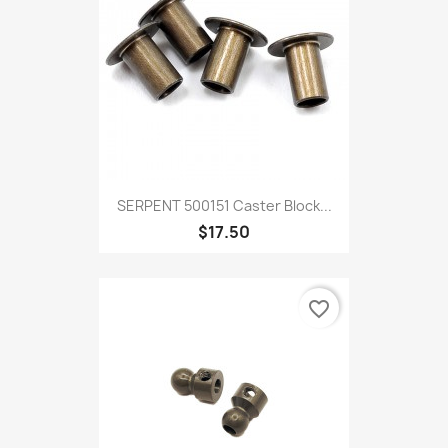
SERPENT 500151 Caster Block...
$17.50
favorite_border