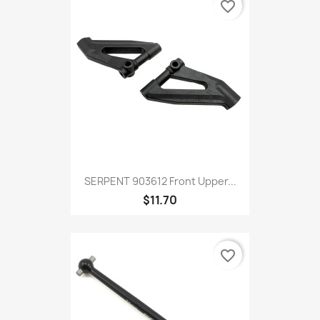
favorite_border
SERPENT 903612 Front Upper...
$11.70
favorite_border