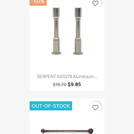
-50%
favorite_border
SERPENT 600278 Aluminium...
$9.85
$19.70
OUT-OF-STOCK
favorite_border