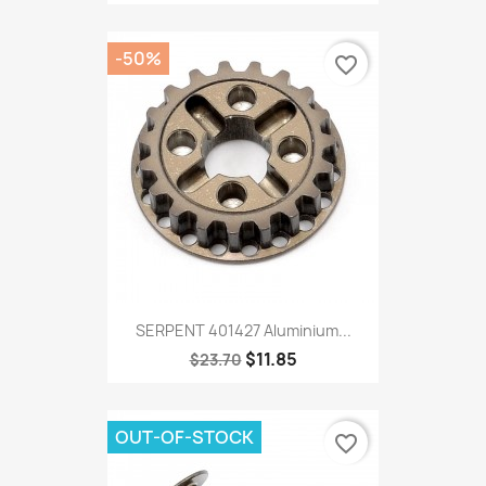
-50%
favorite_border
SERPENT 401427 Aluminium...
$11.85
$23.70
OUT-OF-STOCK
favorite_border