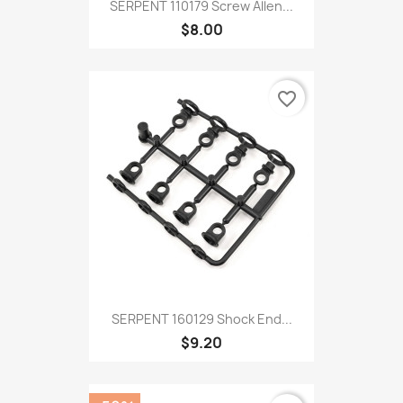
SERPENT 110179 Screw Allen...
$8.00
favorite_border
SERPENT 160129 Shock End...
$9.20