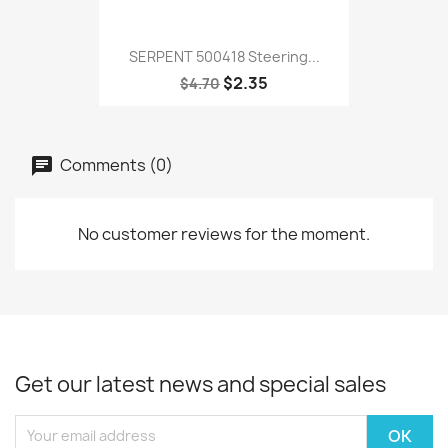
SERPENT 500418 Steering...
$2.35
$4.70
Comments (0)
No customer reviews for the moment.
Get our latest news and special sales