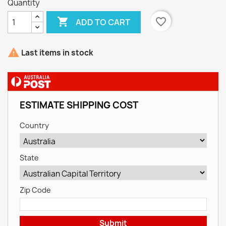
Quantity

favorite_border
ADD TO CART

Last items in stock
ESTIMATE SHIPPING COST
Country
State
Zip Code
Submit