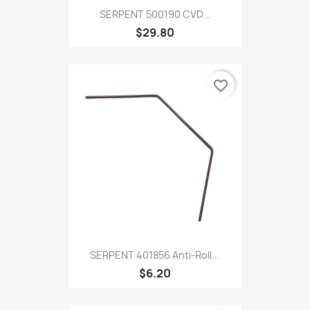
SERPENT 500190 CVD...
$29.80
favorite_border
SERPENT 401856 Anti-Roll...
$6.20