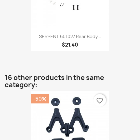
SERPENT 601027 Rear Body...
$21.40
16 other products in the same
category:
-50%
favorite_border