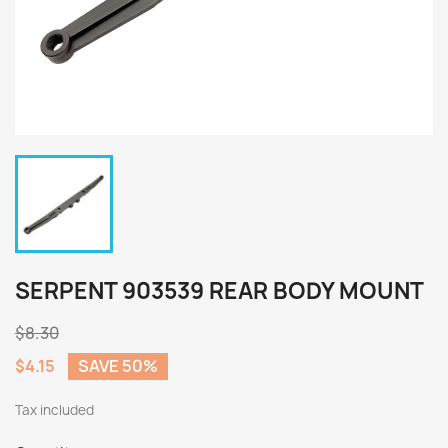
SERPENT 903539 REAR BODY MOUNT
$8.30
$4.15
SAVE 50%
Tax included