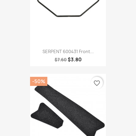
SERPENT 600431 Front...
$3.80
$7.60
-50%
favorite_border