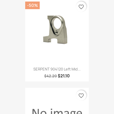
-50%
favorite_border
SERPENT 904120 Left Mid...
$21.10
$42.20
favorite_border