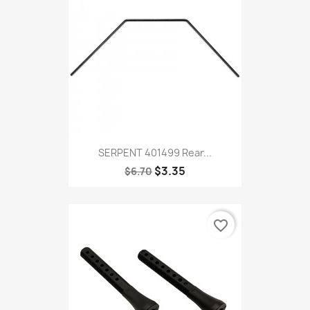
SERPENT 401499 Rear...
$3.35
$6.70
favorite_border