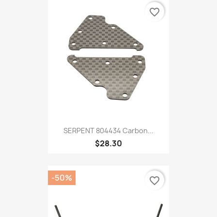
favorite_border
SERPENT 804434 Carbon...
$28.30
-50%
favorite_border