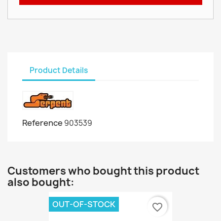
Product Details
Reference
903539
Customers who bought this product
also bought:
OUT-OF-STOCK
favorite_border