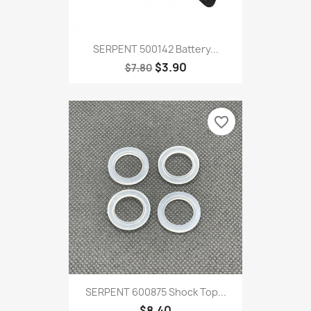
SERPENT 500142 Battery...
$3.90
$7.80
favorite_border
SERPENT 600875 Shock Top...
$8.40