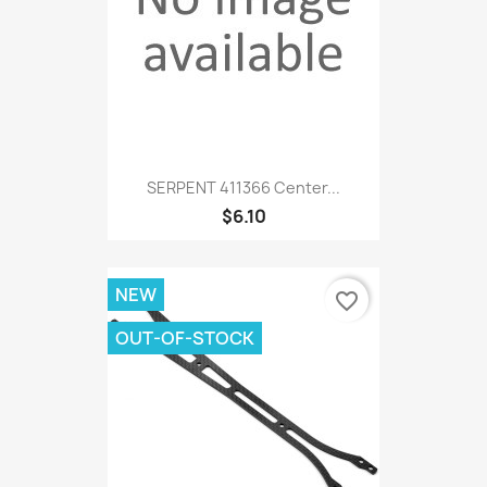
SERPENT 411366 Center...
$6.10
NEW
favorite_border
OUT-OF-STOCK