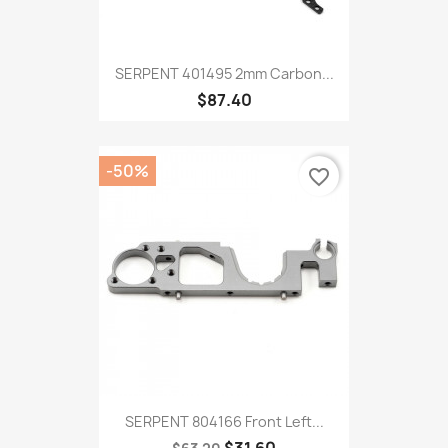
SERPENT 401495 2mm Carbon...
$87.40
-50%
favorite_border
SERPENT 804166 Front Left...