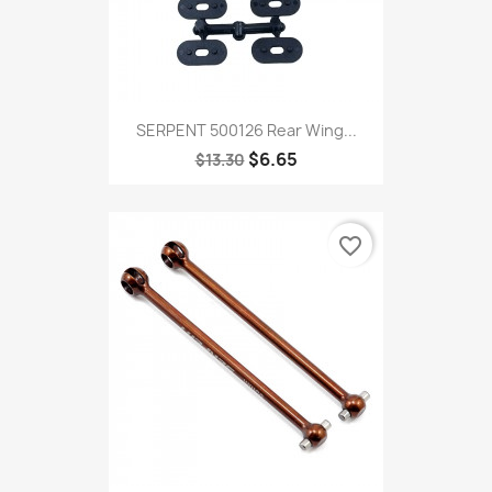
SERPENT 500126 Rear Wing...
$6.65
$13.30
favorite_border