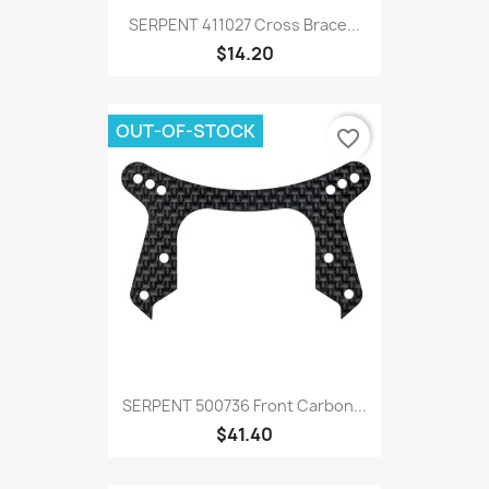
SERPENT 411027 Cross Brace...
$14.20
OUT-OF-STOCK
favorite_border
SERPENT 500736 Front Carbon...
$41.40