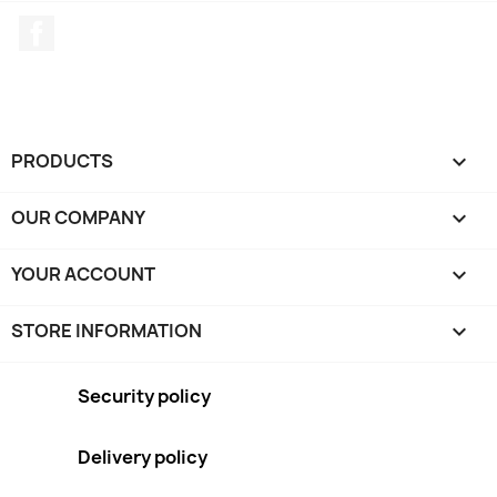
Facebook
PRODUCTS

OUR COMPANY

YOUR ACCOUNT

STORE INFORMATION
keyboard_arrow_down
Security policy
Delivery policy