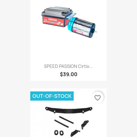
SPEED PASSION Cirtix...
$39.00
OUT-OF-STOCK
favorite_border