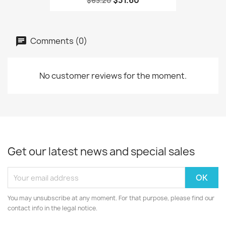
$31.60
$63.20
Comments (0)
No customer reviews for the moment.
Get our latest news and special sales
You may unsubscribe at any moment. For that purpose, please find our
contact info in the legal notice.