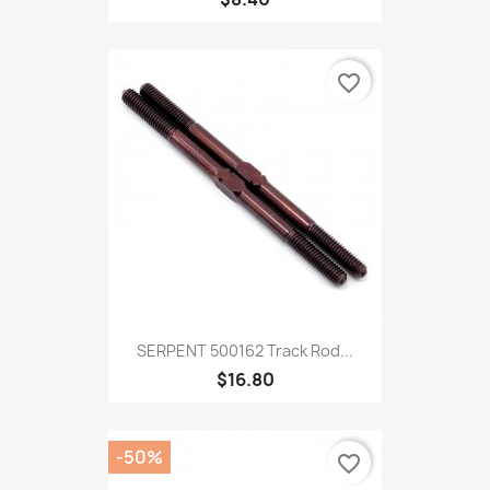
favorite_border
SERPENT 500162 Track Rod...
$16.80
-50%
favorite_border