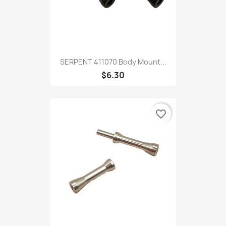
SERPENT 411070 Body Mount...
$6.30
favorite_border