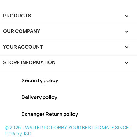
PRODUCTS

OUR COMPANY

YOUR ACCOUNT

STORE INFORMATION
keyboard_arrow_down
Security policy
Delivery policy
Exhange/ Return policy
© 2026 - WALTER RC HOBBY. YOUR BEST RC MATE SINCE
1994 by J&D