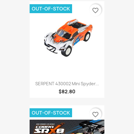
OUT-OF-STOCK
favorite_border
SERPENT 430002 Mini Spyder...
$82.80
OUT-OF-STOCK
favorite_border