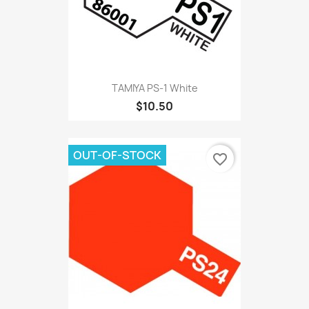
TAMIYA PS-1 White
$10.50
OUT-OF-STOCK
favorite_border