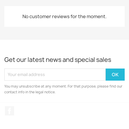
No customer reviews for the moment.
Get our latest news and special sales
You may unsubscribe at any moment. For that purpose, please find our
contact info in the legal notice.
Facebook