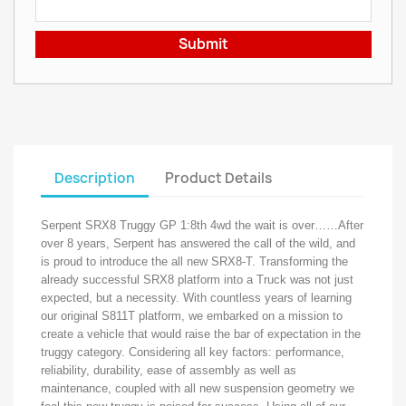
Submit
Description
Product Details
Serpent SRX8 Truggy GP 1:8th 4wd the wait is over……After
over 8 years, Serpent has answered the call of the wild, and
is proud to introduce the all new SRX8-T. Transforming the
already successful SRX8 platform into a Truck was not just
expected, but a necessity. With countless years of learning
our original S811T platform, we embarked on a mission to
create a vehicle that would raise the bar of expectation in the
truggy category. Considering all key factors: performance,
reliability, durability, ease of assembly as well as
maintenance, coupled with all new suspension geometry we