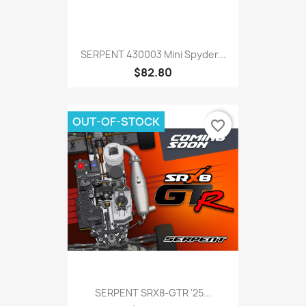
SERPENT 430003 Mini Spyder...
$82.80
OUT-OF-STOCK
favorite_border
SERPENT SRX8-GTR '25...