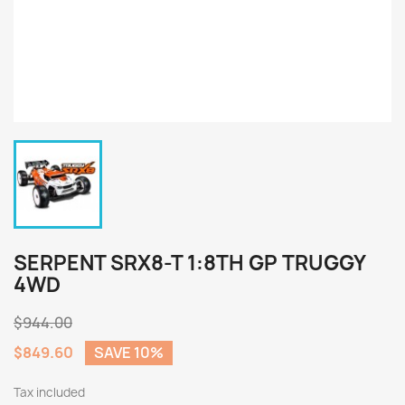
SERPENT SRX8-T 1:8TH GP TRUGGY
4WD
$944.00
$849.60
SAVE 10%
Tax included