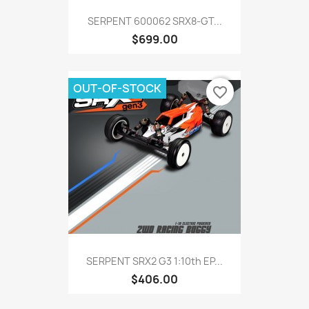
SERPENT 600062 SRX8-GT...
$699.00
OUT-OF-STOCK
favorite_border
SERPENT SRX2 G3 1:10th EP...
$406.00