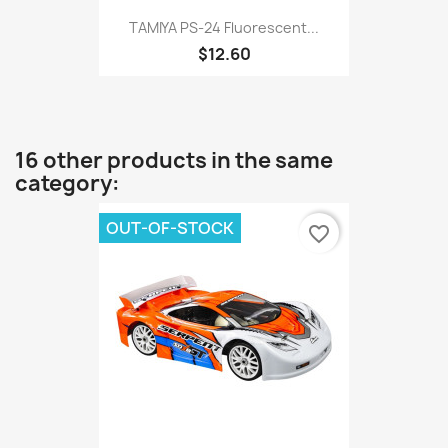
TAMIYA PS-24 Fluorescent...
$12.60
16 other products in the same
category:
OUT-OF-STOCK
favorite_border