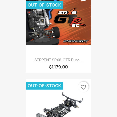
OUT-OF-STOCK
SERPENT SRX8-GTR Euro...
$1,179.00
OUT-OF-STOCK
favorite_border