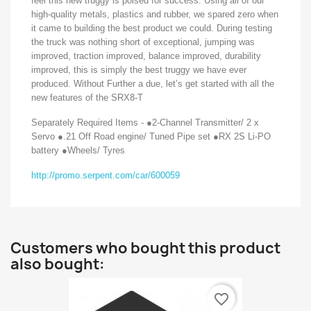
feel this new truggy is poised for success. Using all of our
high-quality metals, plastics and rubber, we spared zero when
it came to building the best product we could. During testing
the truck was nothing short of exceptional, jumping was
improved, traction improved, balance improved, durability
improved, this is simply the best truggy we have ever
produced. Without Further a due, let’s get started with all the
new features of the SRX8-T
Separately Required Items - ●2-Channel Transmitter/ 2 x
Servo ●.21 Off Road engine/ Tuned Pipe set ●RX 2S Li-PO
battery ●Wheels/ Tyres
http://promo.serpent.com/car/600059
Customers who bought this product
also bought:
favorite_border