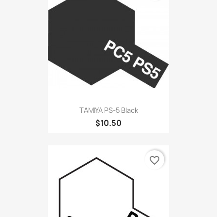
TAMIYA PS-5 Black
$10.50
favorite_border