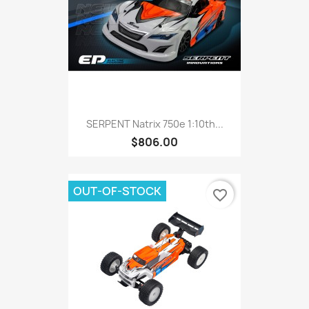
SERPENT Natrix 750e 1:10th...
$806.00
OUT-OF-STOCK
favorite_border