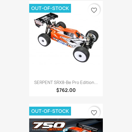
OUT-OF-STOCK
favorite_border
SERPENT SRX8-Be Pro Edition...
$762.00
OUT-OF-STOCK
favorite_border