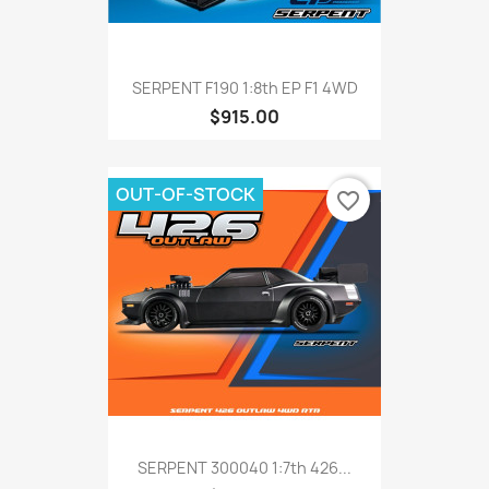
SERPENT F190 1:8th EP F1 4WD
$915.00
OUT-OF-STOCK
favorite_border
SERPENT 300040 1:7th 426...