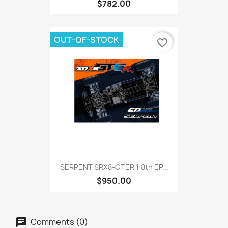
$782.00
OUT-OF-STOCK
favorite_border
SERPENT SRX8-GTER 1:8th EP...
$950.00
Comments (0)