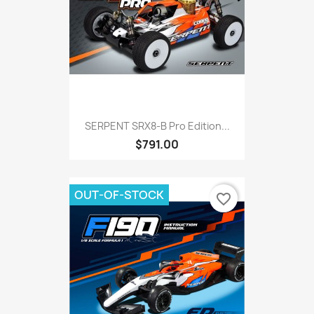
SERPENT SRX8-B Pro Edition...
$791.00
OUT-OF-STOCK
favorite_border