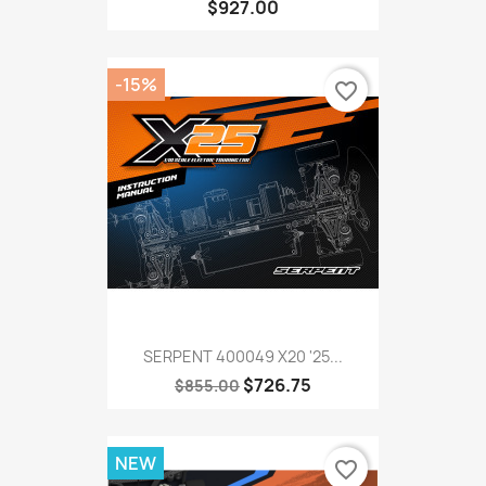
$927.00
-15%
favorite_border
SERPENT 400049 X20 '25...
$726.75
$855.00
NEW
favorite_border