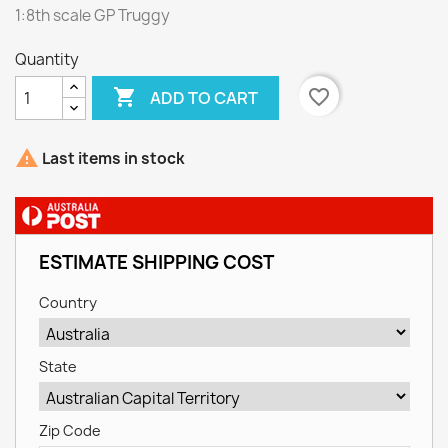
1:8th scale GP Truggy
Quantity

favorite_border
ADD TO CART

Last items in stock
ESTIMATE SHIPPING COST
Country
State
Zip Code