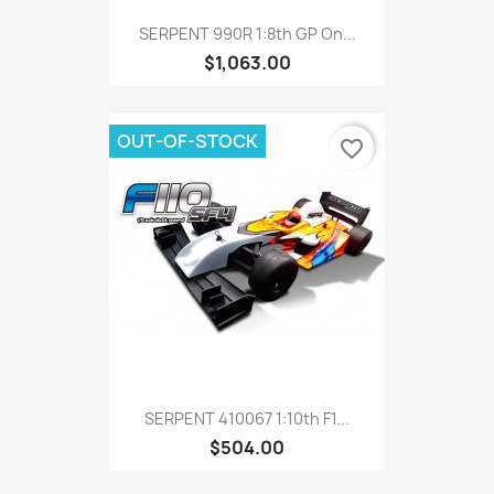
SERPENT 990R 1:8th GP On...
$1,063.00
OUT-OF-STOCK
favorite_border
SERPENT 410067 1:10th F1...
$504.00