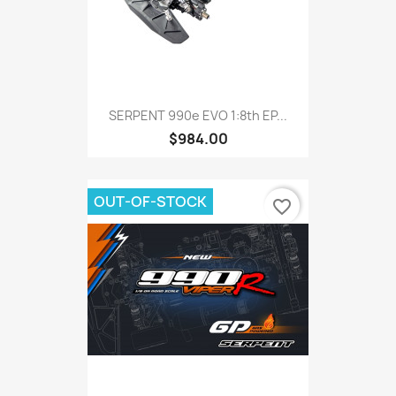
SERPENT 990e EVO 1:8th EP...
$984.00
OUT-OF-STOCK
favorite_border