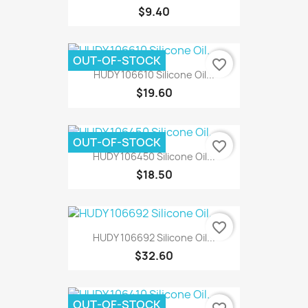
$9.40
OUT-OF-STOCK
favorite_border
HUDY 106610 Silicone Oil...
$19.60
OUT-OF-STOCK
favorite_border
HUDY 106450 Silicone Oil...
$18.50
favorite_border
HUDY 106692 Silicone Oil...
$32.60
OUT-OF-STOCK