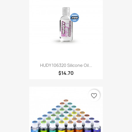
HUDY 106320 Silicone Oil...
$14.70
favorite_border