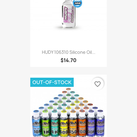
HUDY 106310 Silicone Oil...
$14.70
OUT-OF-STOCK
favorite_border