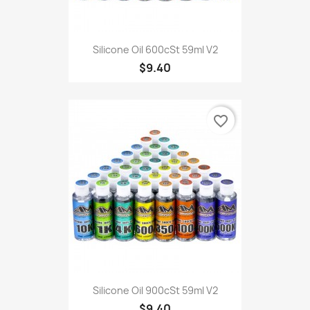
Silicone Oil 600cSt 59ml V2
$9.40
favorite_border
Silicone Oil 900cSt 59ml V2
$9.40