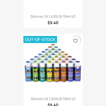
Silicone Oil 1,400cSt 59ml V2
$9.40
OUT-OF-STOCK
favorite_border
Silicone Oil 1,200cSt 59ml V2
$9.40