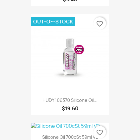
OUT-OF-STOCK
favorite_border
HUDY 106370 Silicone Oil...
$19.60
favorite_border
Silicone Oil 700cSt 59ml V2