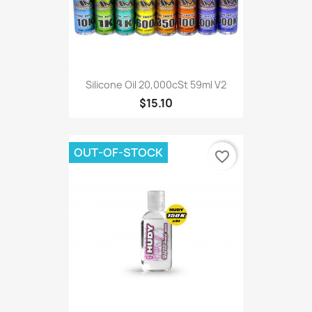
Silicone Oil 20,000cSt 59ml V2
$15.10
OUT-OF-STOCK
favorite_border