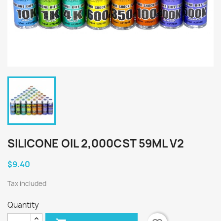
SILICONE OIL 2,000CST 59ML V2
$9.40
Tax included
Quantity