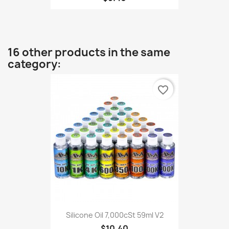
16 other products in the same
category:
favorite_border
Silicone Oil 7,000cSt 59ml V2
$10.40