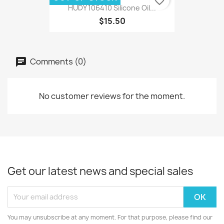
favorite_border
HUDY 106410 Silicone Oil...
$15.50
Comments (0)
No customer reviews for the moment.
Get our latest news and special sales
You may unsubscribe at any moment. For that purpose, please find our