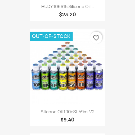
HUDY 106615 Silicone Oil...
$23.20
OUT-OF-STOCK
favorite_border
Silicone Oil 100cSt 59ml V2
$9.40