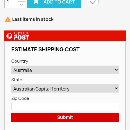

favorite_border
ADD TO CART

Last items in stock
ESTIMATE SHIPPING COST
Country
State
Zip Code
Submit