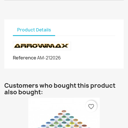
Product Details
Reference
AM-212026
Customers who bought this product
also bought:
favorite_border