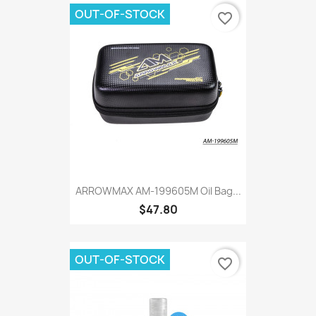
OUT-OF-STOCK
favorite_border
ARROWMAX AM-199605M Oil Bag...
$47.80
OUT-OF-STOCK
favorite_border