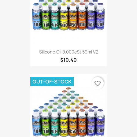
Silicone Oil 8,000cSt 59ml V2
$10.40
OUT-OF-STOCK
favorite_border