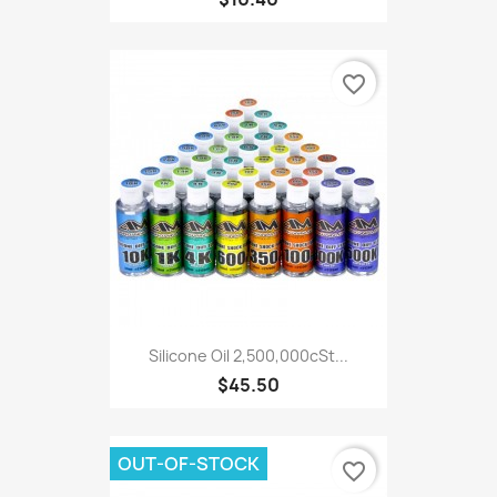
favorite_border
Silicone Oil 2,500,000cSt...
$45.50
OUT-OF-STOCK
favorite_border