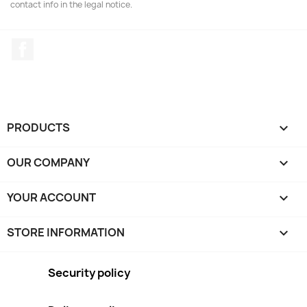
contact info in the legal notice.
Facebook
PRODUCTS

OUR COMPANY

YOUR ACCOUNT

STORE INFORMATION
keyboard_arrow_down
Security policy