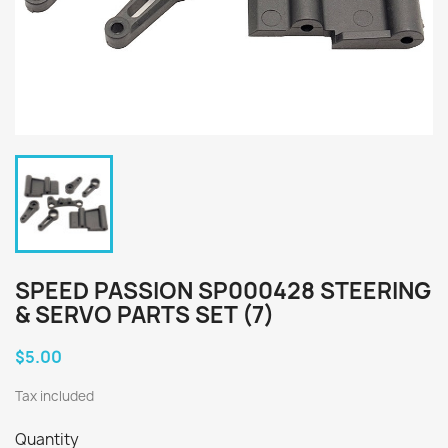
SPEED PASSION SP000428 STEERING
& SERVO PARTS SET (7)
$5.00
Tax included
Quantity