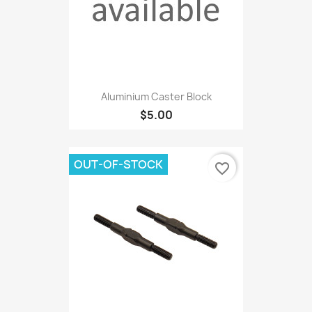
Aluminium Caster Block
$5.00
OUT-OF-STOCK
favorite_border