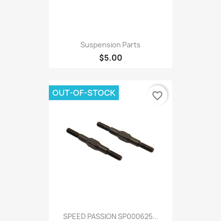
Suspension Parts
$5.00
OUT-OF-STOCK
favorite_border
SPEED PASSION SP000625...