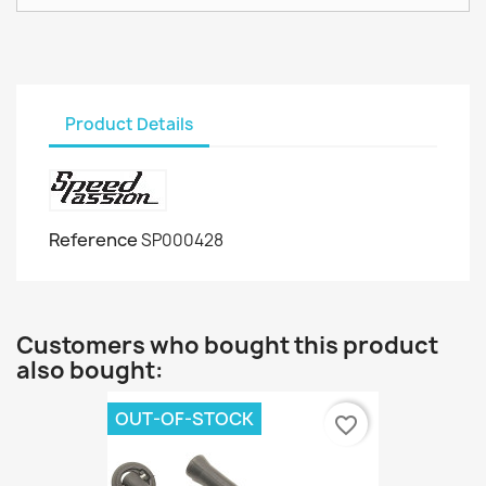
Product Details
Reference
SP000428
Customers who bought this product
also bought:
OUT-OF-STOCK
favorite_border