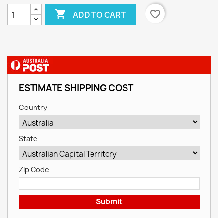

favorite_border
ADD TO CART
ESTIMATE SHIPPING COST
Country
State
Zip Code
Submit