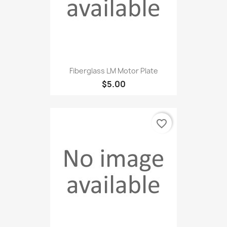
Fiberglass LM Motor Plate
$5.00
favorite_border