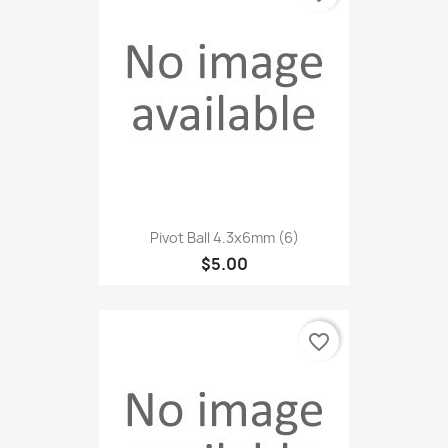
Pivot Ball 4.3x6mm (6)
$5.00
favorite_border