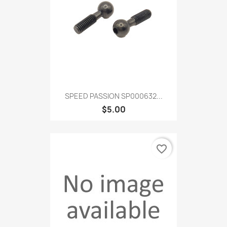
SPEED PASSION SP000632...
$5.00
favorite_border