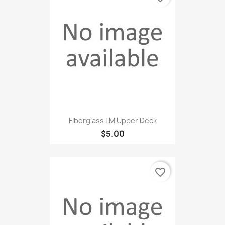
Fiberglass LM Upper Deck
$5.00
favorite_border