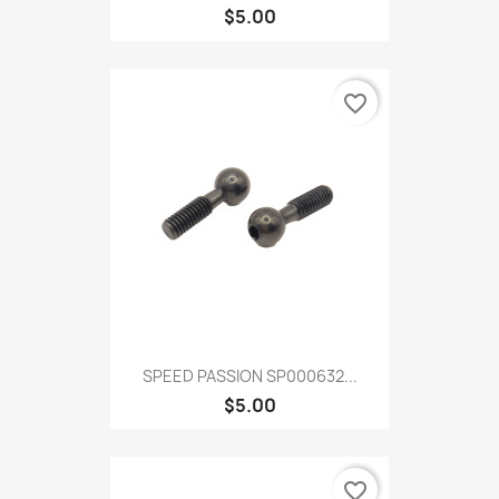
$5.00
favorite_border
SPEED PASSION SP000632...
$5.00
favorite_border