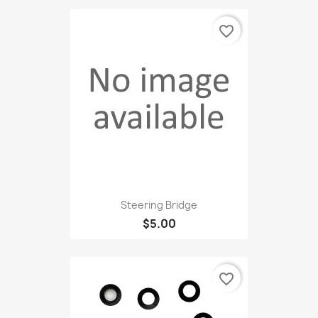
favorite_border
Steering Bridge
$5.00
favorite_border