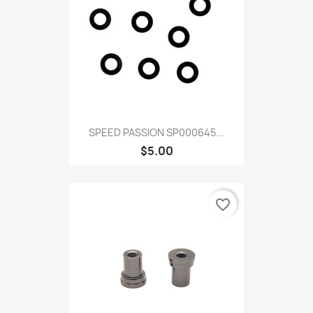
SPEED PASSION SP000645...
$5.00
favorite_border