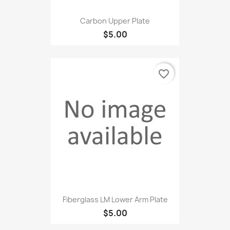
Carbon Upper Plate
$5.00
favorite_border
Fiberglass LM Lower Arm Plate
$5.00