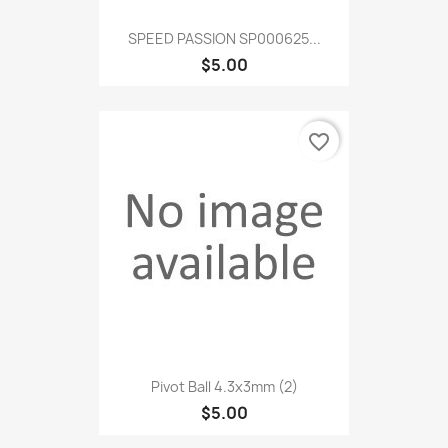
SPEED PASSION SP000625...
$5.00
favorite_border
Pivot Ball 4.3x3mm (2)
$5.00