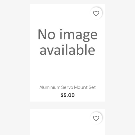
favorite_border
Aluminium Servo Mount Set
$5.00
favorite_border