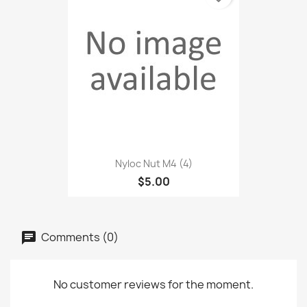
Nyloc Nut M4 (4)
$5.00
Comments (0)
No customer reviews for the moment.