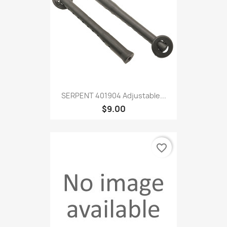
SERPENT 401904 Adjustable...
$9.00
favorite_border