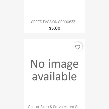
SPEED PASSION SP000633...
$5.00
favorite_border
Caster Block & Servo Mount Set