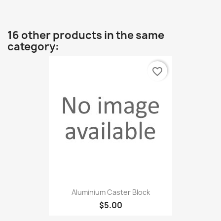
16 other products in the same
category:
favorite_border
Aluminium Caster Block
$5.00