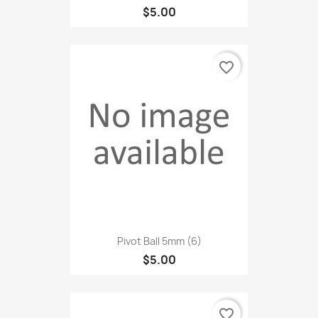
$5.00
favorite_border
Pivot Ball 5mm (6)
$5.00
favorite_border