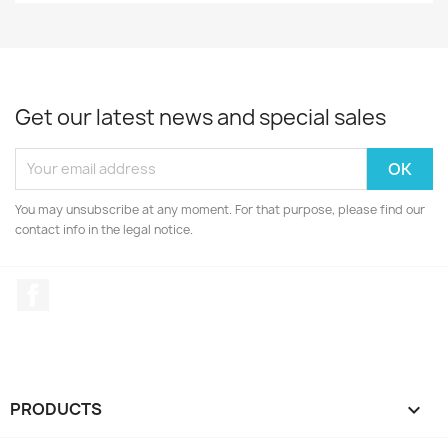
Get our latest news and special sales
You may unsubscribe at any moment. For that purpose, please find our
contact info in the legal notice.
Facebook
PRODUCTS
