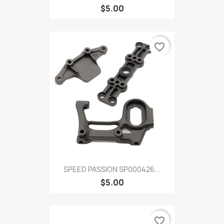
$5.00
favorite_border
SPEED PASSION SP000426...
$5.00
favorite_border