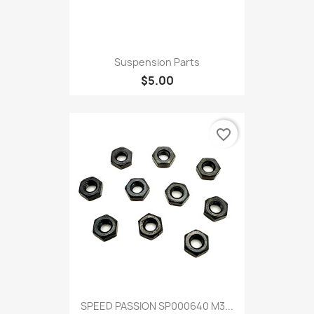
Suspension Parts
$5.00
favorite_border
SPEED PASSION SP000640 M3...