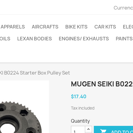
Currenc
APPARELS
AIRCRAFTS
BIKE KITS
CAR KITS
ELE
OILS
LEXAN BODIES
ENGINES/ EXHAUSTS
PAINTS
I B0224 Starter Box Pulley Set
MUGEN SEIKI B022
$17.40
Tax included
Quantity

ADD TO 