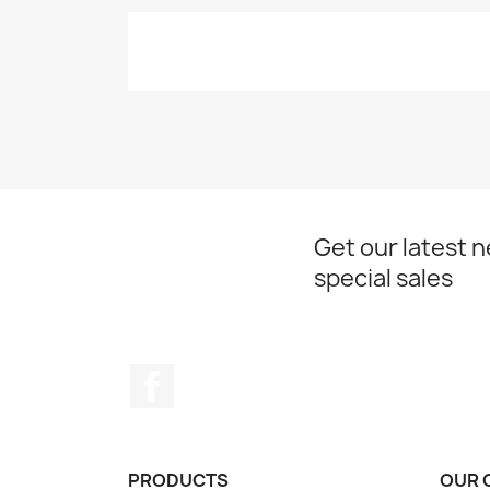
Get our latest 
special sales
Facebook
PRODUCTS
OUR 