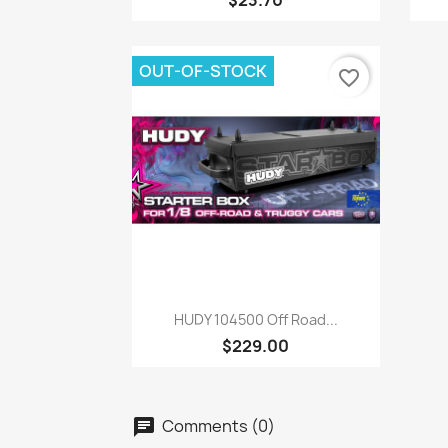
$23.70
OUT-OF-STOCK
favorite_border
Quick view

HUDY 104500 Off Road...
$229.00
Comments (0)