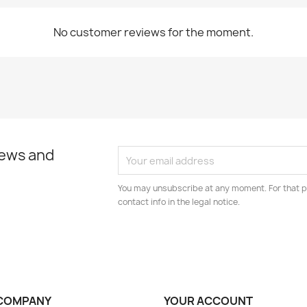
No customer reviews for the moment.
news and
You may unsubscribe at any moment. For that p
contact info in the legal notice.
COMPANY
YOUR ACCOUNT