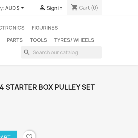
shopping_cart


Cart
(0)
y:
AUD $
Sign in
CTRONICS
FIGURINES
PARTS
TOOLS
TYRES/ WHEELS
search
4 STARTER BOX PULLEY SET
favorite_border
CART