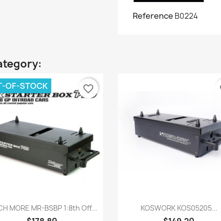
Reference
B0224
ategory:
T-OF-STOCK
favorite_border
fa
Quick view
Quick view


H MORE MR-BSBP 1:8th Off...
KOSWORK KOS05205...