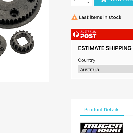

Last items in stock
ESTIMATE SHIPPING
Country
Product Details