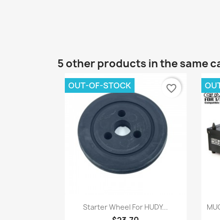
5 other products in the same c
OUT-OF-STOCK
OU
favorite_border
Quick view

Starter Wheel For HUDY...
MUC