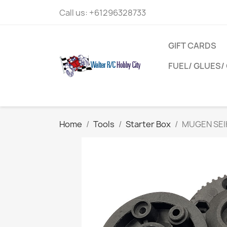
Call us:
+61296328733
GIFT CARDS
FUEL/ GLUES/ 
Home
Tools
Starter Box
MUGEN SEIK