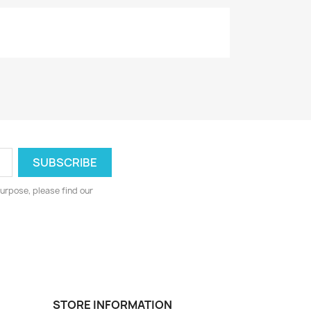
urpose, please find our
STORE INFORMATION