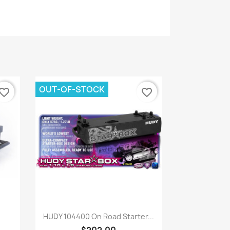
OUT-OF-STOCK
vorite_border
favorite_border
Quick view

HUDY 104400 On Road Starter...