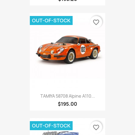
OUT-OF-STOCK
favorite_border
TAMIYA 58708 Alpine A110...
$195.00
OUT-OF-STOCK
favorite_border