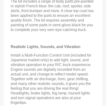
The kit includes a range of body parts pre-painted
in stylish French blue: the cab, roof, spoiler, side
skirts, front bumper and more. A clear top coat has
been applied to the parts to ensure an excellent-
quality finish. The kit requires assembly and
painting of some parts in semi-gloss black for you
to complete your very own eye-catching truck.
Realistic Lights, Sounds, and Vibration
Install a Multi-Function Control Unit (included for
Japanese market only) to add light, sound, and
vibration operation to your R/C truck experience.
Engine sounds are digitally recorded from an
actual unit, and change to reflect model speed.
Together with air discharge, horn, gear shifting,
and many other realistic sounds, it gives you the
feeling that you are driving the real thing!
Headlights, brake lights, fog lamp, hazard lights
and turn signal operations are also at your
fingertips.