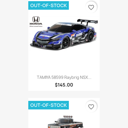
OUT-OF-STOCK
favorite_border
TAMIYA 58599 Raybrig NSX...
$145.00
OUT-OF-STOCK
favorite_border