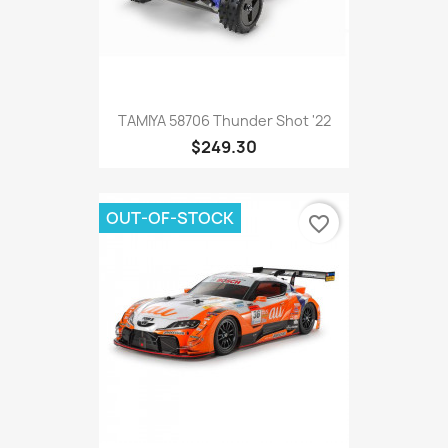
TAMIYA 58706 Thunder Shot '22
$249.30
OUT-OF-STOCK
favorite_border