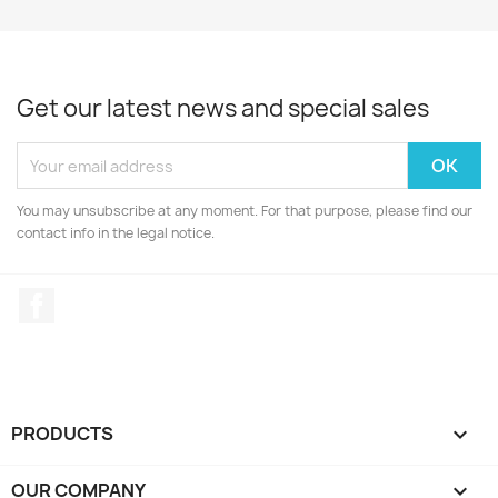
Get our latest news and special sales
You may unsubscribe at any moment. For that purpose, please find our
contact info in the legal notice.
Facebook
PRODUCTS

OUR COMPANY
