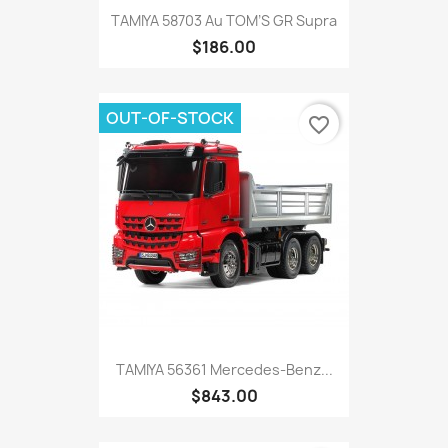
TAMIYA 58703 Au TOM’S GR Supra
$186.00
OUT-OF-STOCK
favorite_border
TAMIYA 56361 Mercedes-Benz...
$843.00