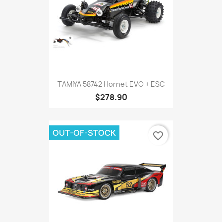
TAMIYA 58742 Hornet EVO + ESC
$278.90
OUT-OF-STOCK
favorite_border