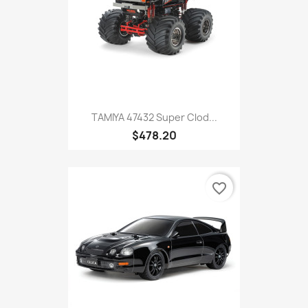
TAMIYA 47432 Super Clod...
$478.20
favorite_border