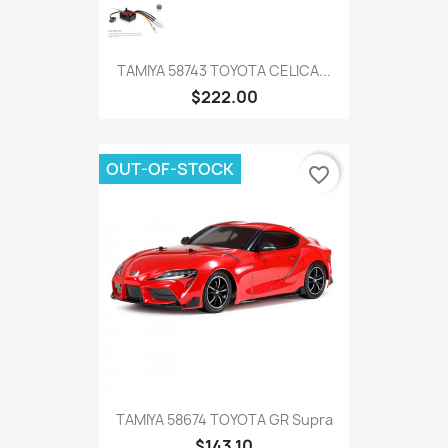
TAMIYA 58743 TOYOTA CELICA...
$222.00
OUT-OF-STOCK
favorite_border
TAMIYA 58674 TOYOTA GR Supra
$143.10