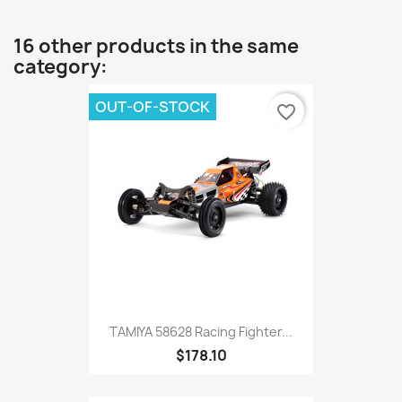
16 other products in the same
category:
OUT-OF-STOCK
favorite_border
TAMIYA 58628 Racing Fighter...
$178.10