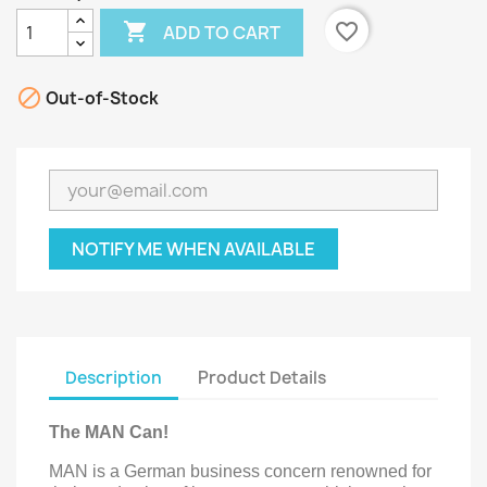

favorite_border
ADD TO CART

Out-of-Stock
NOTIFY ME WHEN AVAILABLE
Description
Product Details
The MAN Can!
MAN is a German business concern renowned for