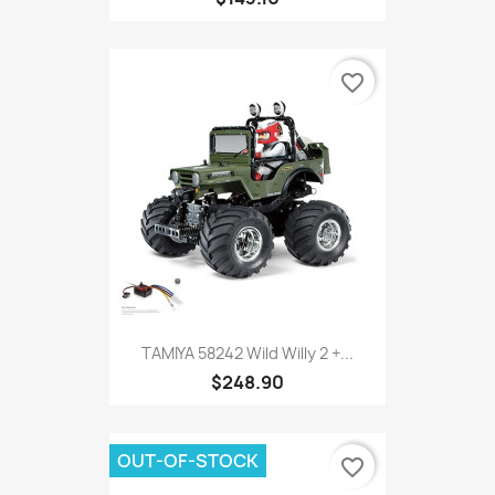
favorite_border
TAMIYA 58242 Wild Willy 2 +...
$248.90
OUT-OF-STOCK
favorite_border