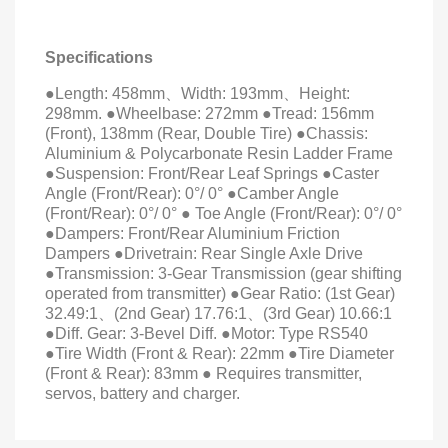
Specifications
●Length: 458mm
、
Width: 193mm
、
Height:
298mm. ●Wheelbase: 272mm ●Tread: 156mm
(Front), 138mm (Rear, Double Tire) ●Chassis:
Aluminium & Polycarbonate Resin Ladder Frame
●Suspension: Front/Rear Leaf Springs ●Caster
Angle (Front/Rear): 0°/ 0° ●Camber Angle
(Front/Rear): 0°/ 0° ● Toe Angle (Front/Rear): 0°/ 0°
●Dampers: Front/Rear Aluminium Friction
Dampers ●Drivetrain: Rear Single Axle Drive
●Transmission: 3-Gear Transmission (gear shifting
operated from transmitter) ●Gear Ratio: (1st Gear)
32.49:1
、
(2nd Gear) 17.76:1
、
(3rd Gear) 10.66:1
●Diff. Gear: 3-Bevel Diff. ●Motor: Type RS540
●Tire Width (Front & Rear): 22mm ●Tire Diameter
(Front & Rear): 83mm ● Requires transmitter,
servos, battery and charger.