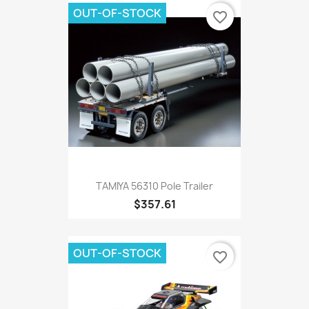
OUT-OF-STOCK
favorite_border
TAMIYA 56310 Pole Trailer
$357.61
OUT-OF-STOCK
favorite_border