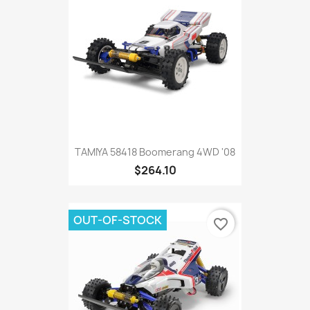
TAMIYA 58418 Boomerang 4WD '08
$264.10
OUT-OF-STOCK
favorite_border