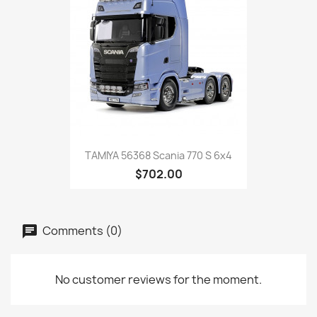
TAMIYA 56368 Scania 770 S 6x4
$702.00
Comments (0)
No customer reviews for the moment.