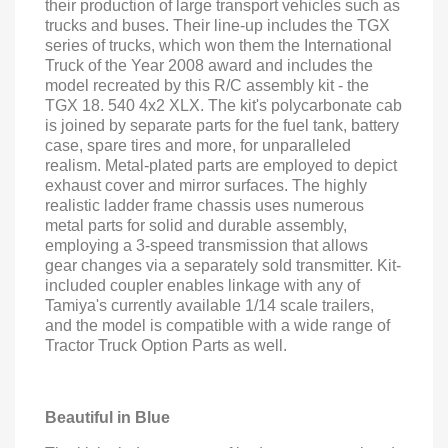
their production of large transport vehicles such as
trucks and buses. Their line-up includes the TGX
series of trucks, which won them the International
Truck of the Year 2008 award and includes the
model recreated by this R/C assembly kit - the
TGX 18. 540 4x2 XLX. The kit's polycarbonate cab
is joined by separate parts for the fuel tank, battery
case, spare tires and more, for unparalleled
realism. Metal-plated parts are employed to depict
exhaust cover and mirror surfaces. The highly
realistic ladder frame chassis uses numerous
metal parts for solid and durable assembly,
employing a 3-speed transmission that allows
gear changes via a separately sold transmitter. Kit-
included coupler enables linkage with any of
Tamiya's currently available 1/14 scale trailers,
and the model is compatible with a wide range of
Tractor Truck Option Parts as well.
Beautiful in Blue