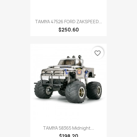
TAMIYA 47526 FORD ZAKSPEED...
$250.60
favorite_border
TAMIYA 58365 Midnight...
$198.20