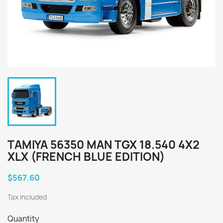
TAMIYA 56350 MAN TGX 18.540 4X2
XLX (FRENCH BLUE EDITION)
$567.60
Tax included
Quantity