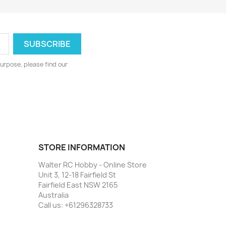
urpose, please find our
STORE INFORMATION
Walter RC Hobby - Online Store
Unit 3, 12-18 Fairfield St
Fairfield East NSW 2165
Australia
Call us:
+61296328733