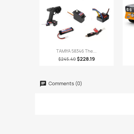
Quick view

TAMIYA 58346 The...
$228.19
$245.40
Comments (0)