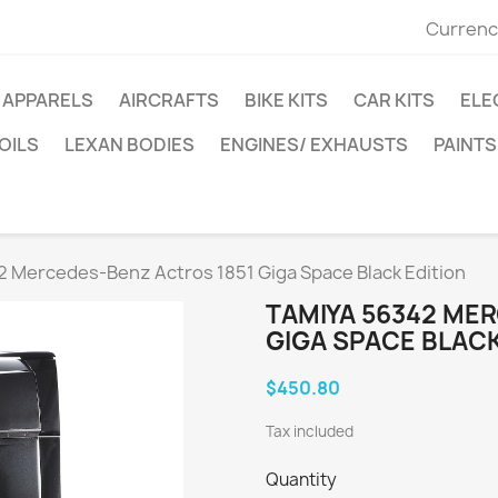
Currenc
APPARELS
AIRCRAFTS
BIKE KITS
CAR KITS
ELE
OILS
LEXAN BODIES
ENGINES/ EXHAUSTS
PAINTS
 Mercedes-Benz Actros 1851 Giga Space Black Edition
TAMIYA 56342 ME
GIGA SPACE BLACK
$450.80
Tax included
Quantity