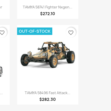
Quick view

er
TAMIYA 58741 Fighter Nxgen...
$272.10
OUT-OF-STOCK
vorite_border
favorite_border
Quick view

..
TAMIYA 58496 Fast Attack...
$282.30