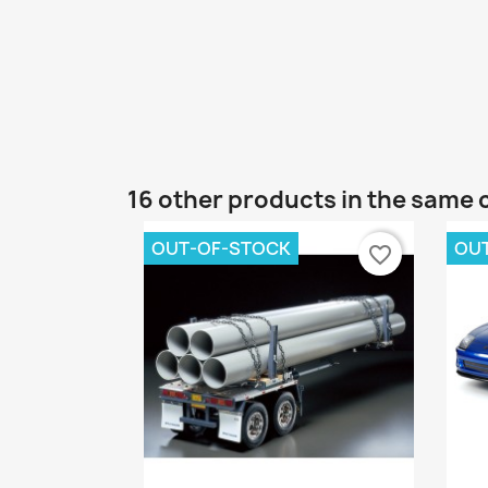
16 other products in the same 
OUT-OF-STOCK
OU
favorite_border