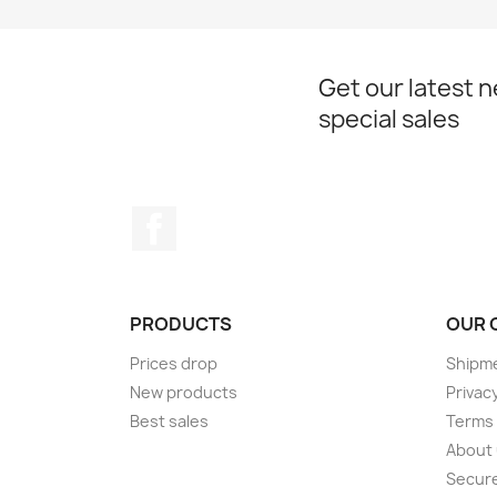
Get our latest 
special sales
Facebook
PRODUCTS
OUR 
Prices drop
Shipme
New products
Privacy
Best sales
Terms 
About
Secur