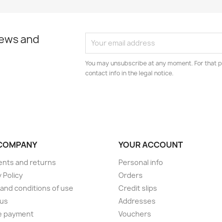
news and
You may unsubscribe at any moment. For that p
contact info in the legal notice.
COMPANY
YOUR ACCOUNT
nts and returns
Personal info
 Policy
Orders
and conditions of use
Credit slips
 us
Addresses
e payment
Vouchers