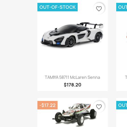
OUT-OF-STOCK
OU
favorite_border
Quick view

TAMIYA 58711 McLaren Senna
$178.20
-$17.22
OU
favorite_border