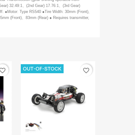
Gear) 32.49:1
、
(2nd Gear) 17.76:1
、
(3rd Gear)
iff. ●Motor: Type RS540 ●Tire Width: 30mm (Front),
85mm (Front)
、
83mm (Rear) ● Requires transmitter,
OUT-OF-STOCK
vorite_border
favorite_border