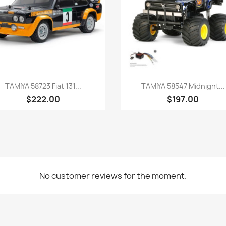
Quick view
Quick view


TAMIYA 58723 Fiat 131...
TAMIYA 58547 Midnight...
$222.00
$197.00
No customer reviews for the moment.