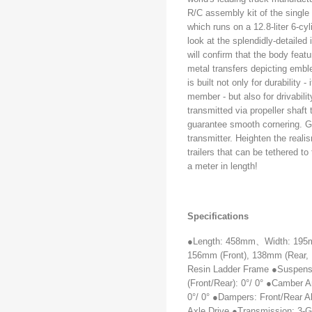
R/C assembly kit of the single
which runs on a 12.8-liter 6-c
look at the splendidly-detailed
will confirm that the body featu
metal transfers depicting emb
is built not only for durability
member - but also for drivabili
transmitted via propeller shaft t
guarantee smooth cornering. G
transmitter. Heighten the reali
trailers that can be tethered t
a meter in length!
Specifications
●Length: 458mm
、
Width: 19
156mm (Front), 138mm (Rear, 
Resin Ladder Frame ●Suspensi
(Front/Rear): 0°/ 0° ●Camber An
0°/ 0° ●Dampers: Front/Rear A
Axle Drive ●Transmission: 3-G