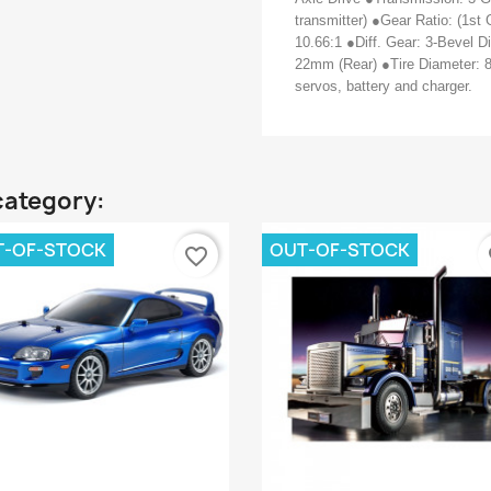
transmitter) ●Gear Ratio: (1st 
10.66:1 ●Diff. Gear: 3-Bevel D
22mm (Rear) ●Tire Diameter: 
servos, battery and charger.
category:
T-OF-STOCK
OUT-OF-STOCK
favorite_border
fa