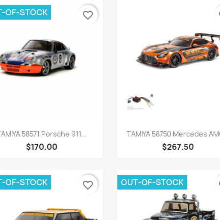
T-OF-STOCK
favorite_border
fa
Quick view
Quick view


TAMIYA 58571 Porsche 911...
TAMIYA 58750 Mercedes AMG
$170.00
$267.50
T-OF-STOCK
OUT-OF-STOCK
favorite_border
fa