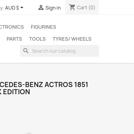
shopping_cart


Cart
(0)
y:
AUD $
Sign in
CTRONICS
FIGURINES
PARTS
TOOLS
TYRES/ WHEELS
search
RCEDES-BENZ ACTROS 1851
 EDITION