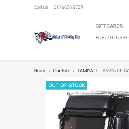
Call us:
+61296328733
GIFT CARDS
FUEL/ GLUES/ 
Home
Car Kits
TAMIYA
TAMIYA 56342
OUT-OF-STOCK