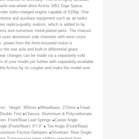
 axle rear-wheel drive Actros 1851 Giga Space,
ylinder turbo-charged engine capable of 510hp. One
 interior and auxiliary equipment such as air tanks
res replica-quality realism, which is added to by
lems and numerous metal-plated parts. The chassis
 - it uses aluminium side channels with resin cross
ty: power from the front-mounted motor is
o the rear axle and built-in differential gears
ear changes can be made via a separately-sold
sm of your model yet further with separately-available
o the Actros by its coupler and make the model over
5mm
、
Height: 305mm ●Wheelbase: 272mm ●Tread:
Double Tire) ●Chassis: Aluminium & Polycarbonate
on: Front/Rear Leaf Springs ●Caster Angle
gle (Front/Rear): 0°/ 0° ● Toe Angle (Front/Rear):
luminium Friction Dampers ●Drivetrain: Rear Single
ear Transmission (gear shifting operated from