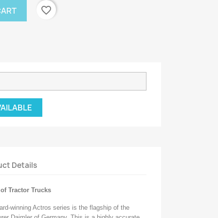
favorite_border
CART
VAILABLE
ct Details
of Tractor Trucks
rd-winning Actros series is the flagship of the
urer Daimler of Germany. This is a highly accurate