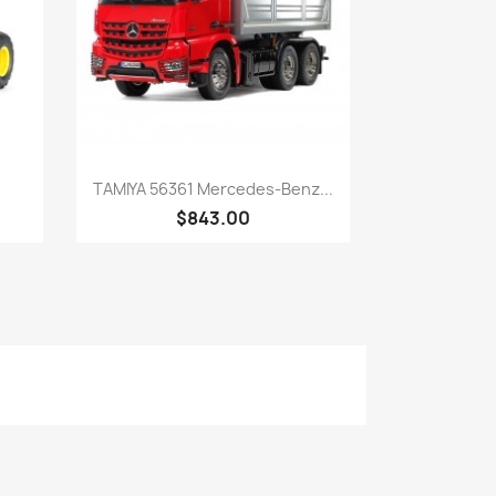
Quick view

TAMIYA 56361 Mercedes-Benz...
$843.00