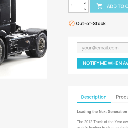

ADD TO 

Out-of-Stock
NOTIFY ME WHEN A
Description
Produ
Leading the Next Generation 
The 2012 Truck of the Year awa
world's leading truck manufact