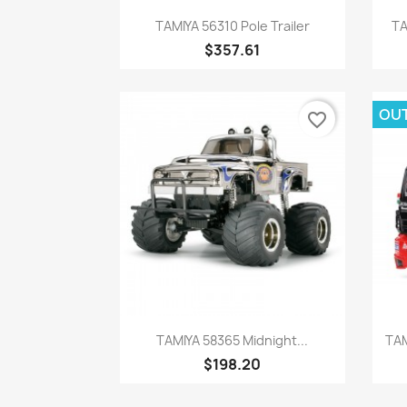
Quick view

TAMIYA 56310 Pole Trailer
TA
$357.61
OU
favorite_border
Quick view

TAMIYA 58365 Midnight...
TAM
$198.20