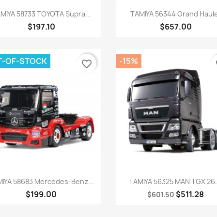
Quick view
Quick view


MIYA 58733 TOYOTA Supra...
TAMIYA 56344 Grand Haul
$197.10
$657.00
T-OF-STOCK
-15%
favorite_border
fa
Quick view
Quick view


IYA 58683 Mercedes-Benz...
TAMIYA 56325 MAN TGX 26..
$199.00
$511.28
$601.50