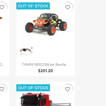
OUT-OF-STOCK
vorite_border
favorite_border
Quick view

...
TAMIYA 58502 Blitzer Beetle...
$201.20
OUT-OF-STOCK
vorite_border
favorite_border