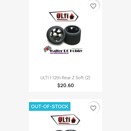
favorite_border
ULTI 1:12th Rear Z Soft (2)
$20.60
OUT-OF-STOCK
favorite_border