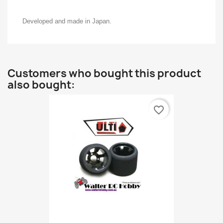
Developed and made in Japan.
Customers who bought this product
also bought:
favorite_border