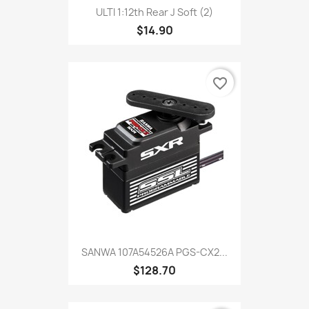
ULTI 1:12th Rear J Soft (2)
$14.90
favorite_border
SANWA 107A54526A PGS-CX2...
$128.70