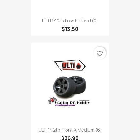
ULTI 1:12th Front J Hard (2)
$13.50
favorite_border
ULTI 1:12th Front X Medium (6)
$36.90