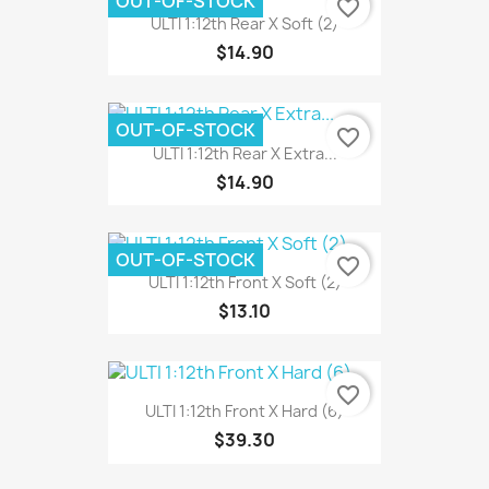
OUT-OF-STOCK
favorite_border
ULTI 1:12th Rear X Soft (2)
$14.90
OUT-OF-STOCK
favorite_border
ULTI 1:12th Rear X Extra...
$14.90
OUT-OF-STOCK
favorite_border
ULTI 1:12th Front X Soft (2)
$13.10
favorite_border
ULTI 1:12th Front X Hard (6)
$39.30