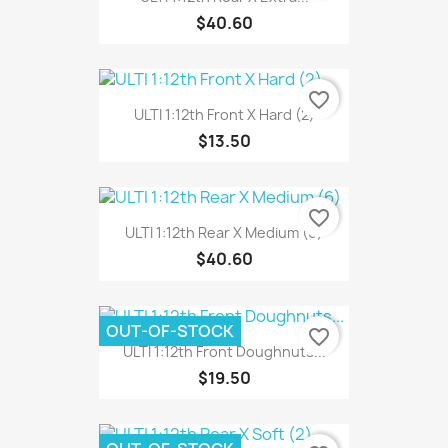
$40.60
favorite_border
ULTI 1:12th Front X Hard (2)
$13.50
favorite_border
ULTI 1:12th Rear X Medium (6)
$40.60
OUT-OF-STOCK
favorite_border
ULTI 1:12th Front Doughnuts...
$19.50