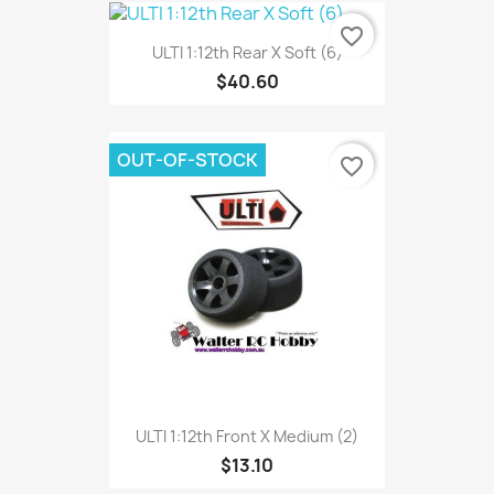
favorite_border
ULTI 1:12th Rear X Soft (6)
$40.60
OUT-OF-STOCK
favorite_border
ULTI 1:12th Front X Medium (2)
$13.10