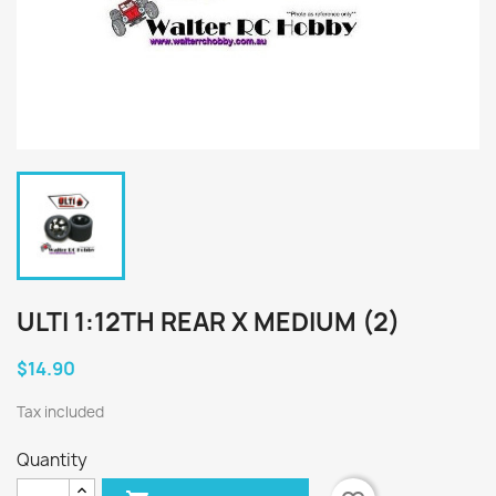
ULTI 1:12TH REAR X MEDIUM (2)
$14.90
Tax included
Quantity