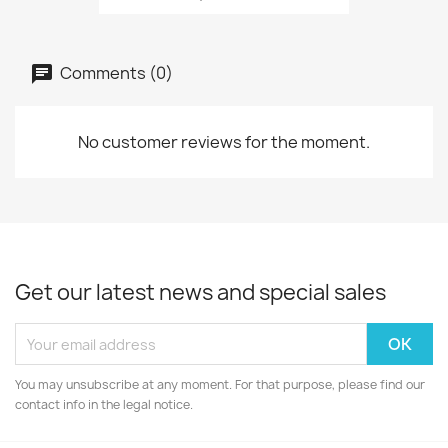
Comments (0)
No customer reviews for the moment.
Get our latest news and special sales
You may unsubscribe at any moment. For that purpose, please find our
contact info in the legal notice.