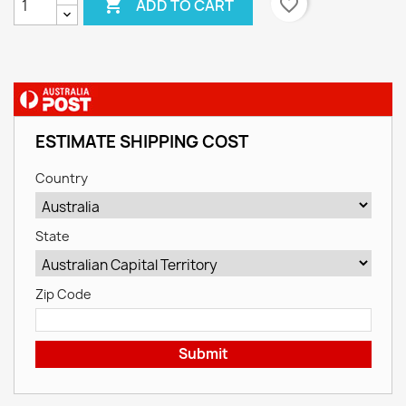

favorite_border
ADD TO CART
ESTIMATE SHIPPING COST
Country
State
Zip Code
Submit