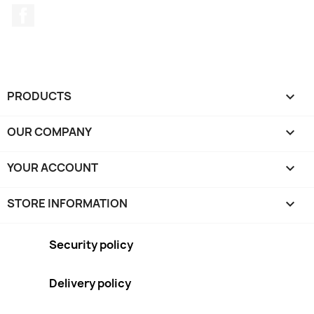
Facebook
PRODUCTS

OUR COMPANY

YOUR ACCOUNT

STORE INFORMATION
keyboard_arrow_down
Security policy
Delivery policy