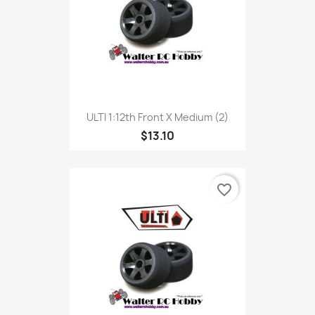
ULTI 1:12th Front X Medium (2)
$13.10
favorite_border