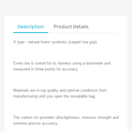
Description
Product Details
X type - natural foam/ synthetic (carpet/ low grip).
Every tire is sorted for its harness using a durometer and
measured in three points for accuracy.
Materials are in top quality and optimal conditions from
manufacturing until you open the resealable bag.
The carbon rim provides ultra-lightness, massive strength and
extreme precise accuracy.