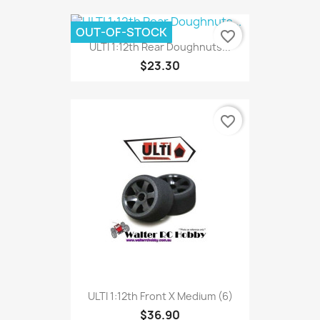
OUT-OF-STOCK
favorite_border
ULTI 1:12th Rear Doughnuts...
$23.30
favorite_border
ULTI 1:12th Front X Medium (6)
$36.90