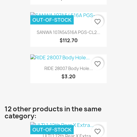
OUT-OF-STOCK
favorite_border
SANWA 107A54516A PGS-CL2...
$112.70
favorite_border
RIDE 28007 Body Hole...
$3.20
12 other products in the same
category:
OUT-OF-STOCK
favorite_border
ULTI 1:12th Rear X Extra...