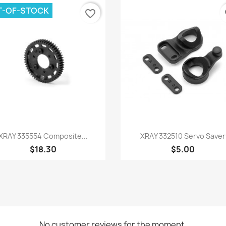
T-OF-STOCK
favorite_border
fa
Quick view
Quick view


XRAY 335554 Composite...
XRAY 332510 Servo Saver
$18.30
$5.00
No customer reviews for the moment.