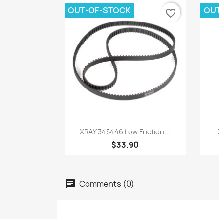
OUT-OF-STOCK
OU
favorite_border
Quick view

XRAY 345446 Low Friction...
$33.90
Comments (0)