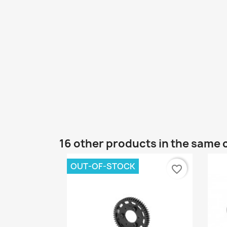
16 other products in the same 
OUT-OF-STOCK
favorite_border