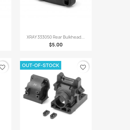
Quick view

.
XRAY 333050 Rear Bulkhead...
$5.00
OUT-OF-STOCK
vorite_border
favorite_border