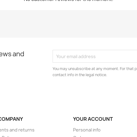
news and
You may unsubscribe at any moment. For that p
contact info in the legal notice.
COMPANY
YOUR ACCOUNT
nts and returns
Personal info