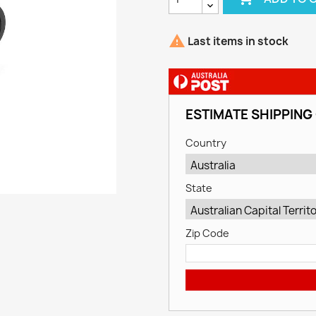

Last items in stock
ESTIMATE SHIPPING
Country
State
Zip Code