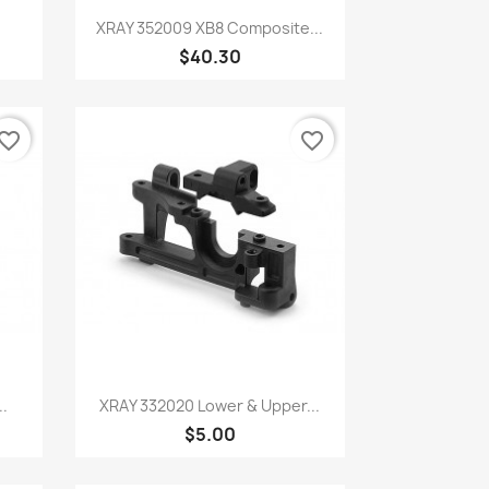
Quick view

.
XRAY 352009 XB8 Composite...
$40.30
vorite_border
favorite_border
Quick view

..
XRAY 332020 Lower & Upper...
$5.00