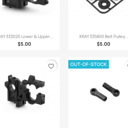
Quick view
Quick view


AY 333020 Lower & Upper...
XRAY 335800 Belt Pulley..
$5.00
$5.00
OUT-OF-STOCK
favorite_border
fa