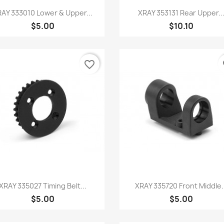
Quick view
Quick view


AY 333010 Lower & Upper...
XRAY 353131 Rear Upper..
$5.00
$10.10
favorite_border
fa
Quick view
Quick view


XRAY 335027 Timing Belt...
XRAY 335720 Front Middle.
$5.00
$5.00