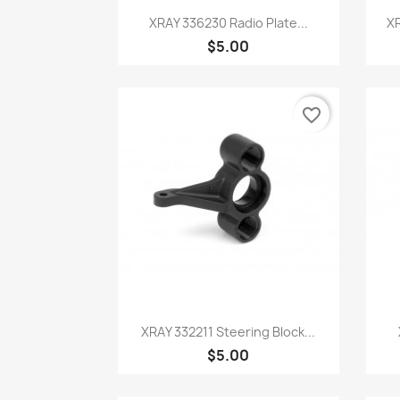
Quick view

XRAY 336230 Radio Plate...
XR
$5.00
favorite_border
Quick view

XRAY 332211 Steering Block...
$5.00