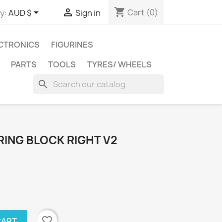
shopping_cart


Cart
(0)
y:
AUD $
Sign in
CTRONICS
FIGURINES
PARTS
TOOLS
TYRES/ WHEELS
search
RING BLOCK RIGHT V2
favorite_border
CART