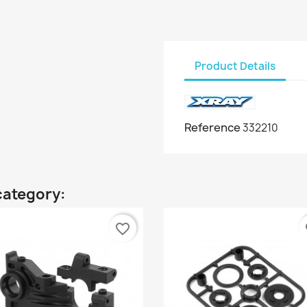
Product Details
Reference
332210
category:
favorite_border
fa