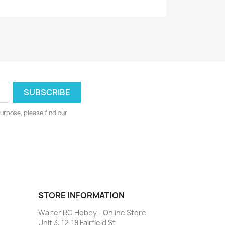
urpose, please find our
STORE INFORMATION
Walter RC Hobby - Online Store
Unit 3, 12-18 Fairfield St