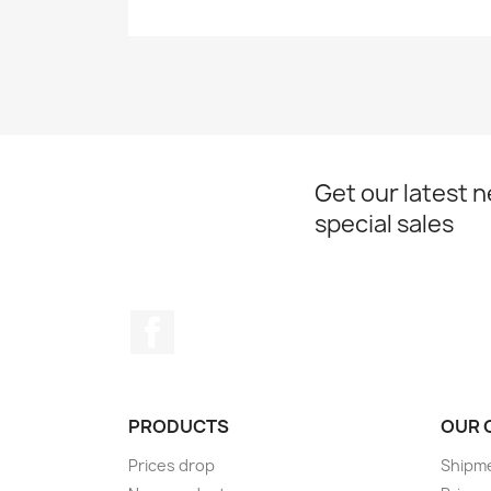
Get our latest 
special sales
Facebook
PRODUCTS
OUR 
Prices drop
Shipme