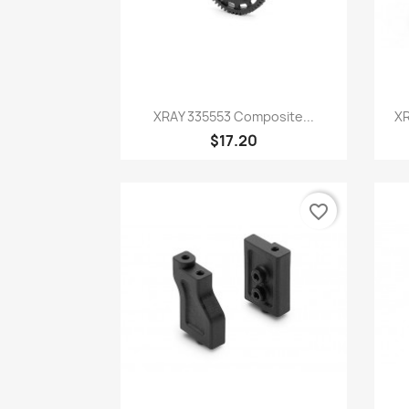
Quick view

XRAY 335553 Composite...
XR
$17.20
favorite_border