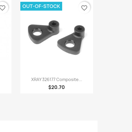
OUT-OF-STOCK
vorite_border
favorite_border
Quick view

XRAY 326177 Composite...
$20.70