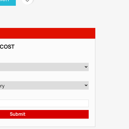
 COST
Submit