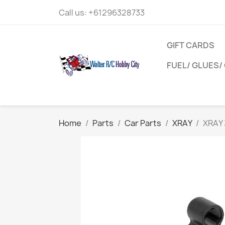
Call us:
+61296328733
GIFT CARDS
FUEL/ GLUES/ 
Home
Parts
Car Parts
XRAY
XRAY 