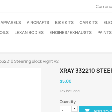
Currenc
APPARELS
AIRCRAFTS
BIKE KITS
CAR KITS
ELE
OILS
LEXAN BODIES
ENGINES/ EXHAUSTS
PAINTS
332210 Steering Block Right V2
XRAY 332210 STEE
$5.00
Tax included
Quantity

ADD TO 