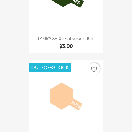
TAMIYA XF-05 Flat Green 10ml
$3.00
OUT-OF-STOCK
favorite_border