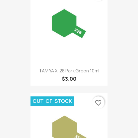
TAMIYA X-28 Park Green 10ml
$3.00
OUT-OF-STOCK
favorite_border