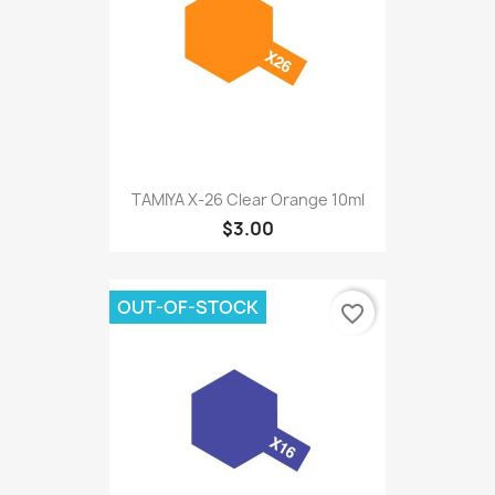
TAMIYA X-26 Clear Orange 10ml
$3.00
OUT-OF-STOCK
favorite_border