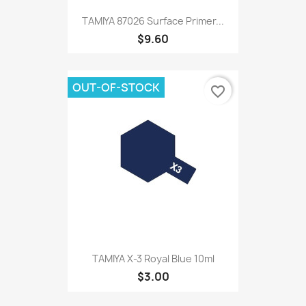
TAMIYA 87026 Surface Primer...
$9.60
OUT-OF-STOCK
favorite_border
TAMIYA X-3 Royal Blue 10ml
$3.00