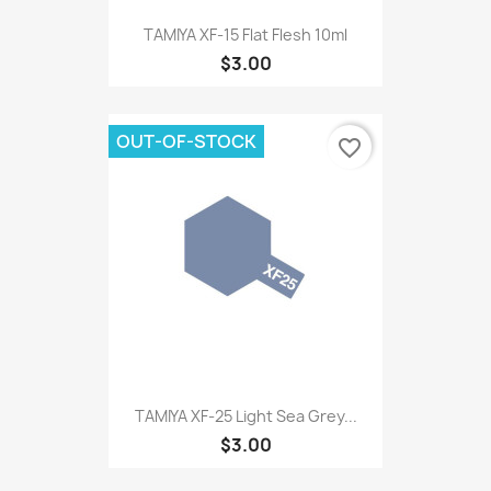
TAMIYA XF-15 Flat Flesh 10ml
$3.00
OUT-OF-STOCK
favorite_border
TAMIYA XF-25 Light Sea Grey...
$3.00