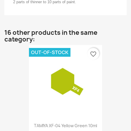
2 parts of thinner to 10 parts of paint.
16 other products in the same
category:
OUT-OF-STOCK
favorite_border
TAMIYA XF-04 Yellow Green 10ml