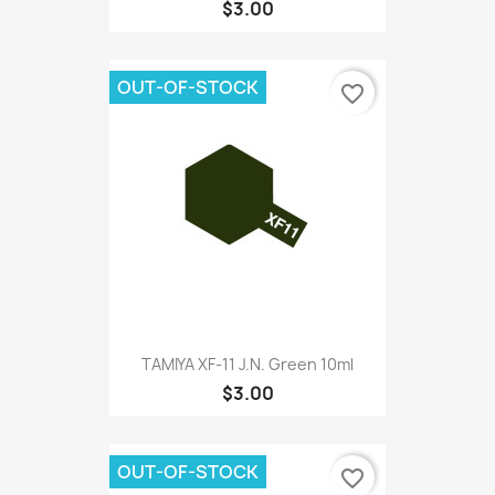
$3.00
OUT-OF-STOCK
favorite_border
TAMIYA XF-11 J.N. Green 10ml
$3.00
OUT-OF-STOCK
favorite_border