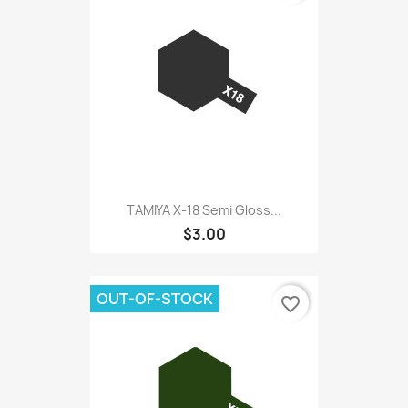
TAMIYA X-18 Semi Gloss...
$3.00
OUT-OF-STOCK
favorite_border