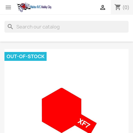
shopping_cart


(0)
search
OUT-OF-STOCK