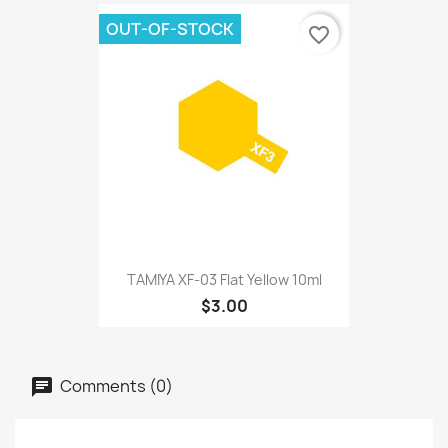
OUT-OF-STOCK
favorite_border
TAMIYA XF-03 Flat Yellow 10ml
$3.00
Comments (0)