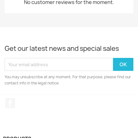
No customer reviews for the moment.
Get our latest news and special sales
You may unsubscribe at any moment. For that purpose, please find our
contact info in the legal notice.
Facebook