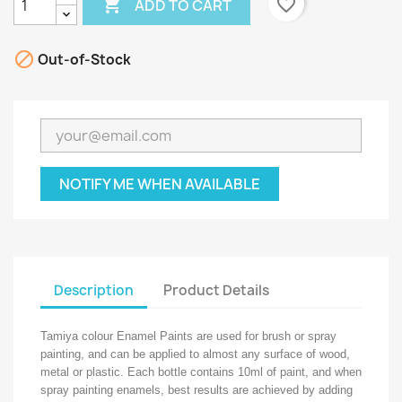

favorite_border
ADD TO CART

Out-of-Stock
NOTIFY ME WHEN AVAILABLE
Description
Product Details
Tamiya colour Enamel Paints are used for brush or spray
painting, and can be applied to almost any surface of wood,
metal or plastic. Each bottle contains 10ml of paint, and when
spray painting enamels, best results are achieved by adding