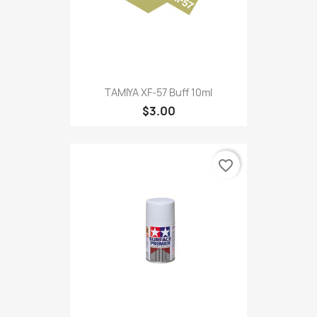
TAMIYA XF-57 Buff 10ml
$3.00
favorite_border