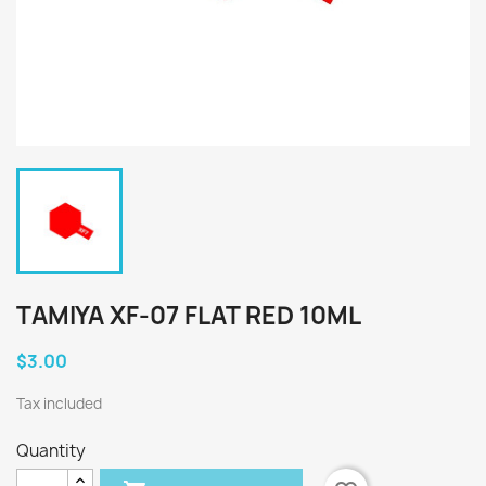
TAMIYA XF-07 FLAT RED 10ML
$3.00
Tax included
Quantity