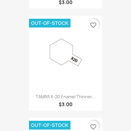
$3.00
OUT-OF-STOCK
favorite_border
TAMIYA X-20 Enamel Thinner...
$3.00
OUT-OF-STOCK
favorite_border