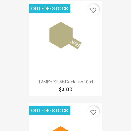
OUT-OF-STOCK
favorite_border
TAMIYA XF-55 Deck Tan 10ml
$3.00
OUT-OF-STOCK
favorite_border