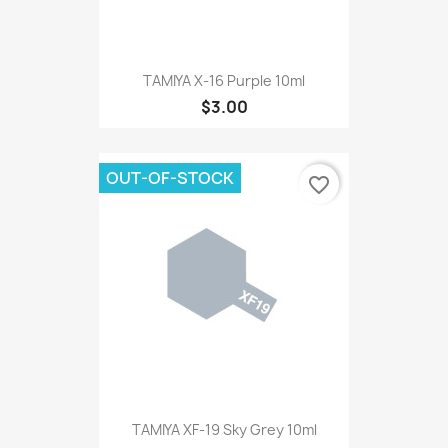
TAMIYA X-16 Purple 10ml
$3.00
OUT-OF-STOCK
favorite_border
TAMIYA XF-19 Sky Grey 10ml