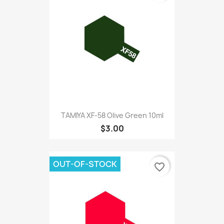
TAMIYA XF-58 Olive Green 10ml
$3.00
OUT-OF-STOCK
favorite_border