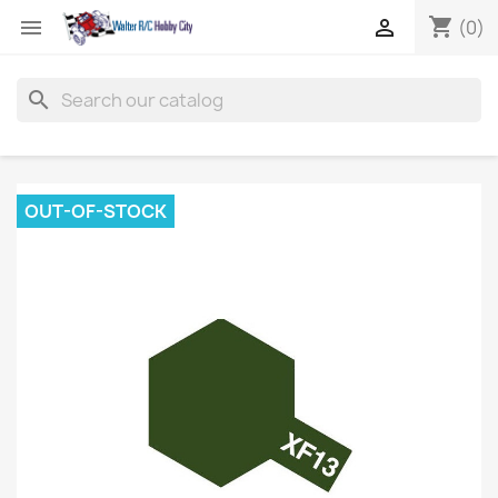
shopping_cart


(0)
search
OUT-OF-STOCK