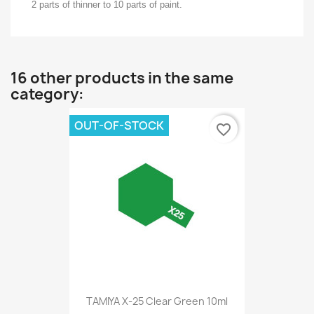
2 parts of thinner to 10 parts of paint.
16 other products in the same
category:
OUT-OF-STOCK
favorite_border
TAMIYA X-25 Clear Green 10ml