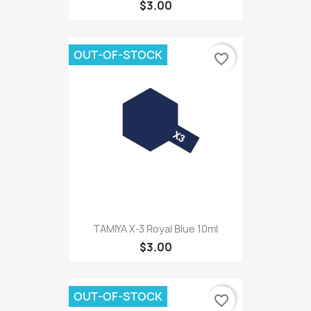
$3.00
OUT-OF-STOCK
favorite_border
TAMIYA X-3 Royal Blue 10ml
$3.00
OUT-OF-STOCK
favorite_border