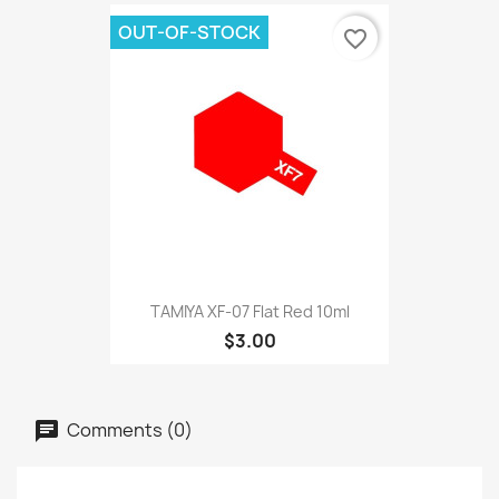
OUT-OF-STOCK
favorite_border
TAMIYA XF-07 Flat Red 10ml
$3.00
Comments (0)