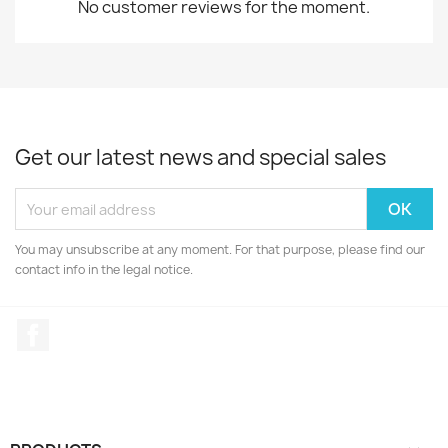
No customer reviews for the moment.
Get our latest news and special sales
You may unsubscribe at any moment. For that purpose, please find our
contact info in the legal notice.
Facebook