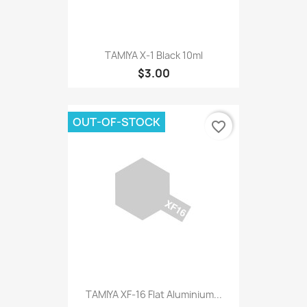
TAMIYA X-1 Black 10ml
$3.00
OUT-OF-STOCK
favorite_border
TAMIYA XF-16 Flat Aluminium...