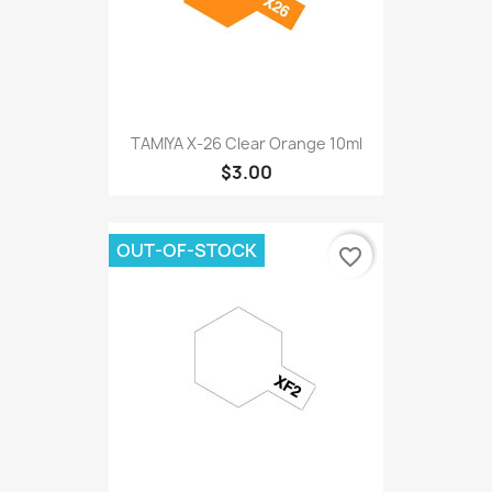
TAMIYA X-26 Clear Orange 10ml
$3.00
OUT-OF-STOCK
favorite_border