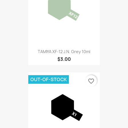
TAMIYA XF-12 J.N. Grey 10ml
$3.00
OUT-OF-STOCK
favorite_border