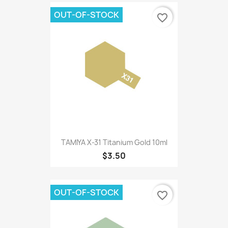
OUT-OF-STOCK
favorite_border
TAMIYA X-31 Titanium Gold 10ml
$3.50
OUT-OF-STOCK
favorite_border