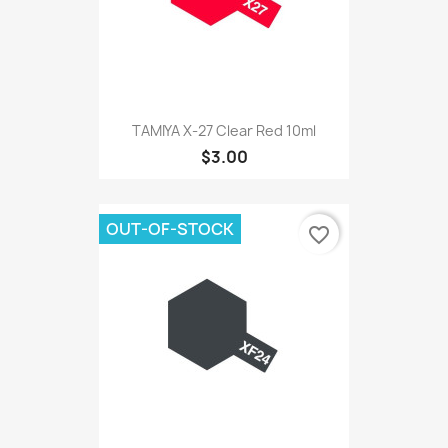
TAMIYA X-27 Clear Red 10ml
$3.00
OUT-OF-STOCK
favorite_border