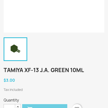
TAMIYA XF-13 J.A. GREEN 10ML
$3.00
Tax included
Quantity