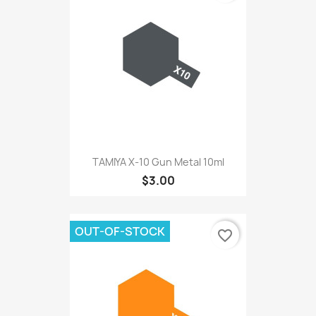
TAMIYA X-10 Gun Metal 10ml
$3.00
OUT-OF-STOCK
favorite_border