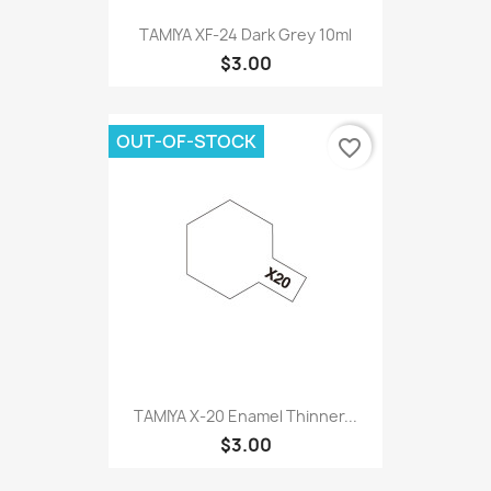
TAMIYA XF-24 Dark Grey 10ml
$3.00
OUT-OF-STOCK
favorite_border
TAMIYA X-20 Enamel Thinner...
$3.00