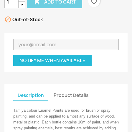

favorite_border
ADD TO CART

Out-of-Stock
NOTIFY ME WHEN AVAILABLE
Description
Product Details
Tamiya colour Enamel Paints are used for brush or spray
painting, and can be applied to almost any surface of wood,
metal or plastic. Each bottle contains 10ml of paint, and when
spray painting enamels, best results are achieved by adding