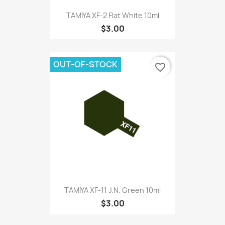
TAMIYA XF-2 Flat White 10ml
$3.00
OUT-OF-STOCK
favorite_border
TAMIYA XF-11 J.N. Green 10ml
$3.00