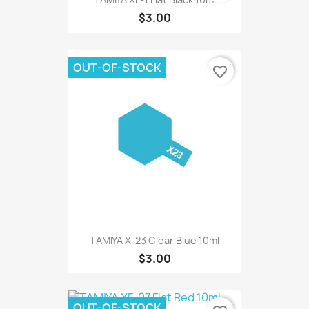
$3.00
OUT-OF-STOCK
favorite_border
TAMIYA X-23 Clear Blue 10ml
$3.00
OUT-OF-STOCK