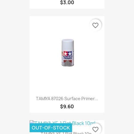
$3.00
favorite_border
TAMIYA 87026 Surface Primer...
$9.60
OUT-OF-STOCK
favorite_border
TAMIYA XF-1 Flat Black 10ml