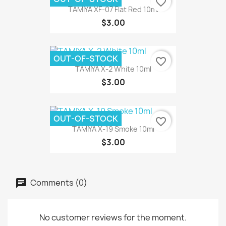
favorite_border
TAMIYA XF-07 Flat Red 10ml
$3.00
OUT-OF-STOCK
favorite_border
TAMIYA X-2 White 10ml
$3.00
OUT-OF-STOCK
favorite_border
TAMIYA X-19 Smoke 10ml
$3.00
Comments (0)
No customer reviews for the moment.