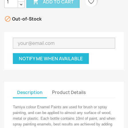

favorite_border
ADD TO CART

Out-of-Stock
NOTIFY ME WHEN AVAILABLE
Description
Product Details
Tamiya colour Enamel Paints are used for brush or spray
painting, and can be applied to almost any surface of wood,
metal or plastic. Each bottle contains 10ml of paint, and when
spray painting enamels, best results are achieved by adding