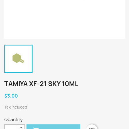
TAMIYA XF-21 SKY 10ML
$3.00
Tax included
Quantity