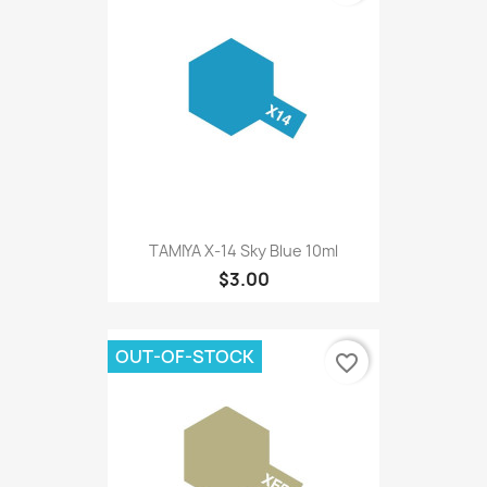
TAMIYA X-14 Sky Blue 10ml
$3.00
OUT-OF-STOCK
favorite_border