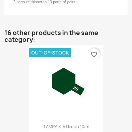
2 parts of thinner to 10 parts of paint.
16 other products in the same
category:
OUT-OF-STOCK
favorite_border
TAMIYA X-5 Green 10ml