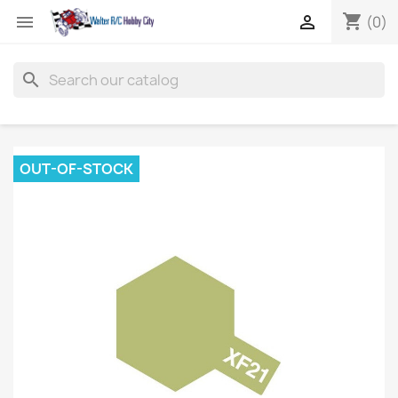
shopping_cart


(0)
search
OUT-OF-STOCK