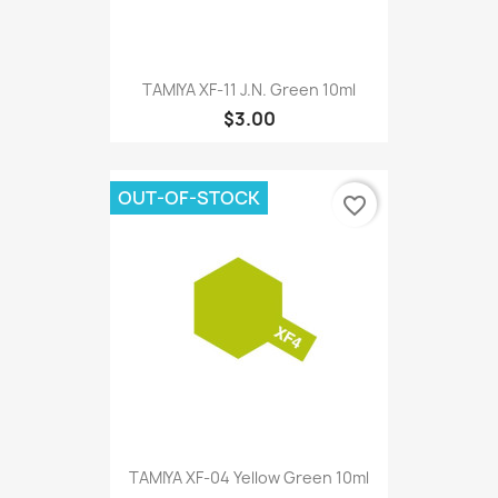
TAMIYA XF-11 J.N. Green 10ml
$3.00
OUT-OF-STOCK
favorite_border
TAMIYA XF-04 Yellow Green 10ml