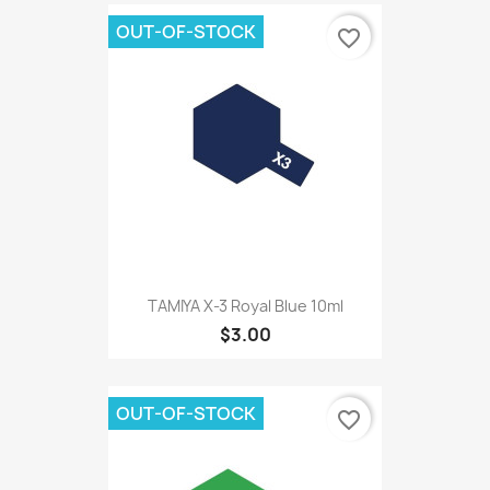
OUT-OF-STOCK
favorite_border
TAMIYA X-3 Royal Blue 10ml
$3.00
OUT-OF-STOCK
favorite_border