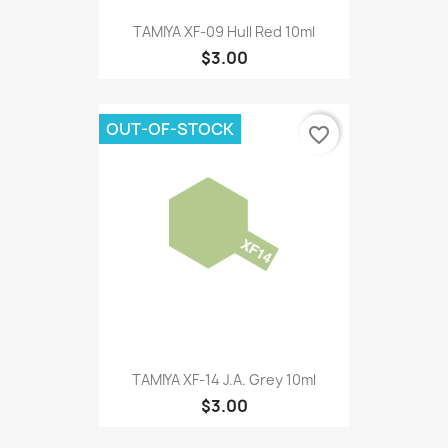
TAMIYA XF-09 Hull Red 10ml
$3.00
OUT-OF-STOCK
favorite_border
TAMIYA XF-14 J.A. Grey 10ml
$3.00