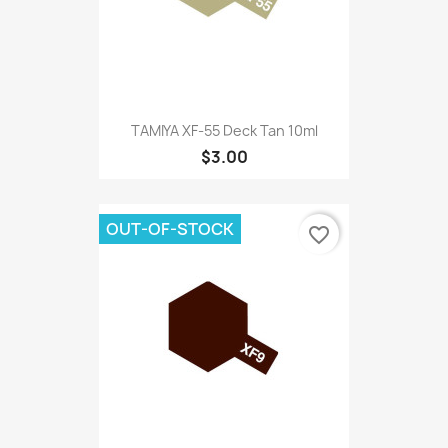
TAMIYA XF-55 Deck Tan 10ml
$3.00
OUT-OF-STOCK
favorite_border