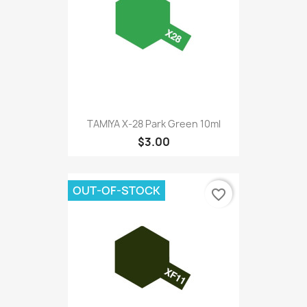
TAMIYA X-28 Park Green 10ml
$3.00
OUT-OF-STOCK
favorite_border