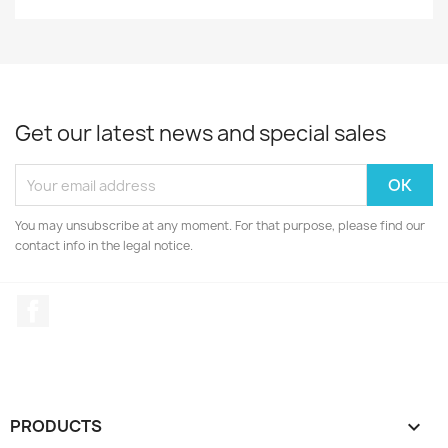
Get our latest news and special sales
You may unsubscribe at any moment. For that purpose, please find our
contact info in the legal notice.
Facebook
PRODUCTS
