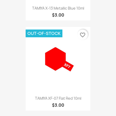
TAMIYA X-13 Metallic Blue 10ml
$3.00
OUT-OF-STOCK
favorite_border
TAMIYA XF-07 Flat Red 10ml
$3.00