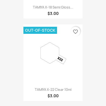
TAMIYA X-18 Semi Gloss...
$3.00
OUT-OF-STOCK
favorite_border
TAMIYA X-22 Clear 10ml
$3.00