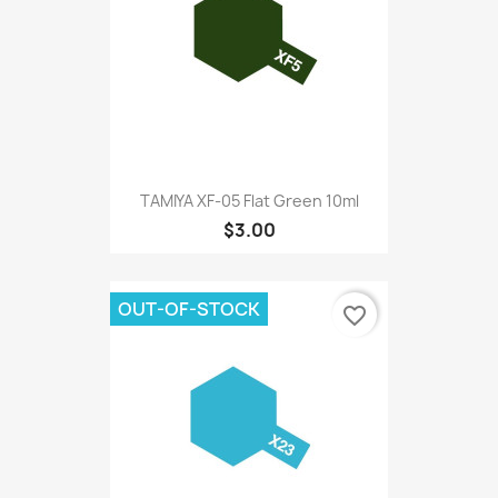
TAMIYA XF-05 Flat Green 10ml
$3.00
OUT-OF-STOCK
favorite_border