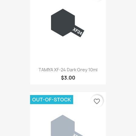
TAMIYA XF-24 Dark Grey 10ml
$3.00
OUT-OF-STOCK
favorite_border