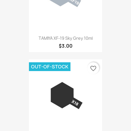
TAMIYA XF-19 Sky Grey 10ml
$3.00
OUT-OF-STOCK
favorite_border