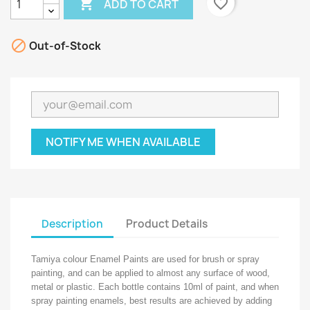

favorite_border
ADD TO CART

Out-of-Stock
NOTIFY ME WHEN AVAILABLE
Description
Product Details
Tamiya colour Enamel Paints are used for brush or spray
painting, and can be applied to almost any surface of wood,
metal or plastic. Each bottle contains 10ml of paint, and when
spray painting enamels, best results are achieved by adding