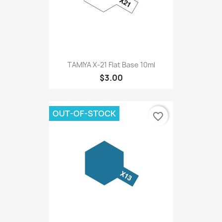
TAMIYA X-21 Flat Base 10ml
$3.00
OUT-OF-STOCK
favorite_border