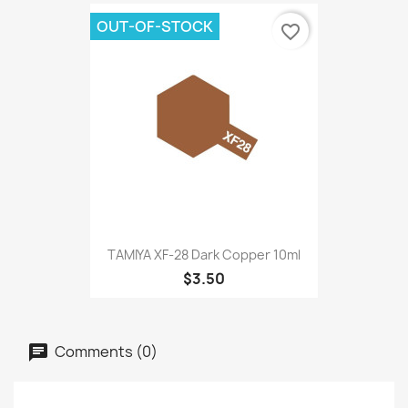
OUT-OF-STOCK
favorite_border
TAMIYA XF-28 Dark Copper 10ml
$3.50
Comments (0)