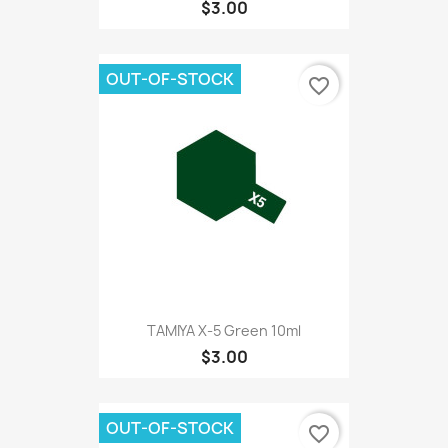
$3.00
OUT-OF-STOCK
favorite_border
TAMIYA X-5 Green 10ml
$3.00
OUT-OF-STOCK
favorite_border