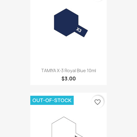
TAMIYA X-3 Royal Blue 10ml
$3.00
OUT-OF-STOCK
favorite_border