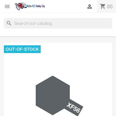
shopping_cart


(0)
search
OUT-OF-STOCK