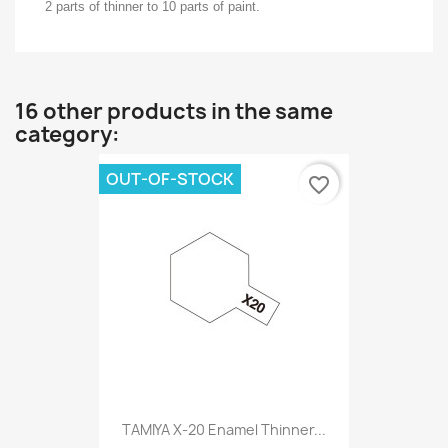
2 parts of thinner to 10 parts of paint.
16 other products in the same
category:
OUT-OF-STOCK
favorite_border
TAMIYA X-20 Enamel Thinner...