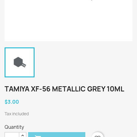
TAMIYA XF-56 METALLIC GREY 10ML
$3.00
Tax included
Quantity