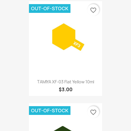
OUT-OF-STOCK
favorite_border
TAMIYA XF-03 Flat Yellow 10ml
$3.00
OUT-OF-STOCK
favorite_border