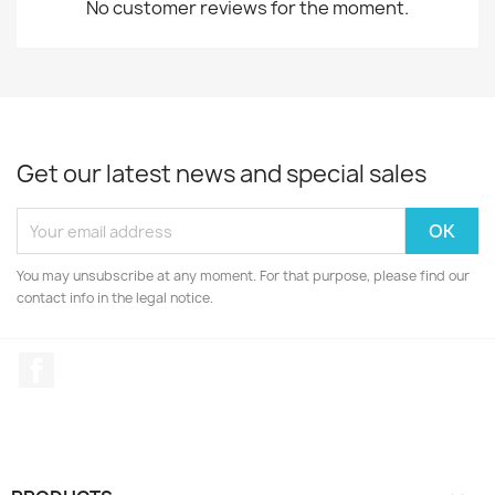
No customer reviews for the moment.
Get our latest news and special sales
You may unsubscribe at any moment. For that purpose, please find our
contact info in the legal notice.
Facebook