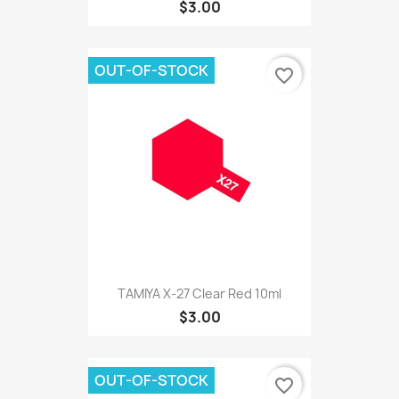
$3.00
OUT-OF-STOCK
favorite_border
TAMIYA X-27 Clear Red 10ml
$3.00
OUT-OF-STOCK
favorite_border