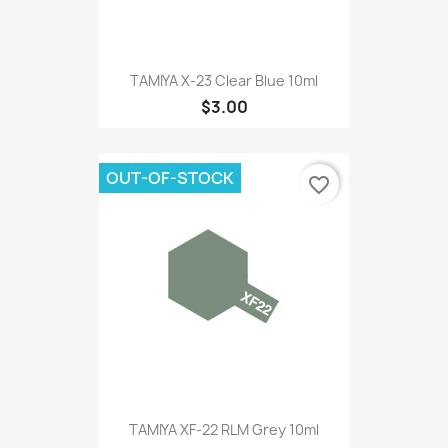
TAMIYA X-23 Clear Blue 10ml
$3.00
OUT-OF-STOCK
favorite_border
TAMIYA XF-22 RLM Grey 10ml