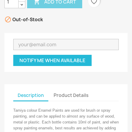

favorite_border
ADD TO CART

Out-of-Stock
NOTIFY ME WHEN AVAILABLE
Description
Product Details
Tamiya colour Enamel Paints are used for brush or spray
painting, and can be applied to almost any surface of wood,
metal or plastic. Each bottle contains 10ml of paint, and when
spray painting enamels, best results are achieved by adding