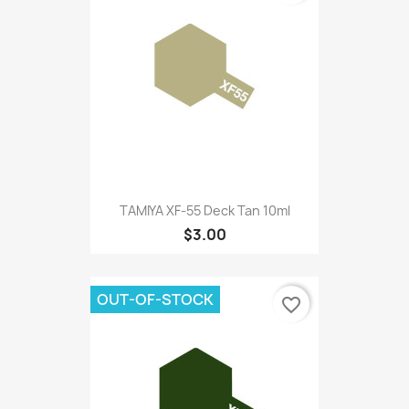
TAMIYA XF-55 Deck Tan 10ml
$3.00
OUT-OF-STOCK
favorite_border