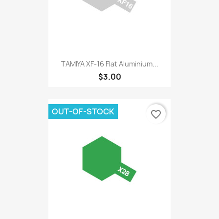
TAMIYA XF-16 Flat Aluminium...
$3.00
OUT-OF-STOCK
favorite_border