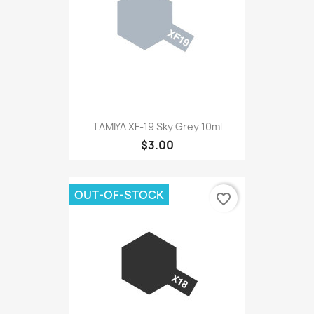
TAMIYA XF-19 Sky Grey 10ml
$3.00
OUT-OF-STOCK
favorite_border