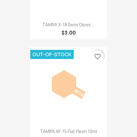
TAMIYA X-18 Semi Gloss...
$3.00
OUT-OF-STOCK
favorite_border
TAMIYA XF-15 Flat Flesh 10ml