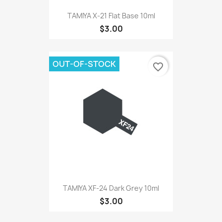
TAMIYA X-21 Flat Base 10ml
$3.00
OUT-OF-STOCK
favorite_border
TAMIYA XF-24 Dark Grey 10ml
$3.00