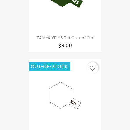
TAMIYA XF-05 Flat Green 10ml
$3.00
OUT-OF-STOCK
favorite_border