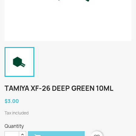
TAMIYA XF-26 DEEP GREEN 10ML
$3.00
Tax included
Quantity