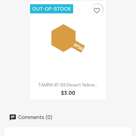
OUT-OF-STOCK
favorite_border
TAMIYA XF-59 Desert Yellow...
$3.00
Comments (0)