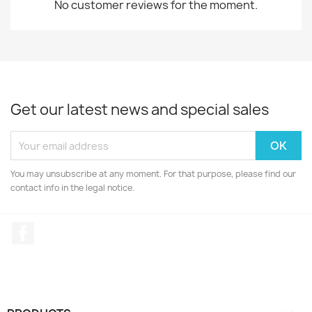
No customer reviews for the moment.
Get our latest news and special sales
You may unsubscribe at any moment. For that purpose, please find our
contact info in the legal notice.
Facebook