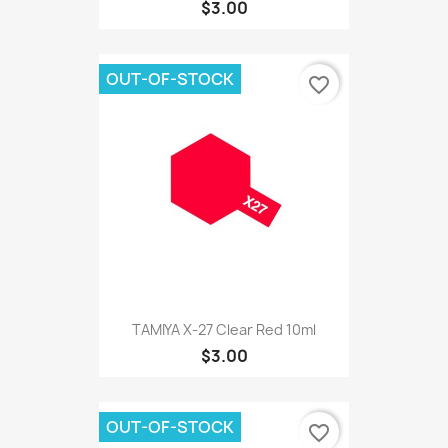
$3.00
OUT-OF-STOCK
favorite_border
TAMIYA X-27 Clear Red 10ml
$3.00
OUT-OF-STOCK
favorite_border