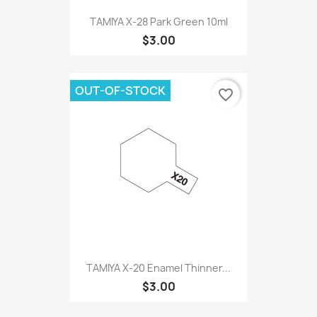
TAMIYA X-28 Park Green 10ml
$3.00
OUT-OF-STOCK
favorite_border
TAMIYA X-20 Enamel Thinner...
$3.00