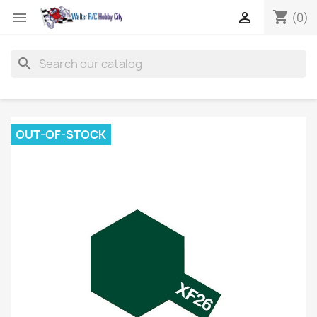
shopping_cart


(0)
search
OUT-OF-STOCK