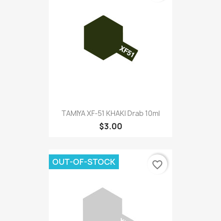
TAMIYA XF-51 KHAKI Drab 10ml
$3.00
OUT-OF-STOCK
favorite_border