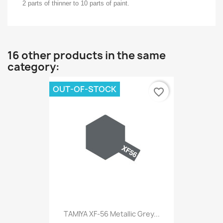
2 parts of thinner to 10 parts of paint.
16 other products in the same
category:
OUT-OF-STOCK
favorite_border
TAMIYA XF-56 Metallic Grey...