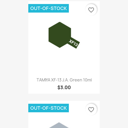
OUT-OF-STOCK
favorite_border
TAMIYA XF-13 J.A. Green 10ml
$3.00
OUT-OF-STOCK
favorite_border