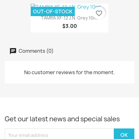
OUT-OF-STOCK
favorite_border
TAMIYA XF-12 J.N. Grey 10ml
$3.00
Comments (0)
No customer reviews for the moment.
Get our latest news and special sales