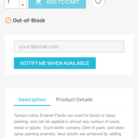

favorite_border
ADD TO CART

Out-of-Stock
NOTIFY ME WHEN AVAILABLE
Description
Product Details
Tamiya colour Enamel Paints are used for brush or spray
painting, and can be applied to almost any surface of wood,
metal or plastic. Each bottle contains 10ml of paint, and when
spray painting enamels, best results are achieved by adding