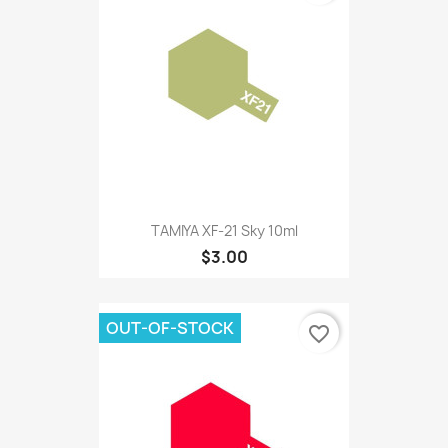
TAMIYA XF-21 Sky 10ml
$3.00
OUT-OF-STOCK
favorite_border