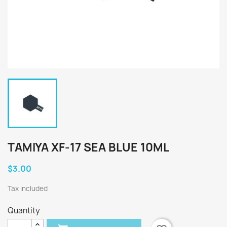
TAMIYA XF-17 SEA BLUE 10ML
$3.00
Tax included
Quantity