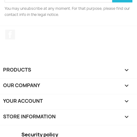
You may unsubscribe at any moment. For that purpose, please find our
contact info in the legal notice.
Facebook
PRODUCTS

OUR COMPANY

YOUR ACCOUNT

STORE INFORMATION
keyboard_arrow_down
Security policy