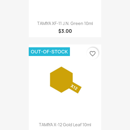
TAMIYA XF-11 J.N. Green 10ml
$3.00
OUT-OF-STOCK
favorite_border
TAMIYA X-12 Gold Leaf 10ml