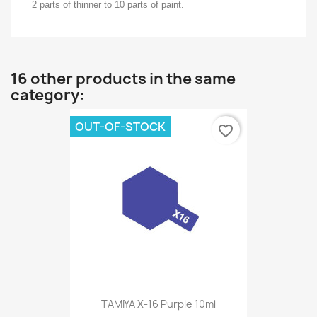
2 parts of thinner to 10 parts of paint.
16 other products in the same
category:
OUT-OF-STOCK
favorite_border
TAMIYA X-16 Purple 10ml