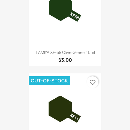
TAMIYA XF-58 Olive Green 10ml
$3.00
OUT-OF-STOCK
favorite_border