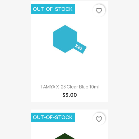
OUT-OF-STOCK
favorite_border
TAMIYA X-23 Clear Blue 10ml
$3.00
OUT-OF-STOCK
favorite_border