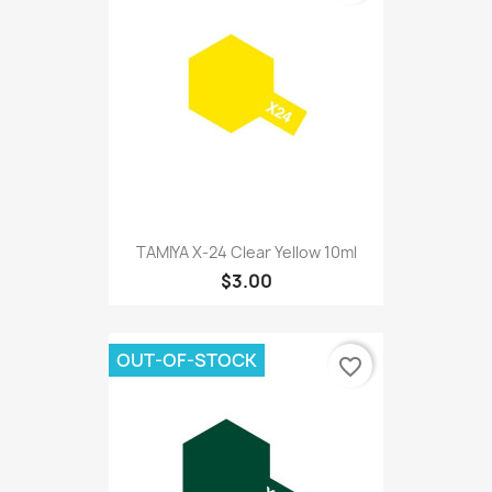
TAMIYA X-24 Clear Yellow 10ml
$3.00
OUT-OF-STOCK
favorite_border