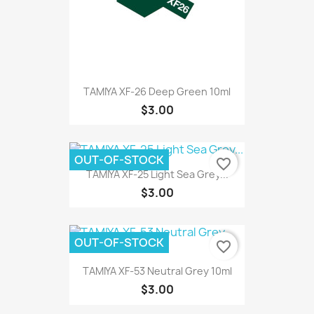
TAMIYA XF-26 Deep Green 10ml
$3.00
OUT-OF-STOCK
favorite_border
TAMIYA XF-25 Light Sea Grey...
$3.00
OUT-OF-STOCK
favorite_border
TAMIYA XF-53 Neutral Grey 10ml
$3.00