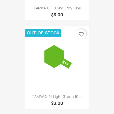
TAMIYA XF-19 Sky Grey 10ml
$3.00
OUT-OF-STOCK
favorite_border
TAMIYA X-15 Light Green 10ml
$3.00