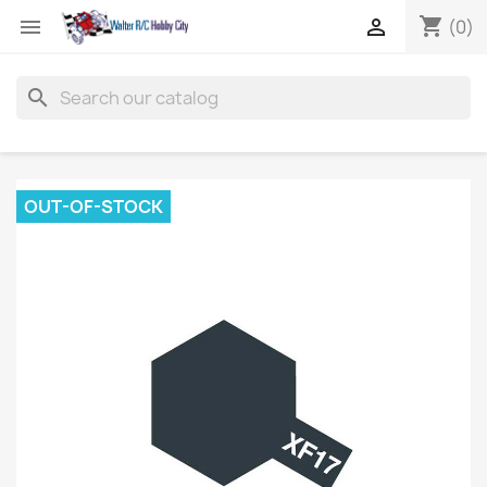
shopping_cart


(0)
search
OUT-OF-STOCK