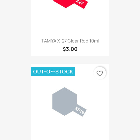
TAMIYA X-27 Clear Red 10ml
$3.00
OUT-OF-STOCK
favorite_border