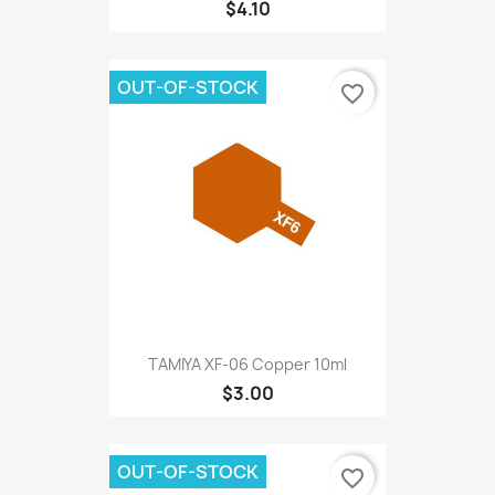
$4.10
OUT-OF-STOCK
favorite_border
TAMIYA XF-06 Copper 10ml
$3.00
OUT-OF-STOCK
favorite_border