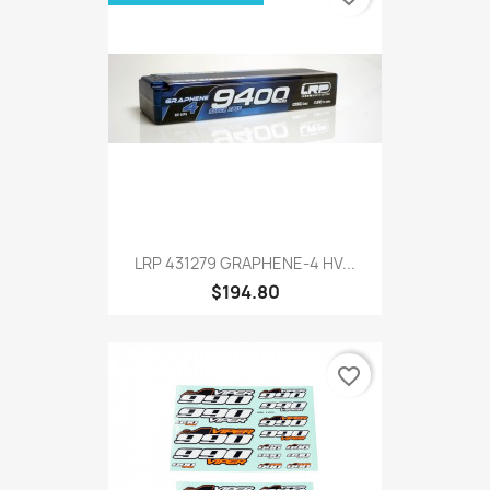
LRP 431279 GRAPHENE-4 HV...
$194.80
favorite_border