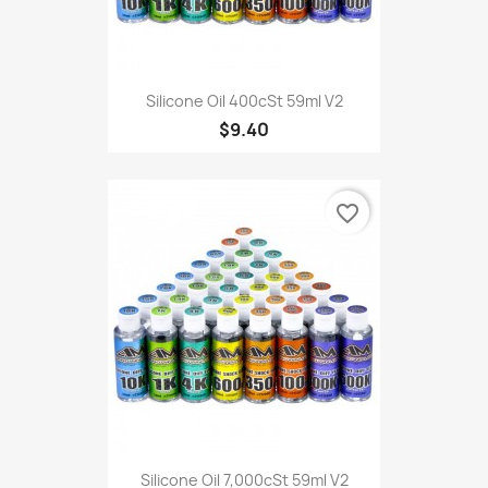
Silicone Oil 400cSt 59ml V2
$9.40
favorite_border
Silicone Oil 7,000cSt 59ml V2