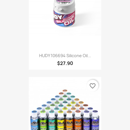
HUDY 106694 Silicone Oil...
$27.90
favorite_border