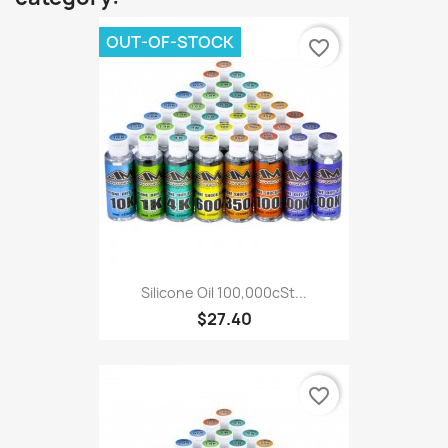
OUT-OF-STOCK
favorite_border
Silicone Oil 100,000cSt...
$27.40
favorite_border