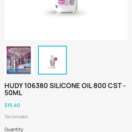
HUDY 106380 SILICONE OIL 800 CST -
50ML
$15.40
Tax included
Quantity