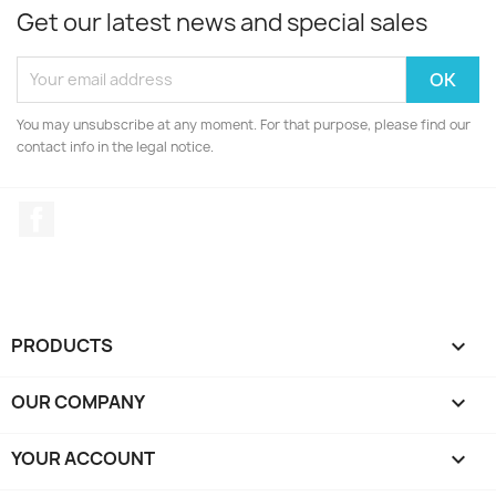
Get our latest news and special sales
You may unsubscribe at any moment. For that purpose, please find our
contact info in the legal notice.
Facebook
PRODUCTS

OUR COMPANY

YOUR ACCOUNT
