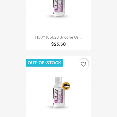
HUDY 106620 Silicone Oil...
$23.50
OUT-OF-STOCK
favorite_border