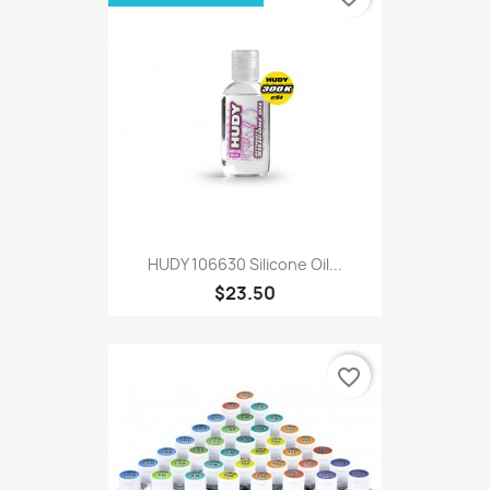
HUDY 106630 Silicone Oil...
$23.50
favorite_border