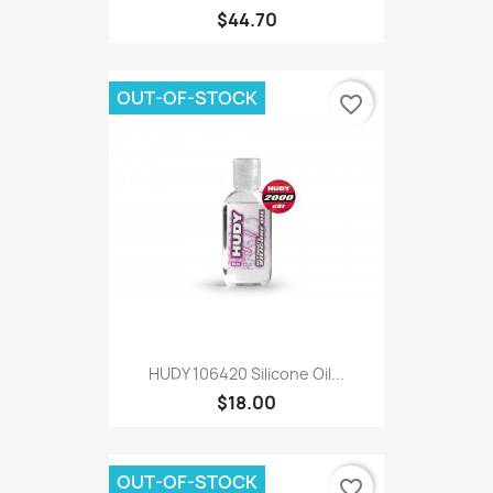
$44.70
OUT-OF-STOCK
favorite_border
HUDY 106420 Silicone Oil...
$18.00
OUT-OF-STOCK
favorite_border