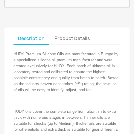
Description
Product Details
HUDY Premium Silicone Oils are manufactured in Europe by
a specialized silicone oil premium manufacturer and were
created exclusively for HUDY. Each batch of ultimate oil is
laboratory tested and calibrated to ensure the highest
possible consistency and quality from batch to batch. Based
on the industry-proven centistokes (cSt) rating, the new line
of oils will be easy to identify, adjust, and feel.
HUDY oils cover the complete range from ultra-thin to extra
thick with numerous stages in between. Thinner oils are
suitable for shocks (up to Medium), thicker oils are suitable
for differentials and extra thick is suitable for gear differential