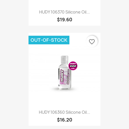
HUDY 106370 Silicone Oil...
$19.60
OUT-OF-STOCK
favorite_border
HUDY 106360 Silicone Oil...
$16.20