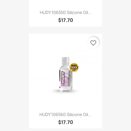
HUDY 106550 Silicone Oil...
$17.70
favorite_border
HUDY 106560 Silicone Oil...
$17.70