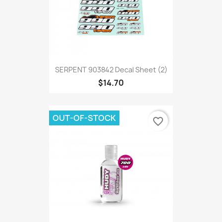
SERPENT 903842 Decal Sheet (2)
$14.70
OUT-OF-STOCK
favorite_border