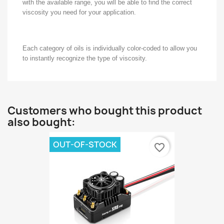
with the available range, you will be able to find the correct
viscosity you need for your application.
Each category of oils is individually color-coded to allow you
to instantly recognize the type of viscosity.
Customers who bought this product
also bought:
OUT-OF-STOCK
favorite_border