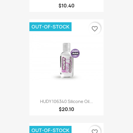
$10.40
OUT-OF-STOCK
favorite_border
HUDY 106340 Silicone Oil...
$20.10
OUT-OF-STOCK
favorite_border