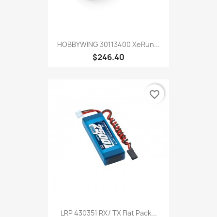
HOBBYWING 30113400 XeRun...
$246.40
favorite_border
LRP 430351 RX/ TX Flat Pack...