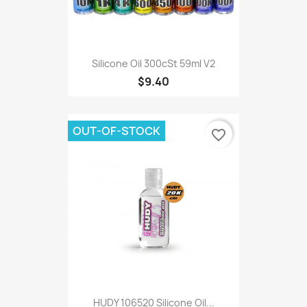
Silicone Oil 300cSt 59ml V2
$9.40
OUT-OF-STOCK
favorite_border
HUDY 106520 Silicone Oil...