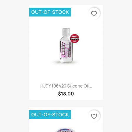
OUT-OF-STOCK
favorite_border
HUDY 106420 Silicone Oil...
$18.00
OUT-OF-STOCK
favorite_border