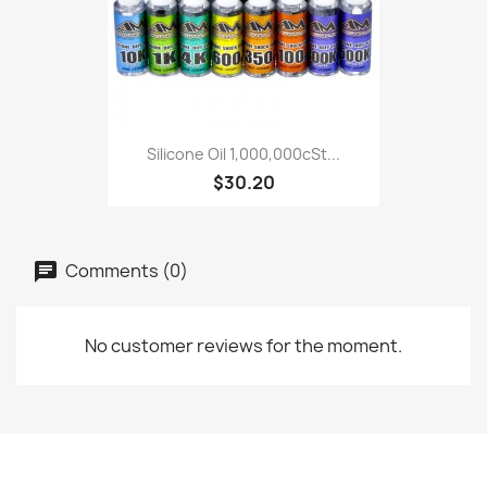
Silicone Oil 1,000,000cSt...
$30.20
Comments (0)
No customer reviews for the moment.