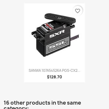
favorite_border
SANWA 107A54526A PGS-CX2...
$128.70
16 other products in the same
category: