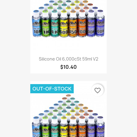
Silicone Oil 6,000cSt 59ml V2
$10.40
OUT-OF-STOCK
favorite_border