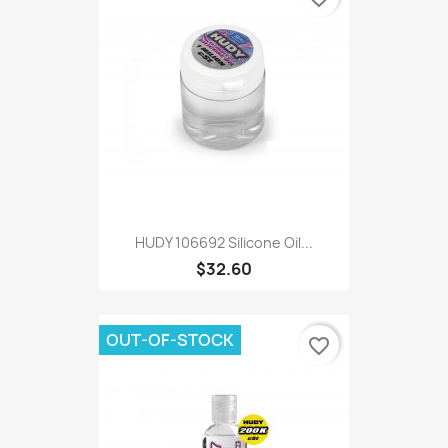
HUDY 106692 Silicone Oil...
$32.60
OUT-OF-STOCK
favorite_border