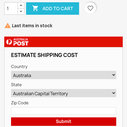

favorite_border
ADD TO CART

Last items in stock
ESTIMATE SHIPPING COST
Country
State
Zip Code
Submit