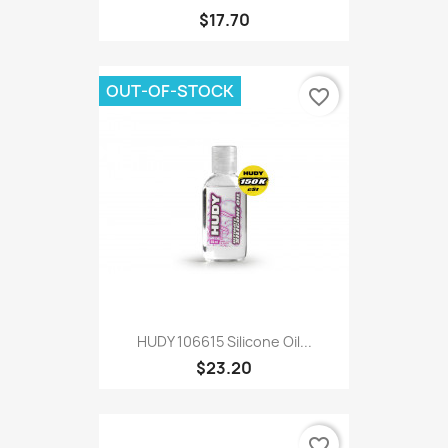
$17.70
OUT-OF-STOCK
favorite_border
HUDY 106615 Silicone Oil...
$23.20
favorite_border