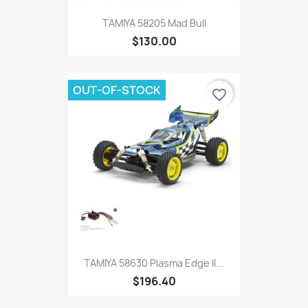
TAMIYA 58205 Mad Bull
$130.00
OUT-OF-STOCK
favorite_border
TAMIYA 58630 Plasma Edge II...
$196.40