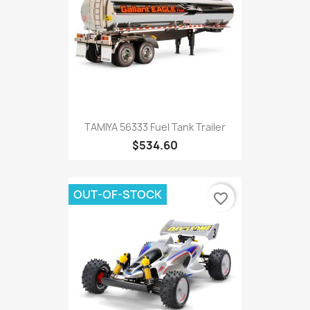
TAMIYA 56333 Fuel Tank Trailer
$534.60
OUT-OF-STOCK
favorite_border