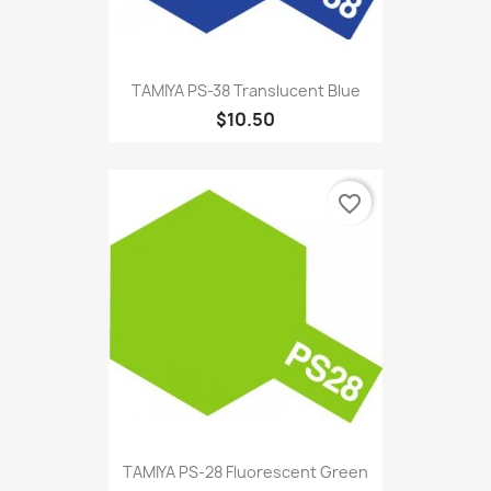
TAMIYA PS-38 Translucent Blue
$10.50
favorite_border
TAMIYA PS-28 Fluorescent Green