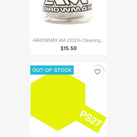
ARROWMAX AM-210214 Cleaning...
$15.50
OUT-OF-STOCK
favorite_border