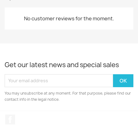
No customer reviews for the moment.
Get our latest news and special sales
You may unsubscribe at any moment. For that purpose, please find our
contact info in the legal notice.
Facebook