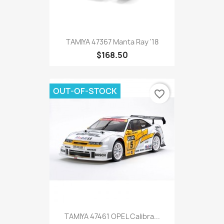
TAMIYA 47367 Manta Ray '18
$168.50
OUT-OF-STOCK
favorite_border
TAMIYA 47461 OPEL Calibra...