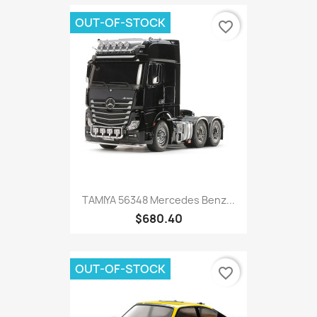
OUT-OF-STOCK
favorite_border
TAMIYA 56348 Mercedes Benz...
$680.40
OUT-OF-STOCK
favorite_border