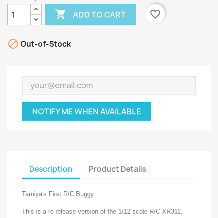

favorite_border
ADD TO CART

Out-of-Stock
NOTIFY ME WHEN AVAILABLE
Description
Product Details
Tamiya's First R/C Buggy
This is a re-release version of the 1/12 scale R/C XR311,