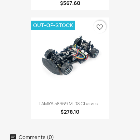
$567.60
OUT-OF-STOCK
favorite_border
TAMIYA 58669 M-08 Chassis...
$278.10
Comments (0)