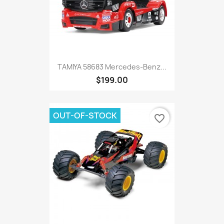
TAMIYA 58683 Mercedes-Benz...
$199.00
OUT-OF-STOCK
favorite_border