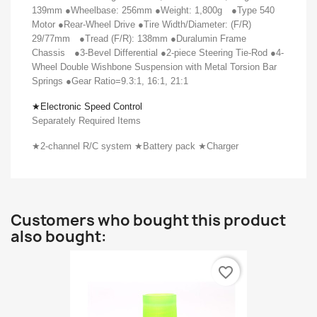
139mm ●Wheelbase: 256mm ●Weight: 1,800g
●Type 540
Motor ●Rear-Wheel Drive ●Tire Width/Diameter: (F/R)
29/77mm
●Tread (F/R): 138mm ●Duralumin Frame
Chassis
●3-Bevel Differential ●2-piece Steering Tie-Rod ●4-
Wheel Double Wishbone Suspension with Metal Torsion Bar
Springs ●Gear Ratio=9.3:1, 16:1, 21:1
★
Electronic Speed Control
Separately Required Items
★
2-channel R/C system
★
Battery pack
★
Charger
Customers who bought this product
also bought:
favorite_border