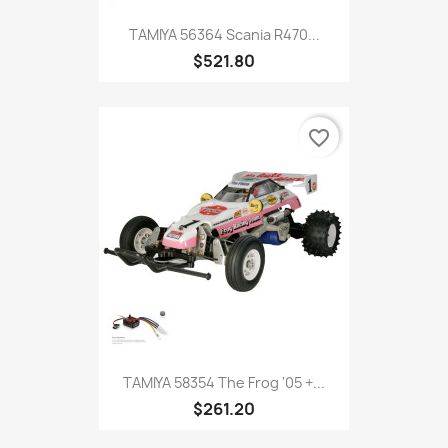
TAMIYA 56364 Scania R470...
$521.80
favorite_border
TAMIYA 58354 The Frog '05 +...
$261.20