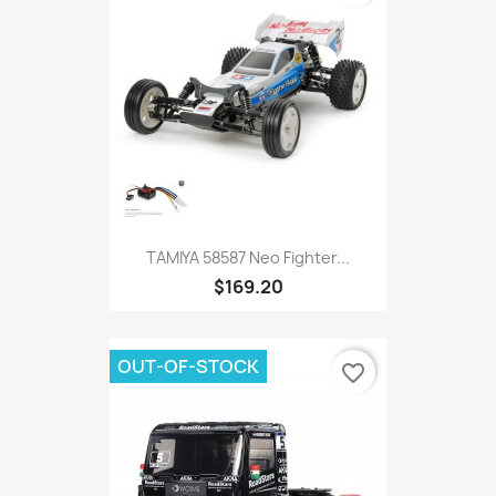
TAMIYA 58587 Neo Fighter...
$169.20
OUT-OF-STOCK
favorite_border