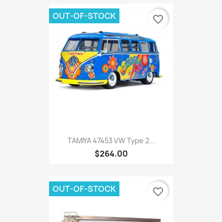
OUT-OF-STOCK
favorite_border
TAMIYA 47453 VW Type 2...
$264.00
OUT-OF-STOCK
favorite_border