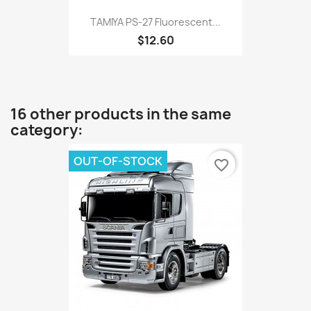
TAMIYA PS-27 Fluorescent...
$12.60
16 other products in the same
category:
OUT-OF-STOCK
favorite_border