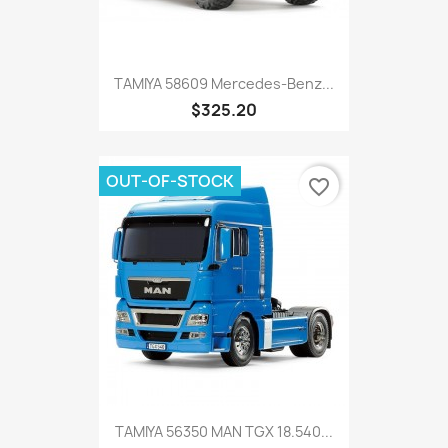
TAMIYA 58609 Mercedes-Benz...
$325.20
OUT-OF-STOCK
favorite_border
TAMIYA 56350 MAN TGX 18.540...