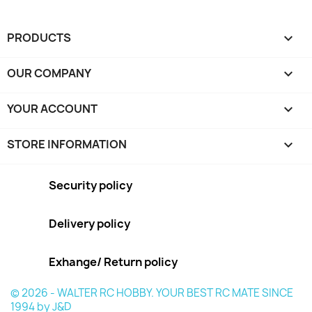
PRODUCTS

OUR COMPANY

YOUR ACCOUNT

STORE INFORMATION
keyboard_arrow_down
Security policy
Delivery policy
Exhange/ Return policy
© 2026 - WALTER RC HOBBY. YOUR BEST RC MATE SINCE
1994 by J&D