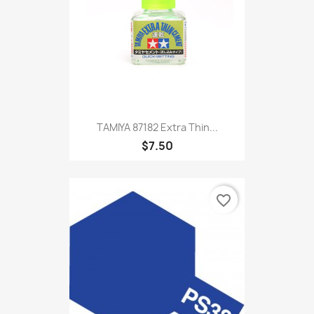
TAMIYA 87182 Extra Thin...
$7.50
favorite_border