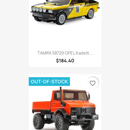
TAMIYA 58729 OPEL Kadett...
$184.40
OUT-OF-STOCK
favorite_border