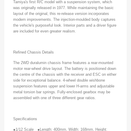
Tamiya's first R/C model with a suspension system, which
was originally released in 1977. While maintaining the basic
layout of the original, this re-release version incorporates
modern improvements. The injection-moulded body captures
the vehicle's purposeful look. Interior parts and a driver figure
are included for even greater realism.
Refined Chassis Details
The 2WD duralumin chassis frame features a rear-mounted
motor rear-wheel drive layout. The battery is positioned down
the centre of the chassis with the receiver and ESC on either
side for exceptional balance. 4-wheel double wishbone
suspension features upper and lower H-arms and adjustable
metal torsion bar springs. Fully-enclosed gearbox may be
assembled with one of three different gear ratios.
Specifications
●1/12 Scale
●Length: 400mm, Width: 168mm, Height: