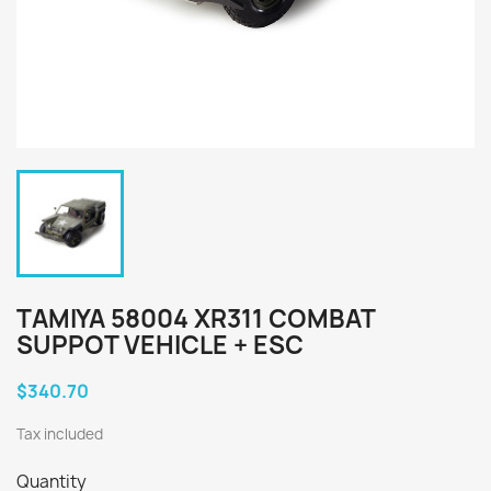
TAMIYA 58004 XR311 COMBAT
SUPPOT VEHICLE + ESC
$340.70
Tax included
Quantity