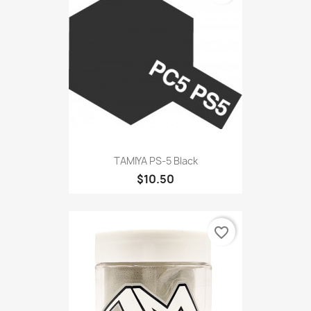
TAMIYA PS-5 Black
$10.50
favorite_border