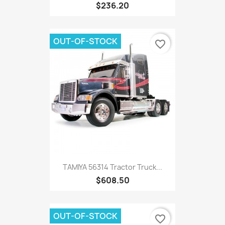
$236.20
OUT-OF-STOCK
favorite_border
TAMIYA 56314 Tractor Truck...
$608.50
OUT-OF-STOCK
favorite_border