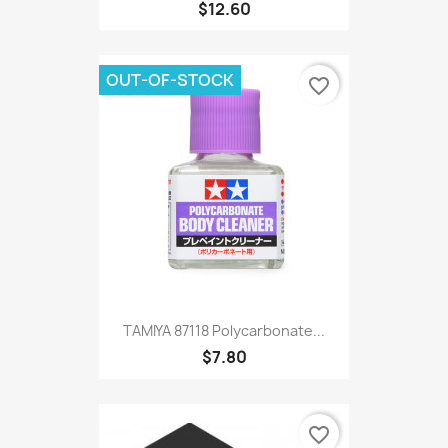
$12.60
OUT-OF-STOCK
favorite_border
TAMIYA 87118 Polycarbonate...
$7.80
favorite_border