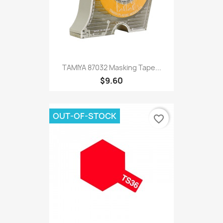
TAMIYA 87032 Masking Tape...
$9.60
OUT-OF-STOCK
favorite_border