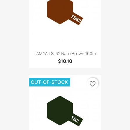
TAMIYA TS-62 Nato Brown 100ml
$10.10
OUT-OF-STOCK
favorite_border