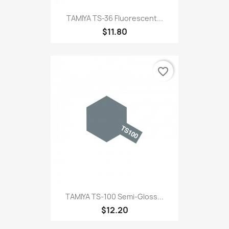
TAMIYA TS-36 Fluorescent...
$11.80
favorite_border
TAMIYA TS-100 Semi-Gloss...
$12.20