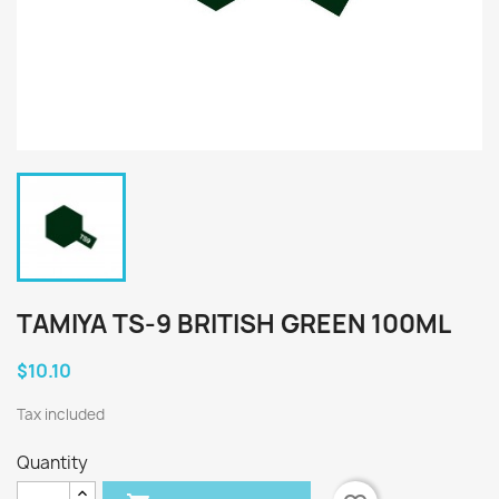
TAMIYA TS-9 BRITISH GREEN 100ML
$10.10
Tax included
Quantity