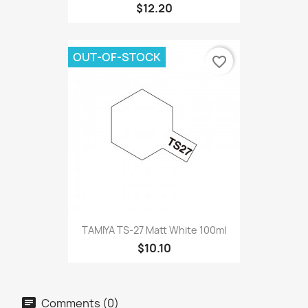
$12.20
OUT-OF-STOCK
favorite_border
TAMIYA TS-27 Matt White 100ml
$10.10
Comments (0)