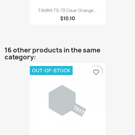
TAMIYA TS-73 Clear Orange...
$10.10
16 other products in the same
category:
OUT-OF-STOCK
favorite_border