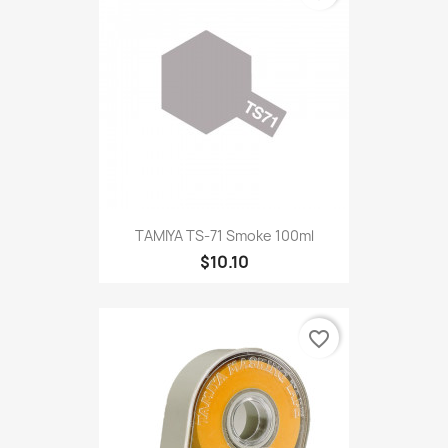
TAMIYA TS-71 Smoke 100ml
$10.10
favorite_border