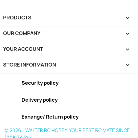
PRODUCTS

OUR COMPANY

YOUR ACCOUNT

STORE INFORMATION
keyboard_arrow_down
Security policy
Delivery policy
Exhange/ Return policy
© 2026 - WALTER RC HOBBY. YOUR BEST RC MATE SINCE
1994 by J&D