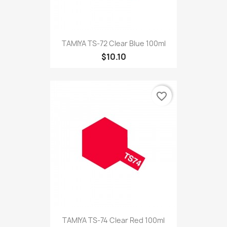
TAMIYA TS-72 Clear Blue 100ml
$10.10
favorite_border
TAMIYA TS-74 Clear Red 100ml