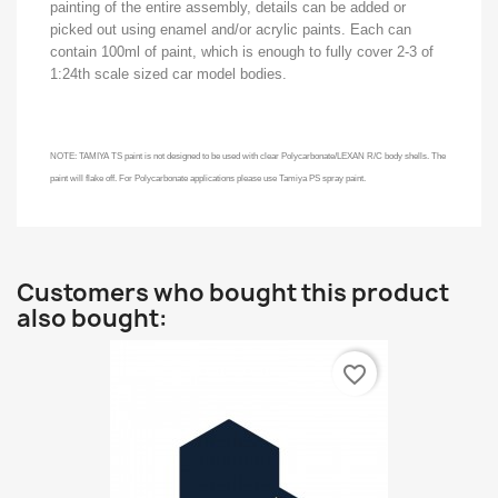
painting of the entire assembly, details can be added or
picked out using enamel and/or acrylic paints. Each can
contain 100ml of paint, which is enough to fully cover 2-3 of
1:24th scale sized car model bodies.
NOTE: TAMIYA TS paint is not designed to be used with clear Polycarbonate/LEXAN R/C body shells. The
paint will flake off. For Polycarbonate applications please use Tamiya PS spray paint.
Customers who bought this product
also bought:
favorite_border