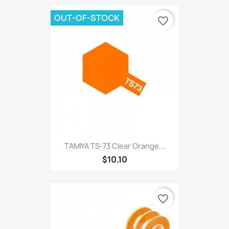
OUT-OF-STOCK
favorite_border
TAMIYA TS-73 Clear Orange...
$10.10
favorite_border