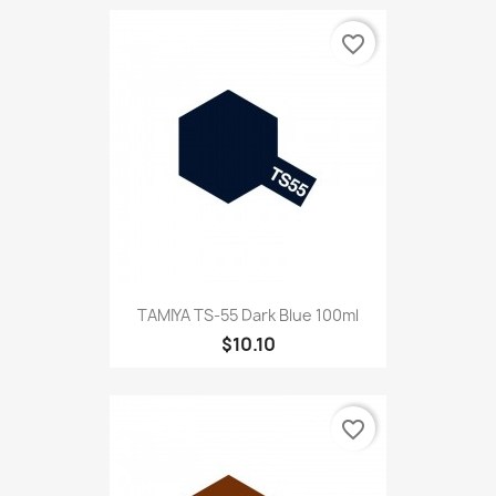
favorite_border
TAMIYA TS-55 Dark Blue 100ml
$10.10
favorite_border