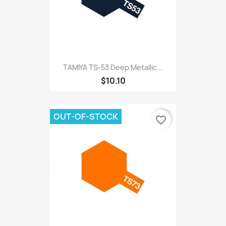
TAMIYA TS-53 Deep Metallic...
$10.10
OUT-OF-STOCK
favorite_border