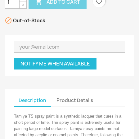

favorite_border
ADD TO CART

Out-of-Stock
NOTIFY ME WHEN AVAILABLE
Description
Product Details
Tamiya TS spray paint is a synthetic lacquer that cures in a
short period of time. The spray paint is extremely useful for
painting large model surfaces. Tamiya spray paints are not
affected by acrylic or enamel paints. Therefore, following the