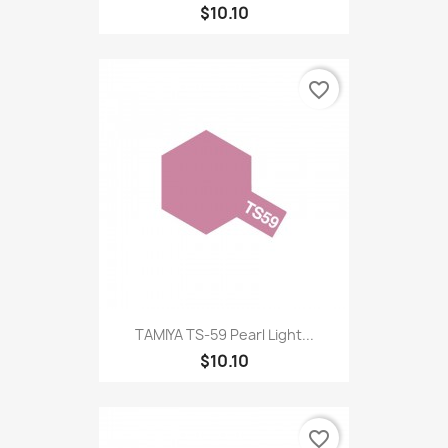
$10.10
favorite_border
TAMIYA TS-59 Pearl Light...
$10.10
favorite_border