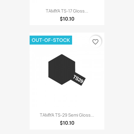
TAMIYA TS-17 Gloss...
$10.10
OUT-OF-STOCK
favorite_border
TAMIYA TS-29 Semi Gloss...
$10.10