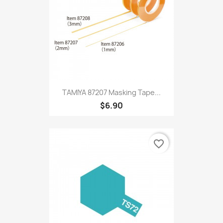
TAMIYA 87207 Masking Tape...
$6.90
favorite_border