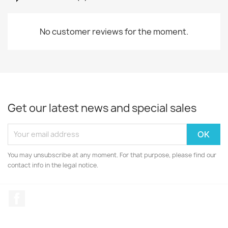
No customer reviews for the moment.
Get our latest news and special sales
You may unsubscribe at any moment. For that purpose, please find our
contact info in the legal notice.
Facebook