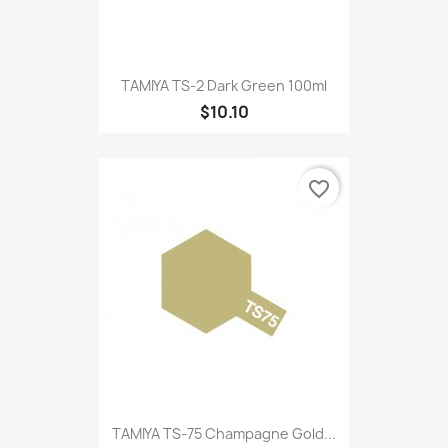
TAMIYA TS-2 Dark Green 100ml
$10.10
favorite_border
TAMIYA TS-75 Champagne Gold...