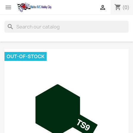
shopping_cart


(0)
search
OUT-OF-STOCK